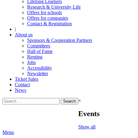
Lifelong Learners
Research & University Life
Offers for schools
Offers for companies
Contact & Registration
|
About us
Sponsors & Cooperation Partners
Committees
Hall of Fame
Renting
Jobs
Accessibility
Newsletter
Ticket Sales
Contact
News
Search
×
for:
Events
Show all
Menu