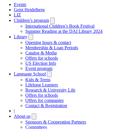
Events
Geist Heidelberg
LIZ
Children’s program
Open
submenu
International Children’s Book Festival
Summer Reading at the DAI Library 2024
Library
Open
submenu
Opening hours & contact
Membership & Loan Periods
Catalog & Media
Offers for schools
US Election Info
Event program
Language School
Open
submenu
Kids & Teens
Lifelong Learners
Research & University Life
Offers for schools
Offers for companies
Contact & Registration
|
About us
Open
submenu
Sponsors & Cooperation Partners
Committees