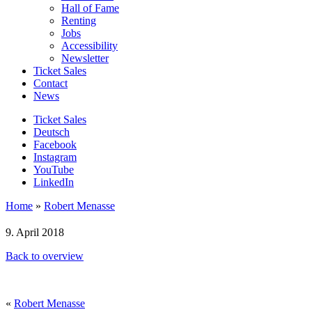
Hall of Fame
Renting
Jobs
Accessibility
Newsletter
Ticket Sales
Contact
News
Ticket Sales
Deutsch
Facebook
Instagram
YouTube
LinkedIn
Home
»
Robert Menasse
9. April 2018
Back to overview
«
Robert Menasse