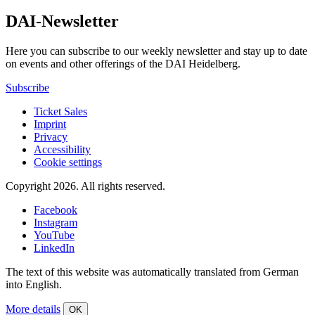
DAI-Newsletter
Here you can subscribe to our weekly newsletter and stay up to date
on events and other offerings of the DAI Heidelberg.
Subscribe
Ticket Sales
Imprint
Privacy
Accessibility
Cookie settings
Copyright 2026.
All rights reserved.
Facebook
Instagram
YouTube
LinkedIn
The text of this website was automatically translated from German
into English.
More details
OK