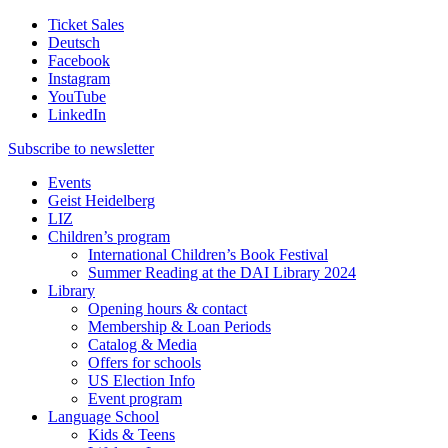
Ticket Sales
Deutsch
Facebook
Instagram
YouTube
LinkedIn
Subscribe to
newsletter
Events
Geist Heidelberg
LIZ
Children’s program
International Children’s Book Festival
Summer Reading at the DAI Library 2024
Library
Opening hours & contact
Membership & Loan Periods
Catalog & Media
Offers for schools
US Election Info
Event program
Language School
Kids & Teens