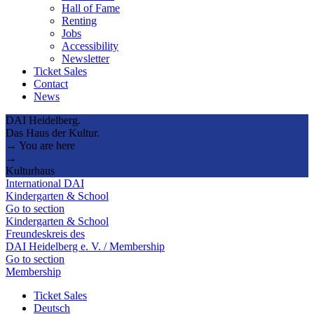
Hall of Fame
Renting
Jobs
Accessibility
Newsletter
Ticket Sales
Contact
News
DAI Heidelberg.
Das Haus der Kultur.
→ You are here
→
Kulturhaus
International DAI
Kindergarten & School
Go to section
Kindergarten & School
Freundeskreis des
DAI Heidelberg e. V. / Membership
Go to section
Membership
Ticket Sales
Deutsch