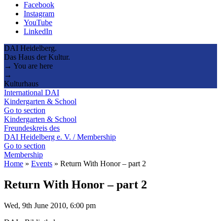
Facebook
Instagram
YouTube
LinkedIn
DAI Heidelberg.
Das Haus der Kultur.
→ You are here
→
Kulturhaus
International DAI
Kindergarten & School
Go to section
Kindergarten & School
Freundeskreis des
DAI Heidelberg e. V. / Membership
Go to section
Membership
Home
»
Events
»
Return With Honor – part 2
Return With Honor – part 2
Wed, 9th June 2010, 6:00 pm