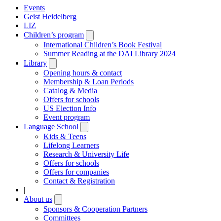
Events
Geist Heidelberg
LIZ
Children’s program
Open
submenu
International Children’s Book Festival
Summer Reading at the DAI Library 2024
Library
Open
submenu
Opening hours & contact
Membership & Loan Periods
Catalog & Media
Offers for schools
US Election Info
Event program
Language School
Open
submenu
Kids & Teens
Lifelong Learners
Research & University Life
Offers for schools
Offers for companies
Contact & Registration
|
About us
Open
submenu
Sponsors & Cooperation Partners
Committees