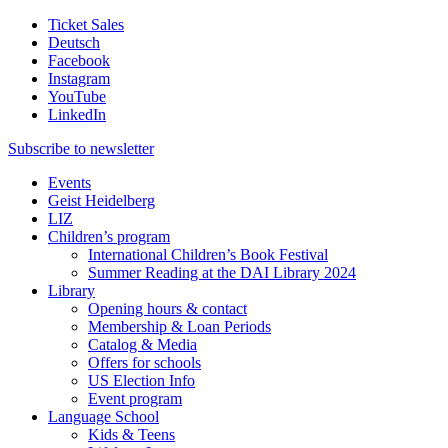
Ticket Sales
Deutsch
Facebook
Instagram
YouTube
LinkedIn
Subscribe to
newsletter
Events
Geist Heidelberg
LIZ
Children’s program
International Children’s Book Festival
Summer Reading at the DAI Library 2024
Library
Opening hours & contact
Membership & Loan Periods
Catalog & Media
Offers for schools
US Election Info
Event program
Language School
Kids & Teens