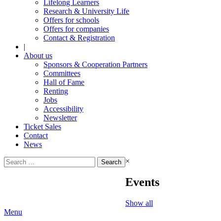
Lifelong Learners
Research & University Life
Offers for schools
Offers for companies
Contact & Registration
|
About us
Sponsors & Cooperation Partners
Committees
Hall of Fame
Renting
Jobs
Accessibility
Newsletter
Ticket Sales
Contact
News
Search
×
for:
Events
Show all
Menu