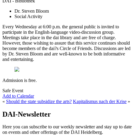
DAI - Bibliothek
Dr. Steven Bloom
Social Activity
Every Wednesday at 6:00 p.m. the general public is invited to
participate in the English-language video-discussion group.
Meetings take place in the dai library and are free of charge.
However, those wishing to assure that this service continues should
become members of the dai?s Circle of Friends. Discussions are led
by Dr. Steven Bloom and are well-known to be both informative
and entertaining.
Admission is free.
Safe Event
Add to Calendar
«
Should the state subsidize the arts?
Kapitalismus nach der Krise
»
DAI-Newsletter
Here you can subscribe to our weekly newsletter and stay up to date
on events and other offerings of the DAI Heidelberg.