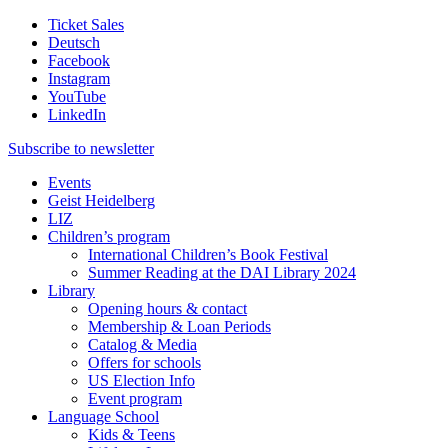
Ticket Sales
Deutsch
Facebook
Instagram
YouTube
LinkedIn
Subscribe to
newsletter
Events
Geist Heidelberg
LIZ
Children’s program
International Children’s Book Festival
Summer Reading at the DAI Library 2024
Library
Opening hours & contact
Membership & Loan Periods
Catalog & Media
Offers for schools
US Election Info
Event program
Language School
Kids & Teens