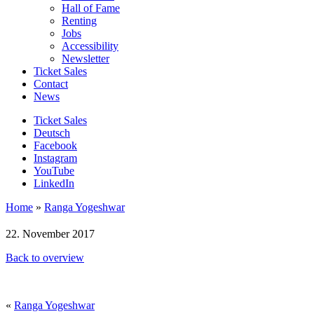
Hall of Fame
Renting
Jobs
Accessibility
Newsletter
Ticket Sales
Contact
News
Ticket Sales
Deutsch
Facebook
Instagram
YouTube
LinkedIn
Home
»
Ranga Yogeshwar
22. November 2017
Back to overview
«
Ranga Yogeshwar