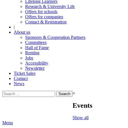
Lifelong Learners
Research & University Life
Offers for schools
Offers for companies
Contact & Registration
|
About us
Sponsors & Cooperation Partners
Committees
Hall of Fame
Renting
Jobs
Accessibility
Newsletter
Ticket Sales
Contact
News
Search
×
for:
Events
Show all
Menu