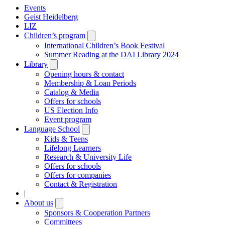
Events
Geist Heidelberg
LIZ
Children’s program
Open
submenu
International Children’s Book Festival
Summer Reading at the DAI Library 2024
Library
Open
submenu
Opening hours & contact
Membership & Loan Periods
Catalog & Media
Offers for schools
US Election Info
Event program
Language School
Open
submenu
Kids & Teens
Lifelong Learners
Research & University Life
Offers for schools
Offers for companies
Contact & Registration
|
About us
Open
submenu
Sponsors & Cooperation Partners
Committees