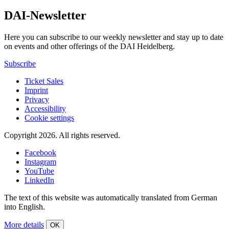
DAI-Newsletter
Here you can subscribe to our weekly newsletter and stay up to date
on events and other offerings of the DAI Heidelberg.
Subscribe
Ticket Sales
Imprint
Privacy
Accessibility
Cookie settings
Copyright 2026.
All rights reserved.
Facebook
Instagram
YouTube
LinkedIn
The text of this website was automatically translated from German
into English.
More details
OK