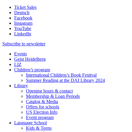
Ticket Sales
Deutsch
Facebook
Instagram
YouTube
LinkedIn
Subscribe to
newsletter
Events
Geist Heidelberg
LIZ
Children’s program
International Children’s Book Festival
Summer Reading at the DAI Library 2024
Library
Opening hours & contact
Membership & Loan Periods
Catalog & Media
Offers for schools
US Election Info
Event program
Language School
Kids & Teens