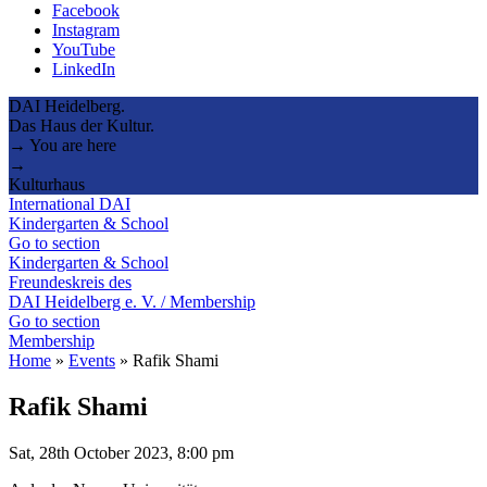
Facebook
Instagram
YouTube
LinkedIn
DAI Heidelberg.
Das Haus der Kultur.
→ You are here
→
Kulturhaus
International DAI
Kindergarten & School
Go to section
Kindergarten & School
Freundeskreis des
DAI Heidelberg e. V. / Membership
Go to section
Membership
Home
»
Events
»
Rafik Shami
Rafik Shami
Sat, 28th October 2023, 8:00 pm