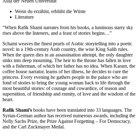
Aula der Neuen Universität
Wenn du erzählst, erblüht die Wüste
Literature
“When Rafik Shami narrates from his books, a luminous starry sky
rises above the listeners, and a feast of stories begins…”
Schami weaves the finest pearls of Arabic storytelling into a poetic
novel: in a 19th-century Arab country, the wise King Salih rules.
When the queen dies in an assassination attempt, the only daughter
sinks into deep mourning. The heir to the throne has fallen in love
with a fisherman, of which her father has no idea. When Karam, the
coffee house narrator, learns of her illness, he decides to cure the
princess. Every evening he gathers people in the palace who are
fond of stories to bring the young woman back to life through the
most beautiful stories: of courage and cowardice, of reason and
superstition, of friendship and enmity, of love and the wisdom of the
heart.
Rafik Shami’s
books have been translated into 33 languages. The
Syrian-German author has received numerous awards, including the
Nelly Sachs Prize, the Prize Against Forgetting – For Democracy,
and the Carl Zuckmayer Medal.