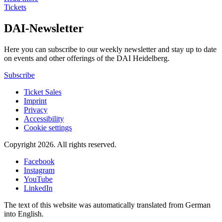
Tickets
DAI-Newsletter
Here you can subscribe to our weekly newsletter and stay up to date
on events and other offerings of the DAI Heidelberg.
Subscribe
Ticket Sales
Imprint
Privacy
Accessibility
Cookie settings
Copyright 2026.
All rights reserved.
Facebook
Instagram
YouTube
LinkedIn
The text of this website was automatically translated from German
into English.