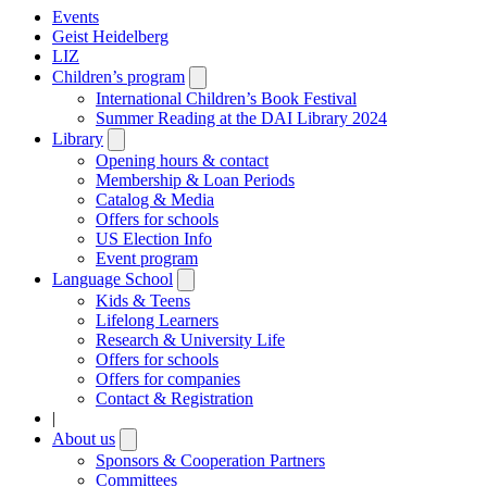
Events
Geist Heidelberg
LIZ
Children’s program
Open
submenu
International Children’s Book Festival
Summer Reading at the DAI Library 2024
Library
Open
submenu
Opening hours & contact
Membership & Loan Periods
Catalog & Media
Offers for schools
US Election Info
Event program
Language School
Open
submenu
Kids & Teens
Lifelong Learners
Research & University Life
Offers for schools
Offers for companies
Contact & Registration
|
About us
Open
submenu
Sponsors & Cooperation Partners
Committees