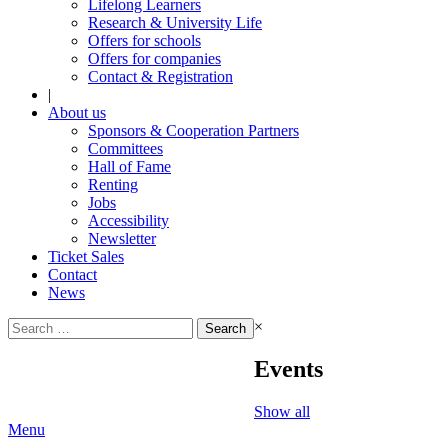
Lifelong Learners
Research & University Life
Offers for schools
Offers for companies
Contact & Registration
|
About us
Sponsors & Cooperation Partners
Committees
Hall of Fame
Renting
Jobs
Accessibility
Newsletter
Ticket Sales
Contact
News
Search
×
for:
Events
Show all
Menu