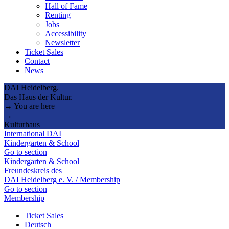
Hall of Fame
Renting
Jobs
Accessibility
Newsletter
Ticket Sales
Contact
News
DAI Heidelberg.
Das Haus der Kultur.
→ You are here
→
Kulturhaus
International DAI
Kindergarten & School
Go to section
Kindergarten & School
Freundeskreis des
DAI Heidelberg e. V. / Membership
Go to section
Membership
Ticket Sales
Deutsch