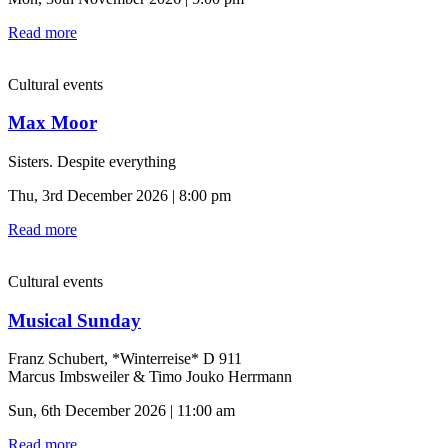
Read more
Cultural events
Max Moor
Sisters. Despite everything
Thu, 3rd December 2026 | 8:00 pm
Read more
Cultural events
Musical Sunday
Franz Schubert, *Winterreise* D 911
Marcus Imbsweiler & Timo Jouko Herrmann
Sun, 6th December 2026 | 11:00 am
Read more