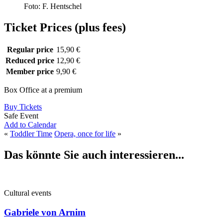
Foto: F. Hentschel
Ticket Prices (plus fees)
Regular price
15,90 €
Reduced price
12,90 €
Member price
9,90 €
Box Office at a premium
Buy Tickets
Safe Event
Add to Calendar
«
Toddler Time
Opera, once for life
»
Das könnte Sie auch interessieren...
Cultural events
Gabriele von Arnim