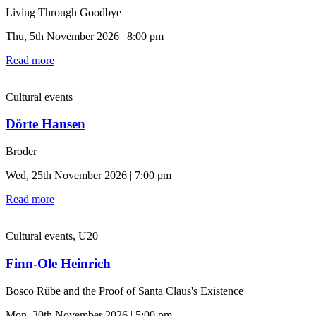
Living Through Goodbye
Thu, 5th November 2026 | 8:00 pm
Read more
Cultural events
Dörte Hansen
Broder
Wed, 25th November 2026 | 7:00 pm
Read more
Cultural events, U20
Finn-Ole Heinrich
Bosco Rübe and the Proof of Santa Claus's Existence
Mon, 30th November 2026 | 5:00 pm