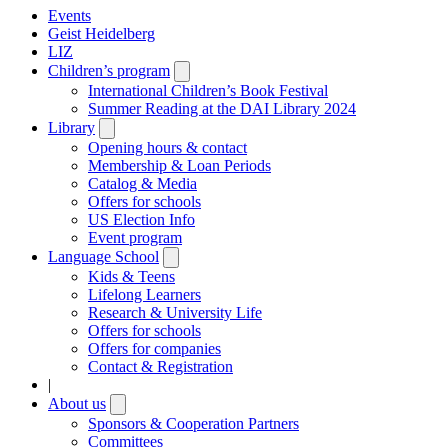
Events
Geist Heidelberg
LIZ
Children’s program
Open
submenu
International Children’s Book Festival
Summer Reading at the DAI Library 2024
Library
Open
submenu
Opening hours & contact
Membership & Loan Periods
Catalog & Media
Offers for schools
US Election Info
Event program
Language School
Open
submenu
Kids & Teens
Lifelong Learners
Research & University Life
Offers for schools
Offers for companies
Contact & Registration
|
About us
Open
submenu
Sponsors & Cooperation Partners
Committees