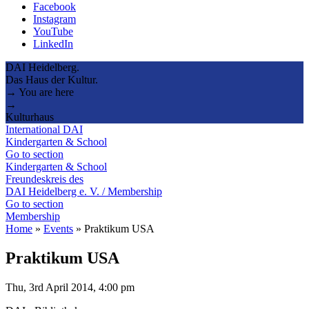
Facebook
Instagram
YouTube
LinkedIn
DAI Heidelberg.
Das Haus der Kultur.
→ You are here
→
Kulturhaus
International DAI
Kindergarten & School
Go to section
Kindergarten & School
Freundeskreis des
DAI Heidelberg e. V. / Membership
Go to section
Membership
Home
»
Events
»
Praktikum USA
Praktikum USA
Thu, 3rd April 2014, 4:00 pm