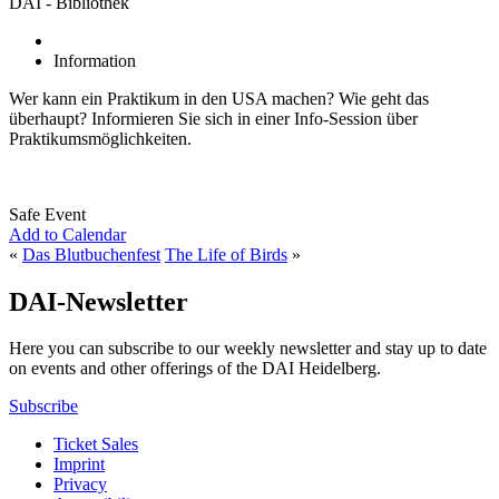
DAI - Bibliothek
Information
Wer kann ein Praktikum in den USA machen? Wie geht das
überhaupt? Informieren Sie sich in einer Info-Session über
Praktikumsmöglichkeiten.
Safe Event
Add to Calendar
«
Das Blutbuchenfest
The Life of Birds
»
DAI-Newsletter
Here you can subscribe to our weekly newsletter and stay up to date
on events and other offerings of the DAI Heidelberg.
Subscribe
Ticket Sales
Imprint
Privacy