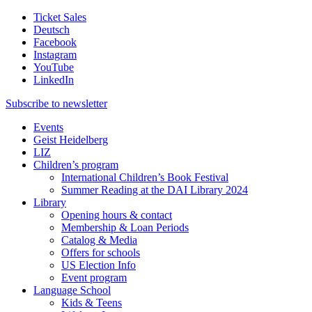
Ticket Sales
Deutsch
Facebook
Instagram
YouTube
LinkedIn
Subscribe to
newsletter
Events
Geist Heidelberg
LIZ
Children’s program
International Children’s Book Festival
Summer Reading at the DAI Library 2024
Library
Opening hours & contact
Membership & Loan Periods
Catalog & Media
Offers for schools
US Election Info
Event program
Language School
Kids & Teens