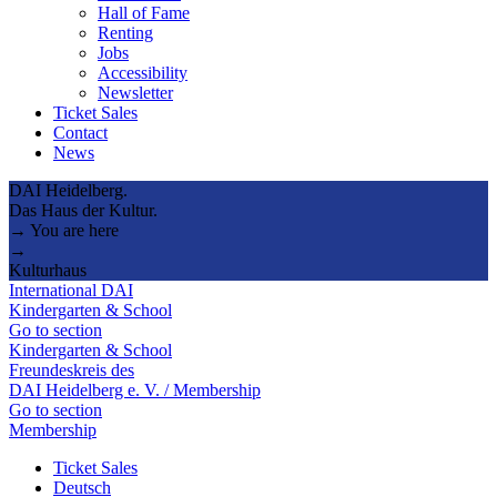
Hall of Fame
Renting
Jobs
Accessibility
Newsletter
Ticket Sales
Contact
News
DAI Heidelberg.
Das Haus der Kultur.
→ You are here
→
Kulturhaus
International DAI
Kindergarten & School
Go to section
Kindergarten & School
Freundeskreis des
DAI Heidelberg e. V. / Membership
Go to section
Membership
Ticket Sales
Deutsch