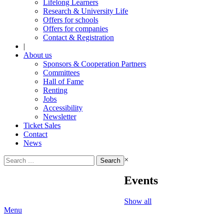
Lifelong Learners
Research & University Life
Offers for schools
Offers for companies
Contact & Registration
|
About us
Sponsors & Cooperation Partners
Committees
Hall of Fame
Renting
Jobs
Accessibility
Newsletter
Ticket Sales
Contact
News
Search
×
for:
Events
Show all
Menu