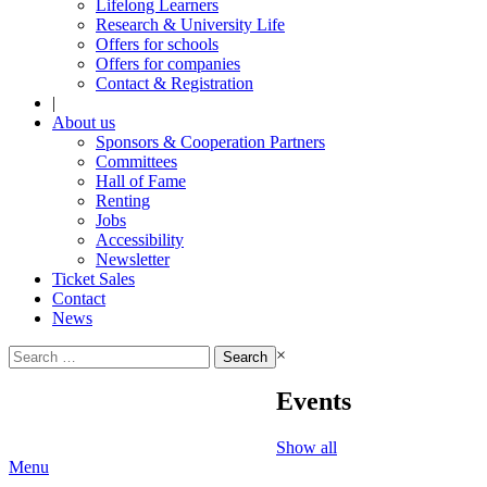
Lifelong Learners
Research & University Life
Offers for schools
Offers for companies
Contact & Registration
|
About us
Sponsors & Cooperation Partners
Committees
Hall of Fame
Renting
Jobs
Accessibility
Newsletter
Ticket Sales
Contact
News
Search
×
for:
Events
Show all
Menu