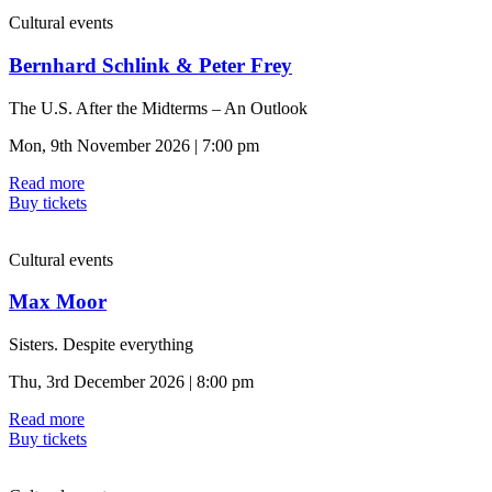
Cultural events
Bernhard Schlink & Peter Frey
The U.S. After the Midterms – An Outlook
Mon, 9th November 2026 | 7:00 pm
Read more
Buy tickets
Cultural events
Max Moor
Sisters. Despite everything
Thu, 3rd December 2026 | 8:00 pm
Read more
Buy tickets