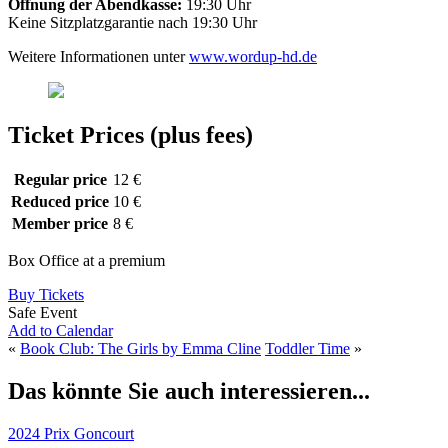
Öffnung der Abendkasse:
19:30 Uhr
Keine Sitzplatzgarantie nach 19:30 Uhr
Weitere Informationen unter
www.wordup-hd.de
Ticket Prices (plus fees)
Regular price
12 €
Reduced price
10 €
Member price
8 €
Box Office at a premium
Buy Tickets
Safe Event
Add to Calendar
«
Book Club: The Girls by Emma Cline
Toddler Time
»
Das könnte Sie auch interessieren...
2024 Prix Goncourt