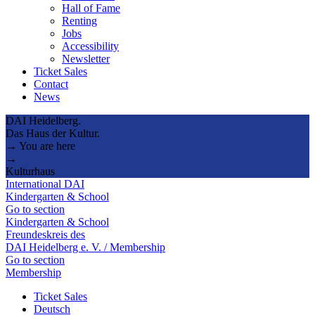
Hall of Fame
Renting
Jobs
Accessibility
Newsletter
Ticket Sales
Contact
News
DAI Heidelberg.
Das Haus der Kultur.
→ You are here
→
Kulturhaus
International DAI
Kindergarten & School
Go to section
Kindergarten & School
Freundeskreis des
DAI Heidelberg e. V. / Membership
Go to section
Membership
Ticket Sales
Deutsch