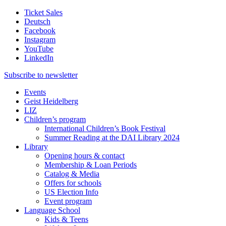
Ticket Sales
Deutsch
Facebook
Instagram
YouTube
LinkedIn
Subscribe to
newsletter
Events
Geist Heidelberg
LIZ
Children’s program
International Children’s Book Festival
Summer Reading at the DAI Library 2024
Library
Opening hours & contact
Membership & Loan Periods
Catalog & Media
Offers for schools
US Election Info
Event program
Language School
Kids & Teens