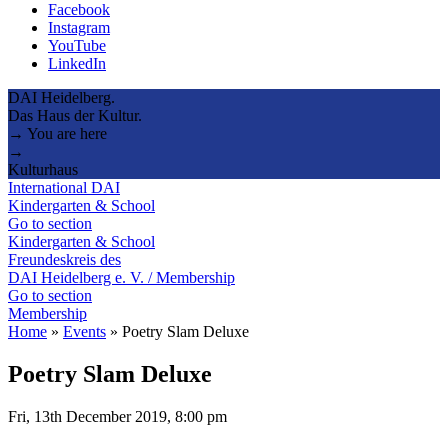
Facebook
Instagram
YouTube
LinkedIn
DAI Heidelberg.
Das Haus der Kultur.
→ You are here
→
Kulturhaus
International DAI
Kindergarten & School
Go to section
Kindergarten & School
Freundeskreis des
DAI Heidelberg e. V. / Membership
Go to section
Membership
Home
»
Events
»
Poetry Slam Deluxe
Poetry Slam Deluxe
Fri, 13th December 2019, 8:00 pm