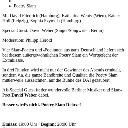
Poetry Slam
Mit David Friedrich (Hamburg), Katharina Wenty (Wien), Rainer
Holl (Leipzig), Sophia Szymula (Hamburg).
Special Guest: David Weber (Singer/Songwriter, Berlin)
Moderation: Philipp Herold
Vier Slam-Poeten und -Poetinnen aus ganz Deutschland liefern sich
bei diesem außergewöhnlichen Poetry Slam ein Wortgefecht der
Extraklasse.
In drei Runden wird nicht nur der Gewinner des Abends ermittelt,
sondern v.a. die ganze Bandbreite und Qualität, die Poetry Slam
mittlerweile auszeichnen, auf die Bühne des DAI gezaubert.
Als Special Guest ist der wundervolle Berliner Musiker und Slam-
Poet
David Weber
dabei.
Besser wird’s nicht. Poetry Slam Deluxe!
Einlass:
19:00 Uhr ·
Beginn:
20:00 Uhr