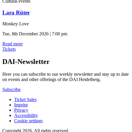
Cultural events
Lara Rüter
Monkey Love
Tue, 8th December 2026 | 7:00 pm
Read more
Tickets
DAI-Newsletter
Here you can subscribe to our weekly newsletter and stay up to date
on events and other offerings of the DAI Heidelberg.
Subscribe
Ticket Sales
Imprint
Privacy
Accessibility
Cookie settings
Copyright 2026.
All rights reserved.