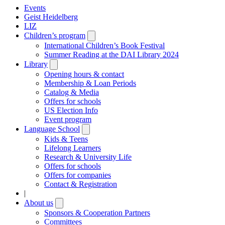
Events
Geist Heidelberg
LIZ
Children’s program
Open
submenu
International Children’s Book Festival
Summer Reading at the DAI Library 2024
Library
Open
submenu
Opening hours & contact
Membership & Loan Periods
Catalog & Media
Offers for schools
US Election Info
Event program
Language School
Open
submenu
Kids & Teens
Lifelong Learners
Research & University Life
Offers for schools
Offers for companies
Contact & Registration
|
About us
Open
submenu
Sponsors & Cooperation Partners
Committees