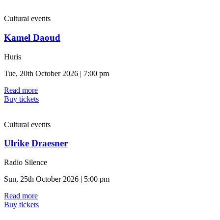
Cultural events
Kamel Daoud
Huris
Tue, 20th October 2026 | 7:00 pm
Read more
Buy tickets
Cultural events
Ulrike Draesner
Radio Silence
Sun, 25th October 2026 | 5:00 pm
Read more
Buy tickets