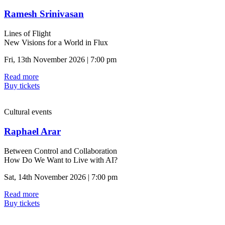
Ramesh Srinivasan
Lines of Flight
New Visions for a World in Flux
Fri, 13th November 2026 | 7:00 pm
Read more
Buy tickets
Cultural events
Raphael Arar
Between Control and Collaboration
How Do We Want to Live with AI?
Sat, 14th November 2026 | 7:00 pm
Read more
Buy tickets