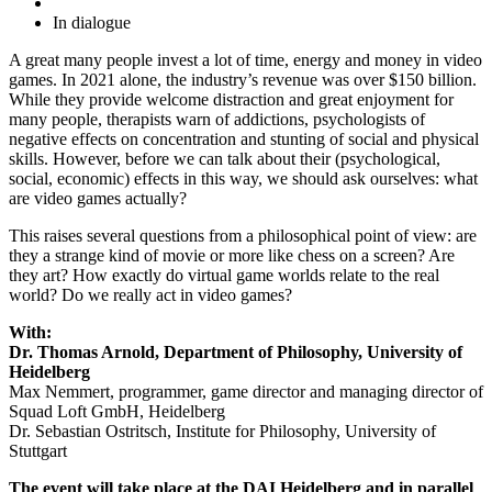
In dialogue
A great many people invest a lot of time, energy and money in video
games. In 2021 alone, the industry’s revenue was over $150 billion.
While they provide welcome distraction and great enjoyment for
many people, therapists warn of addictions, psychologists of
negative effects on concentration and stunting of social and physical
skills. However, before we can talk about their (psychological,
social, economic) effects in this way, we should ask ourselves: what
are video games actually?
This raises several questions from a philosophical point of view: are
they a strange kind of movie or more like chess on a screen? Are
they art? How exactly do virtual game worlds relate to the real
world? Do we really act in video games?
With:
Dr. Thomas Arnold, Department of Philosophy, University of
Heidelberg
Max Nemmert, programmer, game director and managing director of
Squad Loft GmbH, Heidelberg
Dr. Sebastian Ostritsch, Institute for Philosophy, University of
Stuttgart
The event will take place at the DAI Heidelberg and in parallel