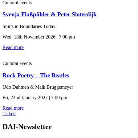
Cultural events
Svenja Flaßpöhler & Peter Sloterdijk
Shifts in Boundaries Today
Wed, 18th November 2026 | 7:00 pm
Read more
Cultural events
Rock Poetry – The Beatles
Udo Dahmen & Maik Brüggemeyer
Fri, 22nd January 2027 | 7:00 pm
Read more
Tickets
DAI-Newsletter