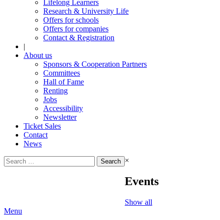
Lifelong Learners
Research & University Life
Offers for schools
Offers for companies
Contact & Registration
|
About us
Sponsors & Cooperation Partners
Committees
Hall of Fame
Renting
Jobs
Accessibility
Newsletter
Ticket Sales
Contact
News
Search
×
for:
Events
Show all
Menu