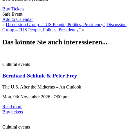
Buy Tickets
Safe Event
Add to Calendar
«
Discussion Group – “US People, Politics, Presidency”
Discussion
Group – “US People, Politics, Presidency”
»
Das könnte Sie auch interessieren...
Cultural events
Bernhard Schlink & Peter Frey
The U.S. After the Midterms – An Outlook
Mon, 9th November 2026 | 7:00 pm
Read more
Buy tickets
Cultural events