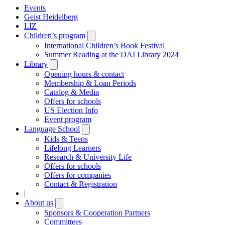
Events
Geist Heidelberg
LIZ
Children’s program
Open
submenu
International Children’s Book Festival
Summer Reading at the DAI Library 2024
Library
Open
submenu
Opening hours & contact
Membership & Loan Periods
Catalog & Media
Offers for schools
US Election Info
Event program
Language School
Open
submenu
Kids & Teens
Lifelong Learners
Research & University Life
Offers for schools
Offers for companies
Contact & Registration
|
About us
Open
submenu
Sponsors & Cooperation Partners
Committees