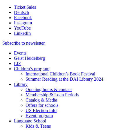
Ticket Sales
Deutsch
Facebook
Instagram
YouTube
LinkedIn
Subscribe to
newsletter
Events
Geist Heidelberg
LIZ
Children’s program
International Children’s Book Festival
Summer Reading at the DAI Library 2024
Library
Opening hours & contact
Membership & Loan Periods
Catalog & Media
Offers for schools
US Election Info
Event program
Language School
Kids & Teens