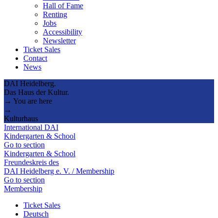
Hall of Fame
Renting
Jobs
Accessibility
Newsletter
Ticket Sales
Contact
News
DAI Heidelberg.
Das Haus der Kultur.
→ You are here
→
Kulturhaus
International DAI
Kindergarten & School
Go to section
Kindergarten & School
Freundeskreis des
DAI Heidelberg e. V. / Membership
Go to section
Membership
Ticket Sales
Deutsch