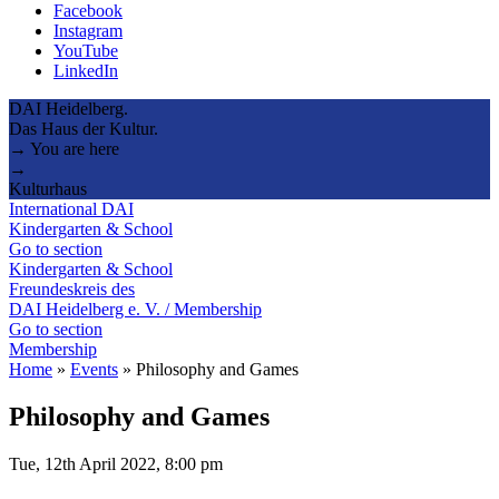
Facebook
Instagram
YouTube
LinkedIn
DAI Heidelberg.
Das Haus der Kultur.
→ You are here
→
Kulturhaus
International DAI
Kindergarten & School
Go to section
Kindergarten & School
Freundeskreis des
DAI Heidelberg e. V. / Membership
Go to section
Membership
Home
»
Events
»
Philosophy and Games
Philosophy and Games
Tue, 12th April 2022, 8:00 pm