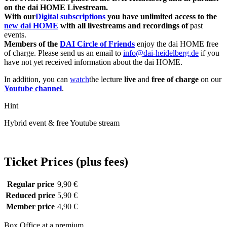
on the dai HOME Livestream.
With our
Digital subscriptions
you have unlimited access to the
new dai HOME
with all livestreams and recordings of
past
events.
Members of the
DAI Circle of Friends
enjoy the dai HOME free
of charge. Please send us an email to
info@dai-heidelberg.de
if you
have not yet received information about the dai HOME.
In addition, you can
watch
the lecture
live
and
free of charge
on our
Youtube channel
.
Hint
Hybrid event & free Youtube stream
Ticket Prices (plus fees)
Regular price
9,90 €
Reduced price
5,90 €
Member price
4,90 €
Box Office at a premium