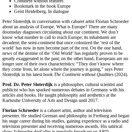
Continent without features
Bookmark in the book Europe
Geist Heidelberg, In dialogue
Peter Sloterdijk in conversation with cabaret artist Florian Schroeder
about an analysis of Europe. What is Europe? There are many
doomsday diagnoses circulating about our continent. We don’t
know what number to call to reach Europe; its inhabitants are
decadent; the semi-continent that once colonized the ‘rest of the
world’ has now in turn become part of the rest. On the one hand,
news of the demise of the ‘Old World’ has regularly proven to be
greatly exaggerated in the past; on the other hand, Europeans are no
longer sure of their own characteristics: “They don’t know where
they come from, let alone where the journey is going,” says Peter
Sloterdijk in his latest book
The Continent without Qualities
(2024).
Prof. Dr. Peter Sloterdijk
is a philosopher, cultural scientist and
publicist who has sparked numerous debates in Germany with his
articles and books. He taught philosophy and aesthetics at the
Karlsruhe University of Arts and Design until 2017.
Florian Schroeder
is a cabaret artist, author and television
presenter. He studied German and philosophy in Freiburg and began
his stage career during his studies, gaining experience as a radio and
television presenter and receiving numerous awards. His satirical
show
Schroeder darf alles
is regularly broadcast on ARD.