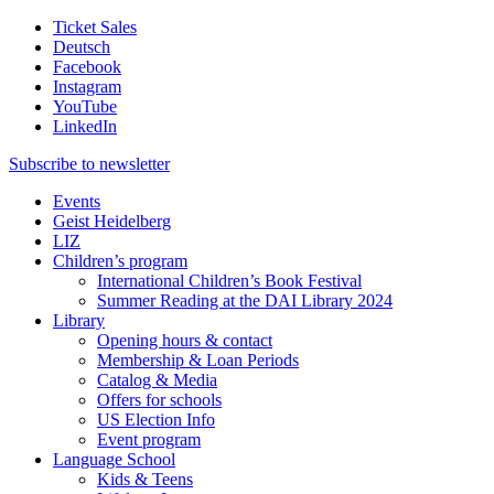
Ticket Sales
Deutsch
Facebook
Instagram
YouTube
LinkedIn
Subscribe to
newsletter
Events
Geist Heidelberg
LIZ
Children’s program
International Children’s Book Festival
Summer Reading at the DAI Library 2024
Library
Opening hours & contact
Membership & Loan Periods
Catalog & Media
Offers for schools
US Election Info
Event program
Language School
Kids & Teens