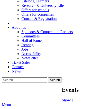
Lifelong Learners
Research & University Life
Offers for schools
Offers for companies
Contact & Registration
|
About us
Sponsors & Cooperation Partners
Committees
Hall of Fame
Renting
Jobs
Accessibility
Newsletter
Ticket Sales
Contact
News
Search
×
for:
Events
Show all
Menu