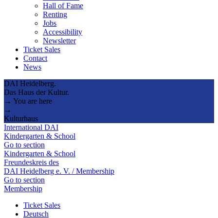
Hall of Fame
Renting
Jobs
Accessibility
Newsletter
Ticket Sales
Contact
News
DAI Heidelberg.
Das Haus der Kultur.
→ You are here
→
Kulturhaus
International DAI
Kindergarten & School
Go to section
Kindergarten & School
Freundeskreis des
DAI Heidelberg e. V. / Membership
Go to section
Membership
Ticket Sales
Deutsch