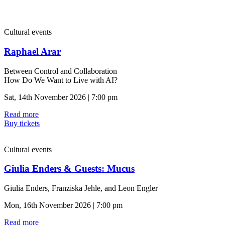
Cultural events
Raphael Arar
Between Control and Collaboration
How Do We Want to Live with AI?
Sat, 14th November 2026 | 7:00 pm
Read more
Buy tickets
Cultural events
Giulia Enders & Guests: Mucus
Giulia Enders, Franziska Jehle, and Leon Engler
Mon, 16th November 2026 | 7:00 pm
Read more