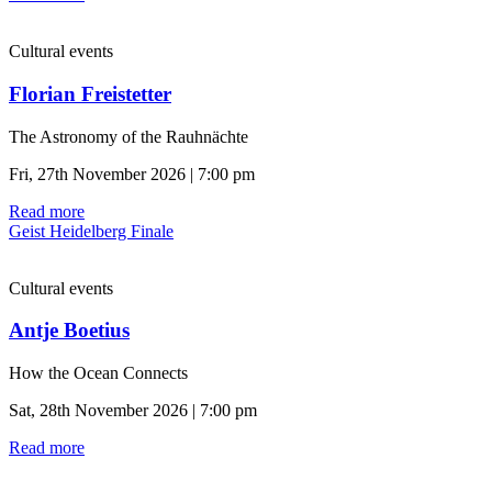
Cultural events
Florian Freistetter
The Astronomy of the Rauhnächte
Fri, 27th November 2026 | 7:00 pm
Read more
Geist Heidelberg Finale
Cultural events
Antje Boetius
How the Ocean Connects
Sat, 28th November 2026 | 7:00 pm
Read more