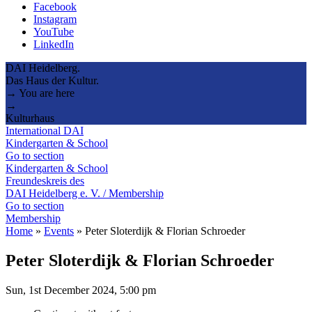
Facebook
Instagram
YouTube
LinkedIn
DAI Heidelberg.
Das Haus der Kultur.
→ You are here
→
Kulturhaus
International DAI
Kindergarten & School
Go to section
Kindergarten & School
Freundeskreis des
DAI Heidelberg e. V. / Membership
Go to section
Membership
Home
»
Events
»
Peter Sloterdijk & Florian Schroeder
Peter Sloterdijk & Florian Schroeder
Sun, 1st December 2024, 5:00 pm