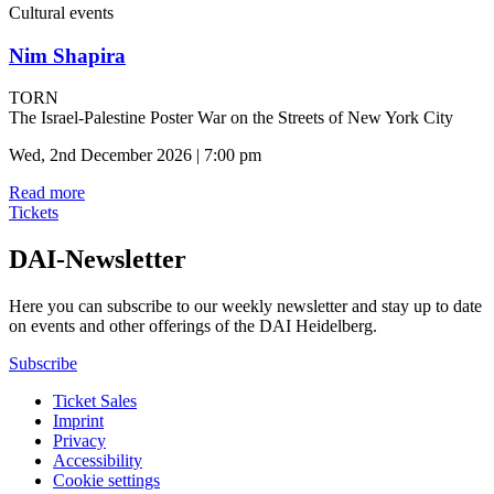
Cultural events
Nim Shapira
TORN
The Israel-Palestine Poster War on the Streets of New York City
Wed, 2nd December 2026 | 7:00 pm
Read more
Tickets
DAI-Newsletter
Here you can subscribe to our weekly newsletter and stay up to date
on events and other offerings of the DAI Heidelberg.
Subscribe
Ticket Sales
Imprint
Privacy
Accessibility
Cookie settings