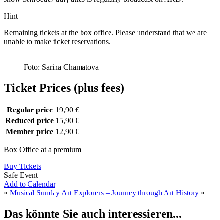
Hint
Remaining tickets at the box office. Please understand that we are
unable to make ticket reservations.
Foto: Sarina Chamatova
Ticket Prices (plus fees)
Regular price
19,90 €
Reduced price
15,90 €
Member price
12,90 €
Box Office at a premium
Buy Tickets
Safe Event
Add to Calendar
«
Musical Sunday
Art Explorers – Journey through Art History
»
Das könnte Sie auch interessieren...