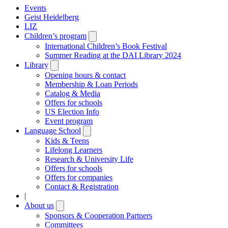
Events
Geist Heidelberg
LIZ
Children’s program
Open
submenu
International Children’s Book Festival
Summer Reading at the DAI Library 2024
Library
Open
submenu
Opening hours & contact
Membership & Loan Periods
Catalog & Media
Offers for schools
US Election Info
Event program
Language School
Open
submenu
Kids & Teens
Lifelong Learners
Research & University Life
Offers for schools
Offers for companies
Contact & Registration
|
About us
Open
submenu
Sponsors & Cooperation Partners
Committees