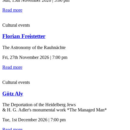
Sun, 15th November 2026 | 5:00 pm
Read more
Cultural events
Florian Freistetter
The Astronomy of the Rauhnächte
Fri, 27th November 2026 | 7:00 pm
Read more
Cultural events
Götz Aly
The Deportation of the Heidelberg Jews
& H. G. Adler's monumental work *The Managed Man*
Tue, 1st December 2026 | 7:00 pm
Read more