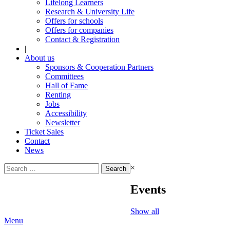
Lifelong Learners
Research & University Life
Offers for schools
Offers for companies
Contact & Registration
|
About us
Sponsors & Cooperation Partners
Committees
Hall of Fame
Renting
Jobs
Accessibility
Newsletter
Ticket Sales
Contact
News
Search
×
for:
Events
Show all
Menu