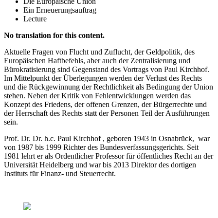
Die Europäische Union
Ein Erneuerungsauftrag
Lecture
No translation for this content.
Aktuelle Fragen von Flucht und Zuflucht, der Geldpolitik, des
Europäischen Haftbefehls, aber auch der Zentralisierung und
Bürokratisierung sind Gegenstand des Vortrags von Paul Kirchhof.
Im Mittelpunkt der Überlegungen werden der Verlust des Rechts
und die Rückgewinnung der Rechtlichkeit als Bedingung der Union
stehen. Neben der Kritik von Fehlentwicklungen werden das
Konzept des Friedens, der offenen Grenzen, der Bürgerrechte und
der Herrschaft des Rechts statt der Personen Teil der Ausführungen
sein.
Prof. Dr. Dr. h.c. Paul Kirchhof , geboren 1943 in Osnabrück, war
von 1987 bis 1999 Richter des Bundesverfassungsgerichts. Seit
1981 lehrt er als Ordentlicher Professor für öffentliches Recht an der
Universität Heidelberg und war bis 2013 Direktor des dortigen
Instituts für Finanz- und Steuerrecht.