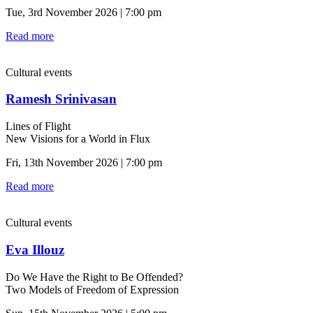
Tue, 3rd November 2026 | 7:00 pm
Read more
Cultural events
Ramesh Srinivasan
Lines of Flight
New Visions for a World in Flux
Fri, 13th November 2026 | 7:00 pm
Read more
Cultural events
Eva Illouz
Do We Have the Right to Be Offended?
Two Models of Freedom of Expression