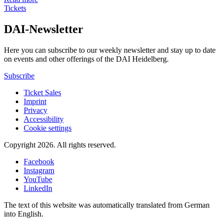
Tickets
DAI-Newsletter
Here you can subscribe to our weekly newsletter and stay up to date
on events and other offerings of the DAI Heidelberg.
Subscribe
Ticket Sales
Imprint
Privacy
Accessibility
Cookie settings
Copyright 2026.
All rights reserved.
Facebook
Instagram
YouTube
LinkedIn
The text of this website was automatically translated from German
into English.