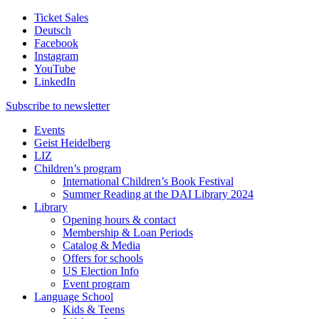
Ticket Sales
Deutsch
Facebook
Instagram
YouTube
LinkedIn
Subscribe to
newsletter
Events
Geist Heidelberg
LIZ
Children’s program
International Children’s Book Festival
Summer Reading at the DAI Library 2024
Library
Opening hours & contact
Membership & Loan Periods
Catalog & Media
Offers for schools
US Election Info
Event program
Language School
Kids & Teens