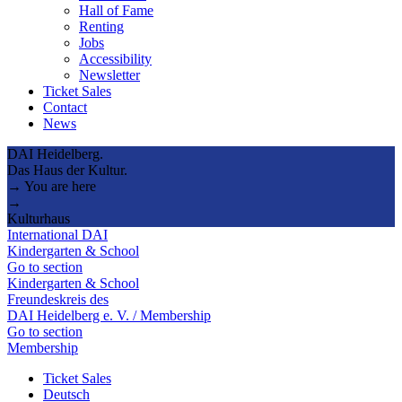
Hall of Fame
Renting
Jobs
Accessibility
Newsletter
Ticket Sales
Contact
News
DAI Heidelberg.
Das Haus der Kultur.
→ You are here
→
Kulturhaus
International DAI
Kindergarten & School
Go to section
Kindergarten & School
Freundeskreis des
DAI Heidelberg e. V. / Membership
Go to section
Membership
Ticket Sales
Deutsch