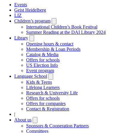
Events
Geist Heidelberg
LIZ
Children’s program
Open
submenu
International Children’s Book Festival
Summer Reading at the DAI Library 2024
Library
Open
submenu
Opening hours & contact
Membership & Loan Periods
Catalog & Media
Offers for schools
US Election Info
Event program
Language School
Open
submenu
Kids & Teens
Lifelong Learners
Research & University Life
Offers for schools
Offers for companies
Contact & Registration
|
About us
Open
submenu
Sponsors & Cooperation Partners
Committees