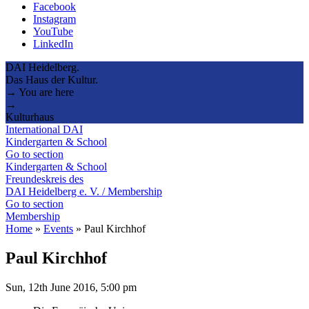
Facebook
Instagram
YouTube
LinkedIn
DAI Heidelberg.
Das Haus der Kultur.
→ You are here
→
Kulturhaus
International DAI
Kindergarten & School
Go to section
Kindergarten & School
Freundeskreis des
DAI Heidelberg e. V. / Membership
Go to section
Membership
Home
»
Events
»
Paul Kirchhof
Paul Kirchhof
Sun, 12th June 2016, 5:00 pm