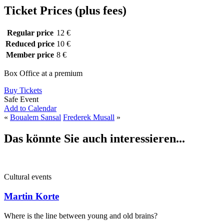
Ticket Prices (plus fees)
Regular price
12 €
Reduced price
10 €
Member price
8 €
Box Office at a premium
Buy Tickets
Safe Event
Add to Calendar
«
Boualem Sansal
Frederek Musall
»
Das könnte Sie auch interessieren...
Cultural events
Martin Korte
Where is the line between young and old brains?