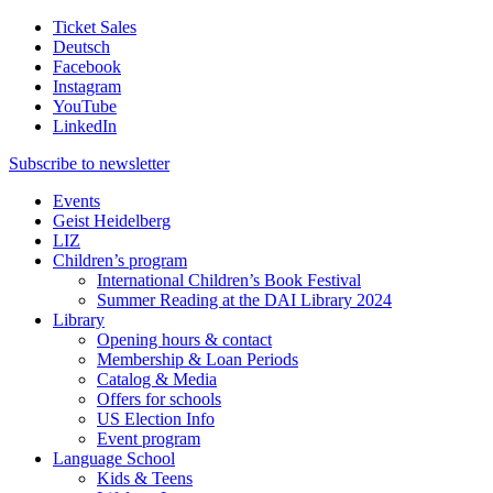
Ticket Sales
Deutsch
Facebook
Instagram
YouTube
LinkedIn
Subscribe to
newsletter
Events
Geist Heidelberg
LIZ
Children’s program
International Children’s Book Festival
Summer Reading at the DAI Library 2024
Library
Opening hours & contact
Membership & Loan Periods
Catalog & Media
Offers for schools
US Election Info
Event program
Language School
Kids & Teens