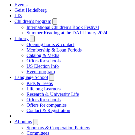
Events
Geist Heidelberg
LIZ
Children’s program
Open
submenu
International Children’s Book Festival
Summer Reading at the DAI Library 2024
Library
Open
submenu
Opening hours & contact
Membership & Loan Periods
Catalog & Media
Offers for schools
US Election Info
Event program
Language School
Open
submenu
Kids & Teens
Lifelong Learners
Research & University Life
Offers for schools
Offers for companies
Contact & Registration
|
About us
Open
submenu
Sponsors & Cooperation Partners
Committees