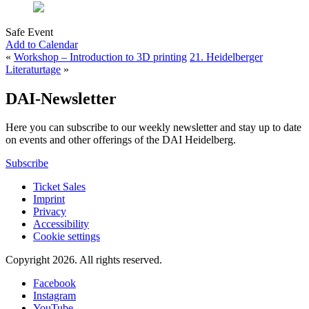
Safe Event
Add to Calendar
«
Workshop – Introduction to 3D printing
21. Heidelberger
Literaturtage
»
DAI-Newsletter
Here you can subscribe to our weekly newsletter and stay up to date
on events and other offerings of the DAI Heidelberg.
Subscribe
Ticket Sales
Imprint
Privacy
Accessibility
Cookie settings
Copyright 2026.
All rights reserved.
Facebook
Instagram
YouTube