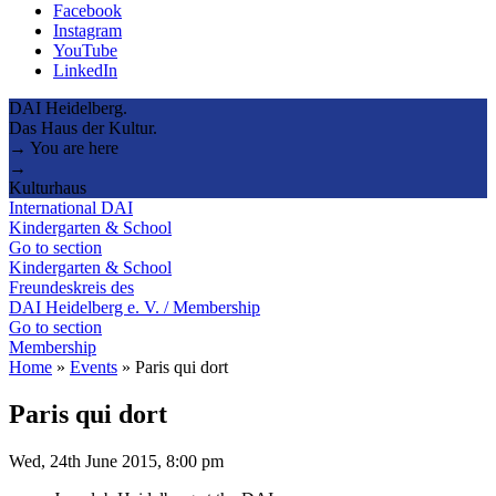
Facebook
Instagram
YouTube
LinkedIn
DAI Heidelberg.
Das Haus der Kultur.
→ You are here
→
Kulturhaus
International DAI
Kindergarten & School
Go to section
Kindergarten & School
Freundeskreis des
DAI Heidelberg e. V. / Membership
Go to section
Membership
Home
»
Events
»
Paris qui dort
Paris qui dort
Wed, 24th June 2015, 8:00 pm