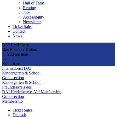
Hall of Fame
Renting
Jobs
Accessibility
Newsletter
Ticket Sales
Contact
News
DAI Heidelberg.
Das Haus der Kultur.
→ You are here
→
Kulturhaus
International DAI
Kindergarten & School
Go to section
Kindergarten & School
Freundeskreis des
DAI Heidelberg e. V. / Membership
Go to section
Membership
Ticket Sales
Deutsch