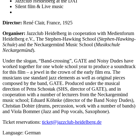
Jazzclub Heidelberg at the DAI
Silent film & Live music
Director:
René Clair, France, 1925
Organiser:
Jazzclub Heidelberg in cooperation with Medienforum
Heidelberg e.V., The Stephen-Hawking School (
Stephen-Hawking-
Schule
) and the Neckargemünd Music School (
Musikschule
Neckargemünd
).
Under the slogan, “Band-crossing”, GATE and Noisy Dudes have
worked together for one whole school year to produce a soundtrack
for this film – a jewel in the crown of the early film era. The
musicians use standard jazz elements as well as original pieces
composed by the band, GATE. Produced under the musical
direction of Petra Schostak (SHS, director of GATE), and in
cooperation with a number of lecturers from the Neckargemünd
music school; Eduard Köhnke (director of the Band Noisy Dudes),
Christian Dobirr (drums, percussion, work with a number of bands)
and Viola Bommer (Jazz and Pop vocals, Saxophone).
Ticket reservations:
ticket@jazzclub-heidelberg.de
Language: German