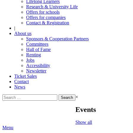
Lifelong Learners
Research & University Life
Offers for schools
Offers for companies
Contact & Registration
|
About us
Sponsors & Cooperation Partners
Committees
Hall of Fame
Renting
Jobs
Accessibility
Newsletter
Ticket Sales
Contact
News
Search
×
for:
Events
Show all
Menu