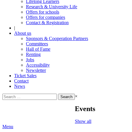
Lifelong Learners
Research & University Life
Offers for schools
Offers for companies
Contact & Registration
|
About us
Sponsors & Cooperation Partners
Committees
Hall of Fame
Renting
Jobs
Accessibility
Newsletter
Ticket Sales
Contact
News
Search
×
for:
Events
Show all
Menu