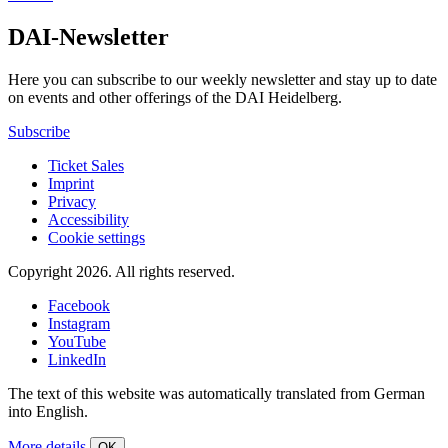
DAI-Newsletter
Here you can subscribe to our weekly newsletter and stay up to date
on events and other offerings of the DAI Heidelberg.
Subscribe
Ticket Sales
Imprint
Privacy
Accessibility
Cookie settings
Copyright 2026.
All rights reserved.
Facebook
Instagram
YouTube
LinkedIn
The text of this website was automatically translated from German
into English.
More details
OK