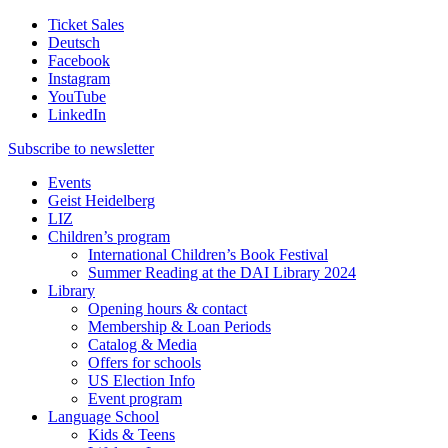
Ticket Sales
Deutsch
Facebook
Instagram
YouTube
LinkedIn
Subscribe to
newsletter
Events
Geist Heidelberg
LIZ
Children’s program
International Children’s Book Festival
Summer Reading at the DAI Library 2024
Library
Opening hours & contact
Membership & Loan Periods
Catalog & Media
Offers for schools
US Election Info
Event program
Language School
Kids & Teens