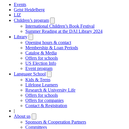
Events
Geist Heidelberg
LIZ
Children’s program
Open
submenu
International Children’s Book Festival
Summer Reading at the DAI Library 2024
Library
Open
submenu
Opening hours & contact
Membership & Loan Periods
Catalog & Media
Offers for schools
US Election Info
Event program
Language School
Open
submenu
Kids & Teens
Lifelong Learners
Research & University Life
Offers for schools
Offers for companies
Contact & Registration
|
About us
Open
submenu
Sponsors & Cooperation Partners
Committees