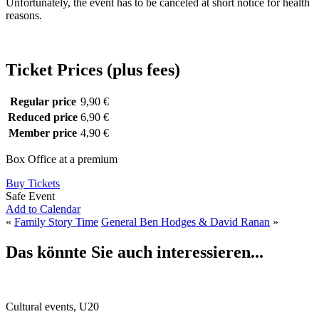
Unfortunately, the event has to be canceled at short notice for health
reasons.
Ticket Prices (plus fees)
Regular price
9,90 €
Reduced price
6,90 €
Member price
4,90 €
Box Office at a premium
Buy Tickets
Safe Event
Add to Calendar
«
Family Story Time
General Ben Hodges & David Ranan
»
Das könnte Sie auch interessieren...
Cultural events, U20