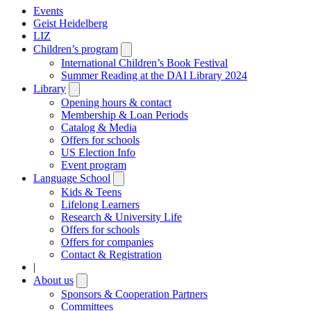
Events
Geist Heidelberg
LIZ
Children’s program
Open
submenu
International Children’s Book Festival
Summer Reading at the DAI Library 2024
Library
Open
submenu
Opening hours & contact
Membership & Loan Periods
Catalog & Media
Offers for schools
US Election Info
Event program
Language School
Open
submenu
Kids & Teens
Lifelong Learners
Research & University Life
Offers for schools
Offers for companies
Contact & Registration
|
About us
Open
submenu
Sponsors & Cooperation Partners
Committees