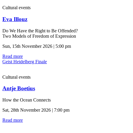
Cultural events
Eva Illouz
Do We Have the Right to Be Offended?
Two Models of Freedom of Expression
Sun, 15th November 2026 | 5:00 pm
Read more
Geist Heidelberg Finale
Cultural events
Antje Boetius
How the Ocean Connects
Sat, 28th November 2026 | 7:00 pm
Read more