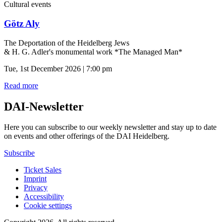
Cultural events
Götz Aly
The Deportation of the Heidelberg Jews
& H. G. Adler's monumental work *The Managed Man*
Tue, 1st December 2026 | 7:00 pm
Read more
DAI-Newsletter
Here you can subscribe to our weekly newsletter and stay up to date
on events and other offerings of the DAI Heidelberg.
Subscribe
Ticket Sales
Imprint
Privacy
Accessibility
Cookie settings