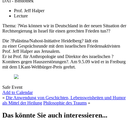
DAI - Bibliothek
Prof. Jeff Halper
Lecture
Thema: ?Was können wir in Deutschland in der neuen Situation der
Rechtsregierung in Israel für einen gerechten Frieden tun??
Die ?Palästina/Nahost-Initiative Heidelberg? lädt ein
zu einer Gesprächsrunde mit dem israelischen Friedensaktivisten
Prof. Jeff Halper aus Jerusalem.
Er ist Prof. für Anthropologie und Direktor des israelischen ?
Komitees gegen Hauszerstörungen?. Am 9.5.09 wird er in Freiburg
mit dem I.Kant-Weltbürger-Preis geehrt.
Safe Event
Add to Calendar
«
Die Anwendung von Geschichten, Lebensweisheiten und Humor
als Mittel der Heilung
Philosophie des Traums
»
Das könnte Sie auch interessieren...