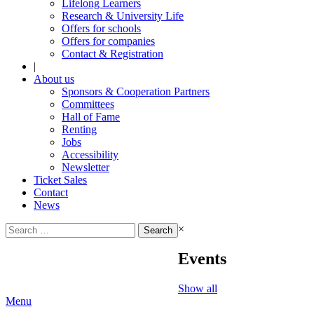
Lifelong Learners
Research & University Life
Offers for schools
Offers for companies
Contact & Registration
|
About us
Sponsors & Cooperation Partners
Committees
Hall of Fame
Renting
Jobs
Accessibility
Newsletter
Ticket Sales
Contact
News
Search
×
for:
Events
Show all
Menu