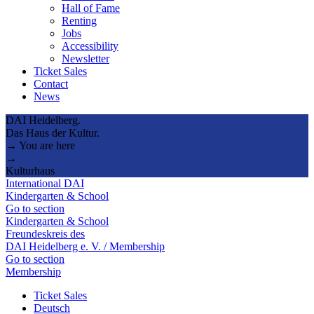
Hall of Fame
Renting
Jobs
Accessibility
Newsletter
Ticket Sales
Contact
News
DAI Heidelberg.
Das Haus der Kultur.
→ You are here
→
Kulturhaus
International DAI
Kindergarten & School
Go to section
Kindergarten & School
Freundeskreis des
DAI Heidelberg e. V. / Membership
Go to section
Membership
Ticket Sales
Deutsch