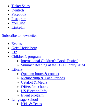
Ticket Sales
Deutsch
Facebook
Instagram
YouTube
LinkedIn
Subscribe to
newsletter
Events
Geist Heidelberg
LIZ
Children’s program
International Children’s Book Festival
Summer Reading at the DAI Library 2024
Library
Opening hours & contact
Membership & Loan Periods
Catalog & Media
Offers for schools
US Election Info
Event program
Language School
Kids & Teens