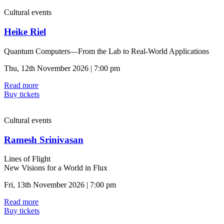
Cultural events
Heike Riel
Quantum Computers—From the Lab to Real-World Applications
Thu, 12th November 2026 | 7:00 pm
Read more
Buy tickets
Cultural events
Ramesh Srinivasan
Lines of Flight
New Visions for a World in Flux
Fri, 13th November 2026 | 7:00 pm
Read more
Buy tickets