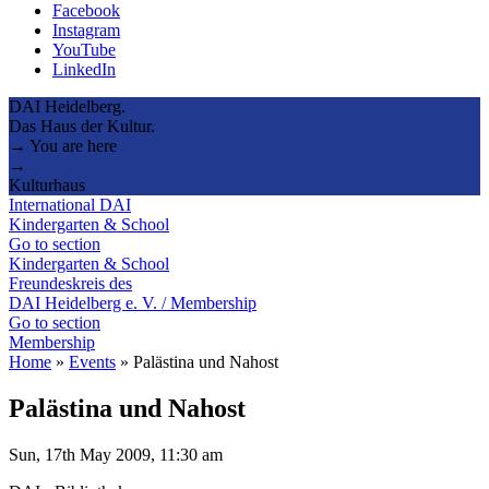
Facebook
Instagram
YouTube
LinkedIn
DAI Heidelberg.
Das Haus der Kultur.
→ You are here
→
Kulturhaus
International DAI
Kindergarten & School
Go to section
Kindergarten & School
Freundeskreis des
DAI Heidelberg e. V. / Membership
Go to section
Membership
Home
»
Events
»
Palästina und Nahost
Palästina und Nahost
Sun, 17th May 2009, 11:30 am