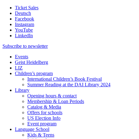
Ticket Sales
Deutsch
Facebook
Instagram
YouTube
LinkedIn
Subscribe to
newsletter
Events
Geist Heidelberg
LIZ
Children’s program
International Children’s Book Festival
Summer Reading at the DAI Library 2024
Library
Opening hours & contact
Membership & Loan Periods
Catalog & Media
Offers for schools
US Election Info
Event program
Language School
Kids & Teens