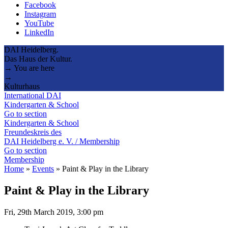
Facebook
Instagram
YouTube
LinkedIn
DAI Heidelberg.
Das Haus der Kultur.
→ You are here
→
Kulturhaus
International DAI
Kindergarten & School
Go to section
Kindergarten & School
Freundeskreis des
DAI Heidelberg e. V. / Membership
Go to section
Membership
Home
»
Events
»
Paint & Play in the Library
Paint & Play in the Library
Fri, 29th March 2019, 3:00 pm