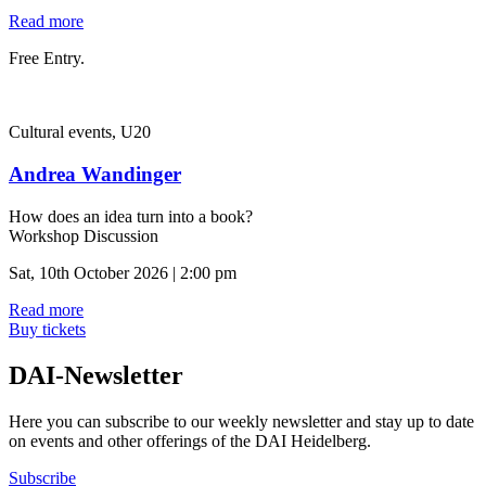
Read more
Free Entry.
Cultural events, U20
Andrea Wandinger
How does an idea turn into a book?
Workshop Discussion
Sat, 10th October 2026 | 2:00 pm
Read more
Buy tickets
DAI-Newsletter
Here you can subscribe to our weekly newsletter and stay up to date
on events and other offerings of the DAI Heidelberg.
Subscribe