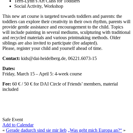
Terri-Lynn’s Art Class for Toddlers
Social Activity, Workshop
This new art course is targeted towards toddlers and parents: the
toddlers can explore their creativity in their own rhythm, parents will
provide gentle assistance and encouragement to the child. Topics
will include painting in several mediums, sculpturing with traditional
and recycled materials and various printmaking methods. Older
siblings are also invited to participate (fee adapted).
Please, register your child and yourself ahead of time.
Contact:
kids@dai-heidelberg.de, 06221.6073-15
Dates:
Friday, March 15 – April 5: 4-week course
Fee:
60 € / 50 € for DAI Circle of Friends’ members, material
included
Safe Event
Add to Calendar
«
Gerade dadurch sind sie mir lieb
„Was geht mich Europa an?“
»