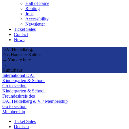
Hall of Fame
Renting
Jobs
Accessibility
Newsletter
Ticket Sales
Contact
News
DAI Heidelberg.
Das Haus der Kultur.
→ You are here
→
Kulturhaus
International DAI
Kindergarten & School
Go to section
Kindergarten & School
Freundeskreis des
DAI Heidelberg e. V. / Membership
Go to section
Membership
Ticket Sales
Deutsch