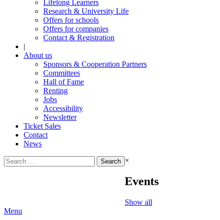
Lifelong Learners
Research & University Life
Offers for schools
Offers for companies
Contact & Registration
|
About us
Sponsors & Cooperation Partners
Committees
Hall of Fame
Renting
Jobs
Accessibility
Newsletter
Ticket Sales
Contact
News
Search
×
for:
Events
Show all
Menu