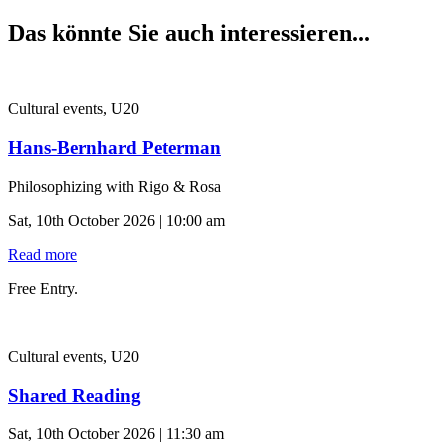
Das könnte Sie auch interessieren...
Cultural events, U20
Hans-Bernhard Peterman
Philosophizing with Rigo & Rosa
Sat, 10th October 2026 | 10:00 am
Read more
Free Entry.
Cultural events, U20
Shared Reading
Sat, 10th October 2026 | 11:30 am