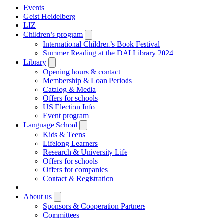
Events
Geist Heidelberg
LIZ
Children’s program
Open
submenu
International Children’s Book Festival
Summer Reading at the DAI Library 2024
Library
Open
submenu
Opening hours & contact
Membership & Loan Periods
Catalog & Media
Offers for schools
US Election Info
Event program
Language School
Open
submenu
Kids & Teens
Lifelong Learners
Research & University Life
Offers for schools
Offers for companies
Contact & Registration
|
About us
Open
submenu
Sponsors & Cooperation Partners
Committees