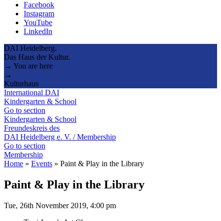
Facebook
Instagram
YouTube
LinkedIn
DAI Heidelberg.
Das Haus der Kultur.
→ You are here
→
Kulturhaus
International DAI
Kindergarten & School
Go to section
Kindergarten & School
Freundeskreis des
DAI Heidelberg e. V. / Membership
Go to section
Membership
Home
»
Events
»
Paint & Play in the Library
Paint & Play in the Library
Tue, 26th November 2019, 4:00 pm