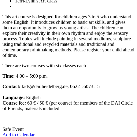
Terri-Lynn's Art Class
This art course is designed for children ages 3 to 5 who understand
some English. It introduces children to basic art skills, and gives
them an opportunity to grow as young artists. The children can
explore their creativity in their own rhythm and enjoy the sensory
process. Topics will include painting in several mediums, sculpture
using traditional and recycled materials and traditional and
contemporary printmaking methods. Please register your child ahead
of time.
There are two courses with six classes each.
Time:
4:00 – 5:00 p.m.
Contact:
kids@dai-heidelberg.de, 06221.6073-15
Language:
English
Course fee:
60 € / 50 € (per course) for members of the DAI Circle
of Friends, materials included
Safe Event
Add to Calendar