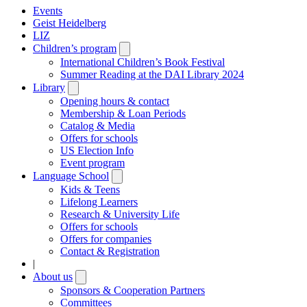
Events
Geist Heidelberg
LIZ
Children’s program
Open
submenu
International Children’s Book Festival
Summer Reading at the DAI Library 2024
Library
Open
submenu
Opening hours & contact
Membership & Loan Periods
Catalog & Media
Offers for schools
US Election Info
Event program
Language School
Open
submenu
Kids & Teens
Lifelong Learners
Research & University Life
Offers for schools
Offers for companies
Contact & Registration
|
About us
Open
submenu
Sponsors & Cooperation Partners
Committees