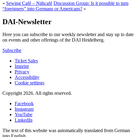
«
Sewing Café – Nähcafé
Discussion Group: Is it possible to turn
“foreigners” into Germans or Americans?
»
DAI-Newsletter
Here you can subscribe to our weekly newsletter and stay up to date
on events and other offerings of the DAI Heidelberg.
Subscribe
Ticket Sales
Imprint
Privacy
Accessibility
Cookie settings
Copyright 2026.
All rights reserved.
Facebook
Instagram
YouTube
LinkedIn
The text of this website was automatically translated from German
into English.