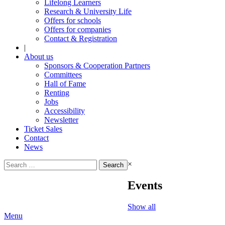
Lifelong Learners
Research & University Life
Offers for schools
Offers for companies
Contact & Registration
|
About us
Sponsors & Cooperation Partners
Committees
Hall of Fame
Renting
Jobs
Accessibility
Newsletter
Ticket Sales
Contact
News
Search
×
for:
Events
Show all
Menu