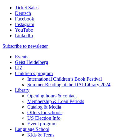
Ticket Sales
Deutsch
Facebook
Instagram
YouTube
LinkedIn
Subscribe to
newsletter
Events
Geist Heidelberg
LIZ
Children’s program
International Children’s Book Festival
Summer Reading at the DAI Library 2024
Library
Opening hours & contact
Membership & Loan Periods
Catalog & Media
Offers for schools
US Election Info
Event program
Language School
Kids & Teens