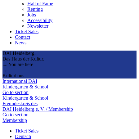
Hall of Fame
Renting
Jobs
Accessibility
Newsletter
Ticket Sales
Contact
News
DAI Heidelberg.
Das Haus der Kultur.
→ You are here
→
Kulturhaus
International DAI
Kindergarten & School
Go to section
Kindergarten & School
Freundeskreis des
DAI Heidelberg e. V. / Membership
Go to section
Membership
Ticket Sales
Deutsch