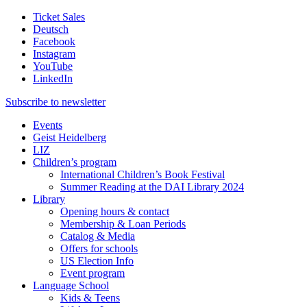
Ticket Sales
Deutsch
Facebook
Instagram
YouTube
LinkedIn
Subscribe to
newsletter
Events
Geist Heidelberg
LIZ
Children’s program
International Children’s Book Festival
Summer Reading at the DAI Library 2024
Library
Opening hours & contact
Membership & Loan Periods
Catalog & Media
Offers for schools
US Election Info
Event program
Language School
Kids & Teens