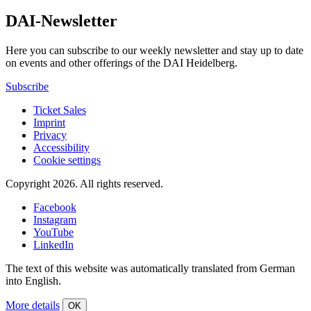
DAI-Newsletter
Here you can subscribe to our weekly newsletter and stay up to date
on events and other offerings of the DAI Heidelberg.
Subscribe
Ticket Sales
Imprint
Privacy
Accessibility
Cookie settings
Copyright 2026.
All rights reserved.
Facebook
Instagram
YouTube
LinkedIn
The text of this website was automatically translated from German
into English.
More details
OK