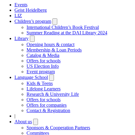
Events
Geist Heidelberg
LIZ
Children’s program
Open
submenu
International Children’s Book Festival
Summer Reading at the DAI Library 2024
Library
Open
submenu
Opening hours & contact
Membership & Loan Periods
Catalog & Media
Offers for schools
US Election Info
Event program
Language School
Open
submenu
Kids & Teens
Lifelong Learners
Research & University Life
Offers for schools
Offers for companies
Contact & Registration
|
About us
Open
submenu
Sponsors & Cooperation Partners
Committees