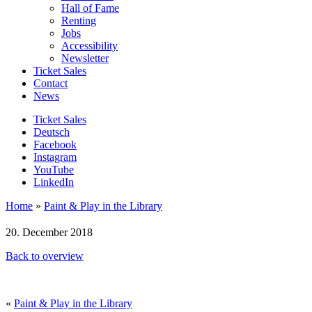
Hall of Fame
Renting
Jobs
Accessibility
Newsletter
Ticket Sales
Contact
News
Ticket Sales
Deutsch
Facebook
Instagram
YouTube
LinkedIn
Home
»
Paint & Play in the Library
20. December 2018
Back to overview
«
Paint & Play in the Library