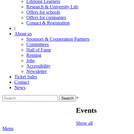
Lifelong Learners
Research & University Life
Offers for schools
Offers for companies
Contact & Registration
|
About us
Sponsors & Cooperation Partners
Committees
Hall of Fame
Renting
Jobs
Accessibility
Newsletter
Ticket Sales
Contact
News
Search
×
for:
Events
Show all
Menu