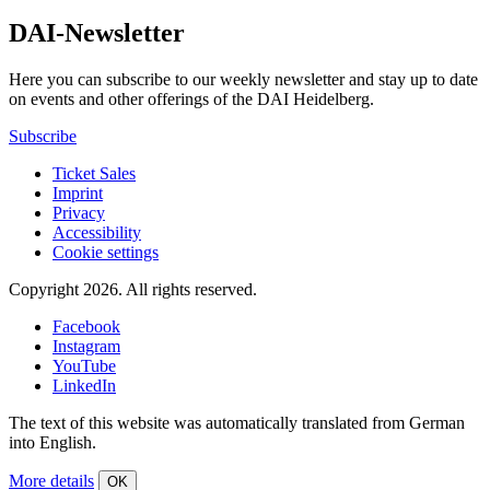
DAI-Newsletter
Here you can subscribe to our weekly newsletter and stay up to date
on events and other offerings of the DAI Heidelberg.
Subscribe
Ticket Sales
Imprint
Privacy
Accessibility
Cookie settings
Copyright 2026.
All rights reserved.
Facebook
Instagram
YouTube
LinkedIn
The text of this website was automatically translated from German
into English.
More details
OK