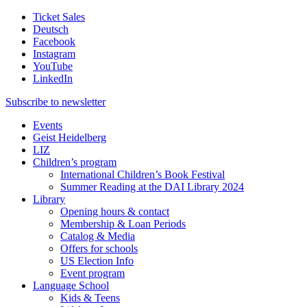
Ticket Sales
Deutsch
Facebook
Instagram
YouTube
LinkedIn
Subscribe to
newsletter
Events
Geist Heidelberg
LIZ
Children’s program
International Children’s Book Festival
Summer Reading at the DAI Library 2024
Library
Opening hours & contact
Membership & Loan Periods
Catalog & Media
Offers for schools
US Election Info
Event program
Language School
Kids & Teens