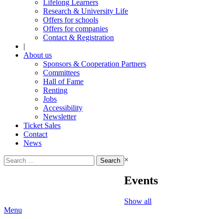
Lifelong Learners
Research & University Life
Offers for schools
Offers for companies
Contact & Registration
|
About us
Sponsors & Cooperation Partners
Committees
Hall of Fame
Renting
Jobs
Accessibility
Newsletter
Ticket Sales
Contact
News
Search
×
for:
Events
Show all
Menu