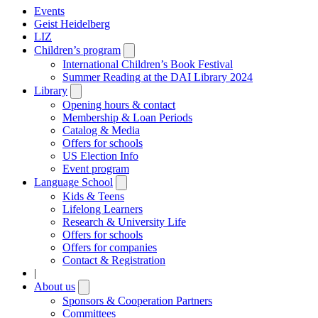
Events
Geist Heidelberg
LIZ
Children’s program
Open
submenu
International Children’s Book Festival
Summer Reading at the DAI Library 2024
Library
Open
submenu
Opening hours & contact
Membership & Loan Periods
Catalog & Media
Offers for schools
US Election Info
Event program
Language School
Open
submenu
Kids & Teens
Lifelong Learners
Research & University Life
Offers for schools
Offers for companies
Contact & Registration
|
About us
Open
submenu
Sponsors & Cooperation Partners
Committees