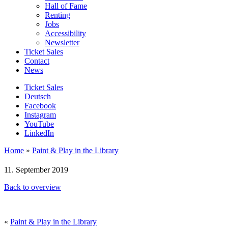
Hall of Fame
Renting
Jobs
Accessibility
Newsletter
Ticket Sales
Contact
News
Ticket Sales
Deutsch
Facebook
Instagram
YouTube
LinkedIn
Home
»
Paint & Play in the Library
11. September 2019
Back to overview
«
Paint & Play in the Library