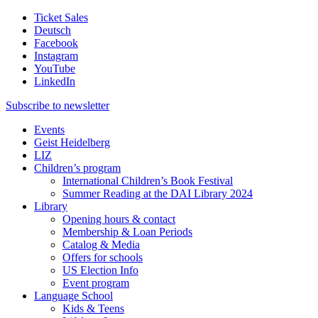
Ticket Sales
Deutsch
Facebook
Instagram
YouTube
LinkedIn
Subscribe to
newsletter
Events
Geist Heidelberg
LIZ
Children’s program
International Children’s Book Festival
Summer Reading at the DAI Library 2024
Library
Opening hours & contact
Membership & Loan Periods
Catalog & Media
Offers for schools
US Election Info
Event program
Language School
Kids & Teens