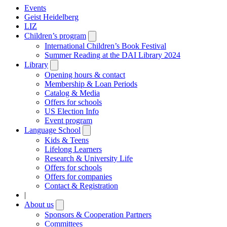
Events
Geist Heidelberg
LIZ
Children’s program
Open
submenu
International Children’s Book Festival
Summer Reading at the DAI Library 2024
Library
Open
submenu
Opening hours & contact
Membership & Loan Periods
Catalog & Media
Offers for schools
US Election Info
Event program
Language School
Open
submenu
Kids & Teens
Lifelong Learners
Research & University Life
Offers for schools
Offers for companies
Contact & Registration
|
About us
Open
submenu
Sponsors & Cooperation Partners
Committees