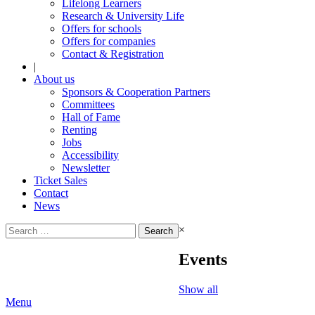
Lifelong Learners
Research & University Life
Offers for schools
Offers for companies
Contact & Registration
|
About us
Sponsors & Cooperation Partners
Committees
Hall of Fame
Renting
Jobs
Accessibility
Newsletter
Ticket Sales
Contact
News
Search
×
for:
Events
Show all
Menu