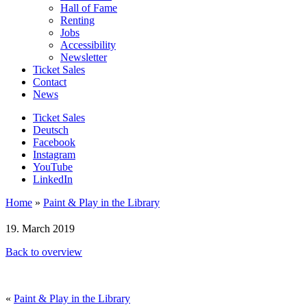
Hall of Fame
Renting
Jobs
Accessibility
Newsletter
Ticket Sales
Contact
News
Ticket Sales
Deutsch
Facebook
Instagram
YouTube
LinkedIn
Home
»
Paint & Play in the Library
19. March 2019
Back to overview
«
Paint & Play in the Library