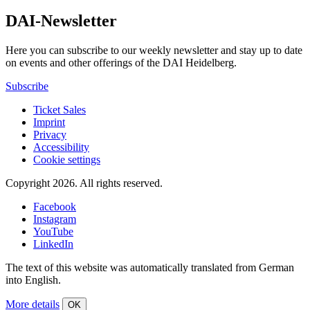
DAI-Newsletter
Here you can subscribe to our weekly newsletter and stay up to date
on events and other offerings of the DAI Heidelberg.
Subscribe
Ticket Sales
Imprint
Privacy
Accessibility
Cookie settings
Copyright 2026.
All rights reserved.
Facebook
Instagram
YouTube
LinkedIn
The text of this website was automatically translated from German
into English.
More details
OK