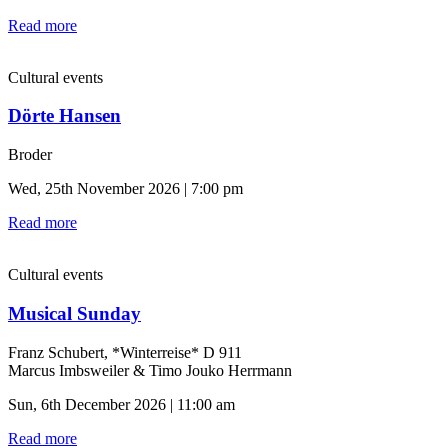
Read more
Cultural events
Dörte Hansen
Broder
Wed, 25th November 2026 | 7:00 pm
Read more
Cultural events
Musical Sunday
Franz Schubert, *Winterreise* D 911
Marcus Imbsweiler & Timo Jouko Herrmann
Sun, 6th December 2026 | 11:00 am
Read more