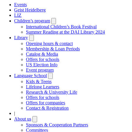
Events
Geist Heidelberg
LIZ
Children’s program
Open
submenu
International Children’s Book Festival
Summer Reading at the DAI Library 2024
Library
Open
submenu
Opening hours & contact
Membership & Loan Periods
Catalog & Media
Offers for schools
US Election Info
Event program
Language School
Open
submenu
Kids & Teens
Lifelong Learners
Research & University Life
Offers for schools
Offers for companies
Contact & Registration
|
About us
Open
submenu
Sponsors & Cooperation Partners
Committees