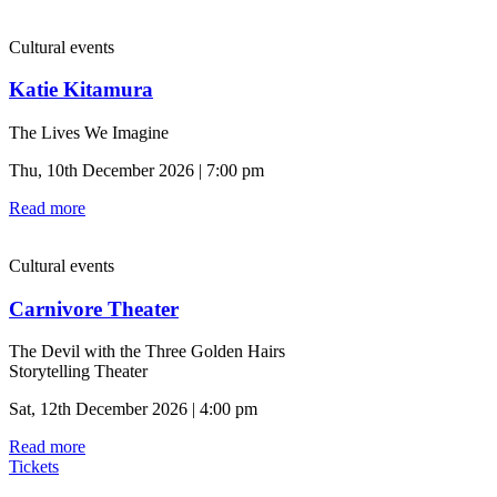
Cultural events
Katie Kitamura
The Lives We Imagine
Thu, 10th December 2026 | 7:00 pm
Read more
Cultural events
Carnivore Theater
The Devil with the Three Golden Hairs
Storytelling Theater
Sat, 12th December 2026 | 4:00 pm
Read more
Tickets