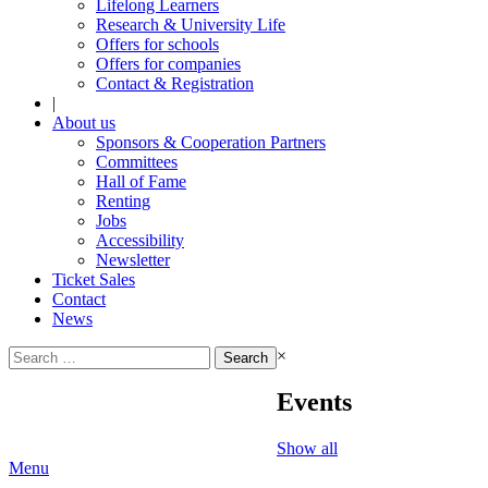
Lifelong Learners
Research & University Life
Offers for schools
Offers for companies
Contact & Registration
|
About us
Sponsors & Cooperation Partners
Committees
Hall of Fame
Renting
Jobs
Accessibility
Newsletter
Ticket Sales
Contact
News
Search
×
for:
Events
Show all
Menu