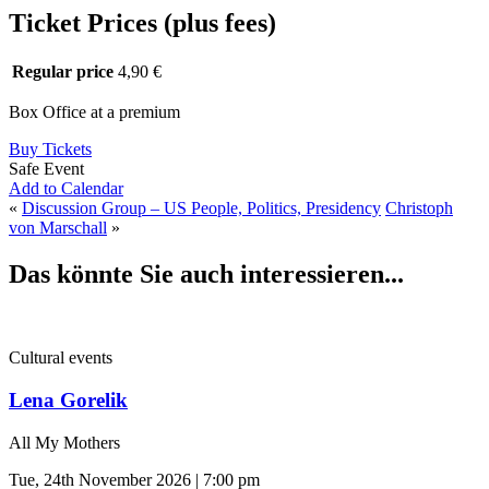
Ticket Prices (plus fees)
Regular price
4,90 €
Box Office at a premium
Buy Tickets
Safe Event
Add to Calendar
«
Discussion Group – US People, Politics, Presidency
Christoph
von Marschall
»
Das könnte Sie auch interessieren...
Cultural events
Lena Gorelik
All My Mothers
Tue, 24th November 2026 | 7:00 pm