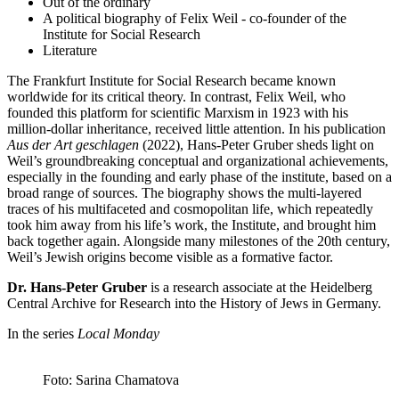
Out of the ordinary
A political biography of Felix Weil - co-founder of the
Institute for Social Research
Literature
The Frankfurt Institute for Social Research became known
worldwide for its critical theory. In contrast, Felix Weil, who
founded this platform for scientific Marxism in 1923 with his
million-dollar inheritance, received little attention. In his publication
Aus der Art geschlagen
(2022), Hans-Peter Gruber sheds light on
Weil’s groundbreaking conceptual and organizational achievements,
especially in the founding and early phase of the institute, based on a
broad range of sources. The biography shows the multi-layered
traces of his multifaceted and cosmopolitan life, which repeatedly
took him away from his life’s work, the Institute, and brought him
back together again. Alongside many milestones of the 20th century,
Weil’s Jewish origins become visible as a formative factor.
Dr. Hans-Peter Gruber
is a research associate at the Heidelberg
Central Archive for Research into the History of Jews in Germany.
In the series
Local Monday
Foto: Sarina Chamatova