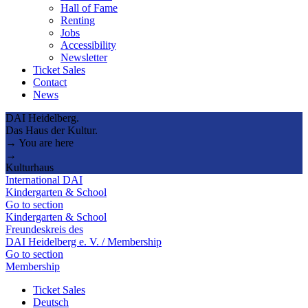
Hall of Fame
Renting
Jobs
Accessibility
Newsletter
Ticket Sales
Contact
News
DAI Heidelberg.
Das Haus der Kultur.
→ You are here
→
Kulturhaus
International DAI
Kindergarten & School
Go to section
Kindergarten & School
Freundeskreis des
DAI Heidelberg e. V. / Membership
Go to section
Membership
Ticket Sales
Deutsch