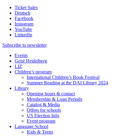
Ticket Sales
Deutsch
Facebook
Instagram
YouTube
LinkedIn
Subscribe to
newsletter
Events
Geist Heidelberg
LIZ
Children’s program
International Children’s Book Festival
Summer Reading at the DAI Library 2024
Library
Opening hours & contact
Membership & Loan Periods
Catalog & Media
Offers for schools
US Election Info
Event program
Language School
Kids & Teens