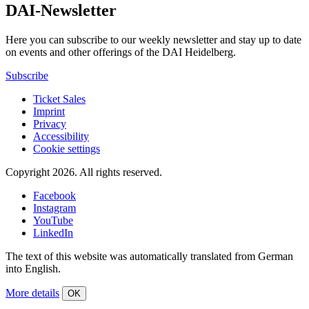
DAI-Newsletter
Here you can subscribe to our weekly newsletter and stay up to date
on events and other offerings of the DAI Heidelberg.
Subscribe
Ticket Sales
Imprint
Privacy
Accessibility
Cookie settings
Copyright 2026.
All rights reserved.
Facebook
Instagram
YouTube
LinkedIn
The text of this website was automatically translated from German
into English.
More details
OK