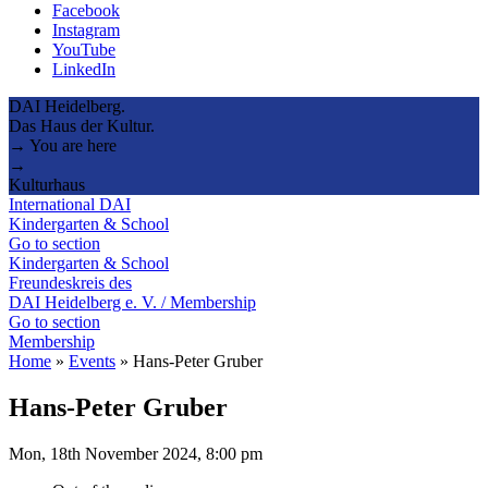
Facebook
Instagram
YouTube
LinkedIn
DAI Heidelberg.
Das Haus der Kultur.
→ You are here
→
Kulturhaus
International DAI
Kindergarten & School
Go to section
Kindergarten & School
Freundeskreis des
DAI Heidelberg e. V. / Membership
Go to section
Membership
Home
»
Events
»
Hans-Peter Gruber
Hans-Peter Gruber
Mon, 18th November 2024, 8:00 pm