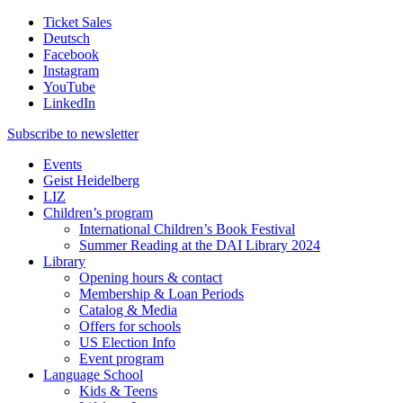
Ticket Sales
Deutsch
Facebook
Instagram
YouTube
LinkedIn
Subscribe to
newsletter
Events
Geist Heidelberg
LIZ
Children’s program
International Children’s Book Festival
Summer Reading at the DAI Library 2024
Library
Opening hours & contact
Membership & Loan Periods
Catalog & Media
Offers for schools
US Election Info
Event program
Language School
Kids & Teens