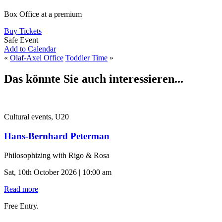
Box Office at a premium
Buy Tickets
Safe Event
Add to Calendar
«
Olaf-Axel Office
Toddler Time
»
Das könnte Sie auch interessieren...
Cultural events, U20
Hans-Bernhard Peterman
Philosophizing with Rigo & Rosa
Sat, 10th October 2026 | 10:00 am
Read more
Free Entry.