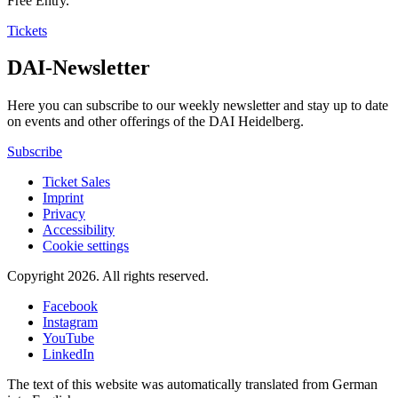
Free Entry.
Tickets
DAI-Newsletter
Here you can subscribe to our weekly newsletter and stay up to date
on events and other offerings of the DAI Heidelberg.
Subscribe
Ticket Sales
Imprint
Privacy
Accessibility
Cookie settings
Copyright 2026.
All rights reserved.
Facebook
Instagram
YouTube
LinkedIn
The text of this website was automatically translated from German