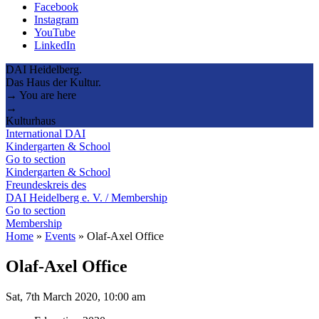
Facebook
Instagram
YouTube
LinkedIn
DAI Heidelberg.
Das Haus der Kultur.
→ You are here
→
Kulturhaus
International DAI
Kindergarten & School
Go to section
Kindergarten & School
Freundeskreis des
DAI Heidelberg e. V. / Membership
Go to section
Membership
Home
»
Events
»
Olaf-Axel Office
Olaf-Axel Office
Sat, 7th March 2020, 10:00 am