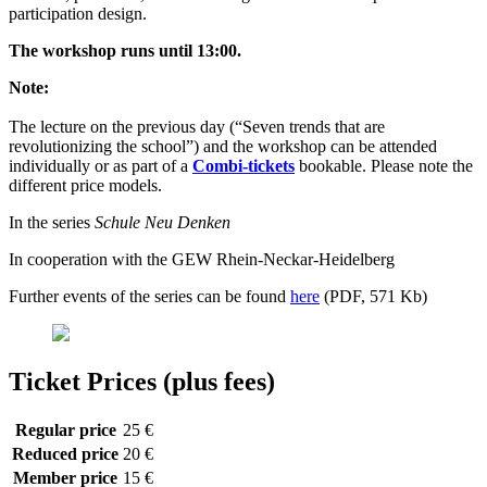
participation design.
The workshop runs until 13:00.
Note:
The lecture on the previous day (“Seven trends that are
revolutionizing the school”) and the workshop can be attended
individually or as part of a
Combi-tickets
bookable. Please note the
different price models.
In the series
Schule Neu Denken
In cooperation with the GEW Rhein-Neckar-Heidelberg
Further events of the series can be found
here
(PDF, 571 Kb)
Ticket Prices (plus fees)
Regular price
25 €
Reduced price
20 €
Member price
15 €