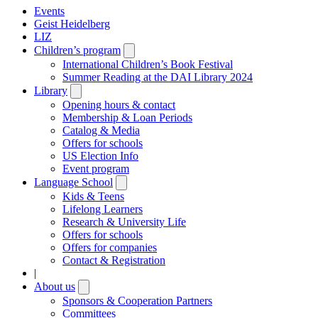
Events
Geist Heidelberg
LIZ
Children’s program
Open
submenu
International Children’s Book Festival
Summer Reading at the DAI Library 2024
Library
Open
submenu
Opening hours & contact
Membership & Loan Periods
Catalog & Media
Offers for schools
US Election Info
Event program
Language School
Open
submenu
Kids & Teens
Lifelong Learners
Research & University Life
Offers for schools
Offers for companies
Contact & Registration
|
About us
Open
submenu
Sponsors & Cooperation Partners
Committees