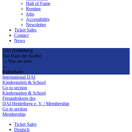
Hall of Fame
Renting
Jobs
Accessibility
Newsletter
Ticket Sales
Contact
News
DAI Heidelberg.
Das Haus der Kultur.
→ You are here
→
Kulturhaus
International DAI
Kindergarten & School
Go to section
Kindergarten & School
Freundeskreis des
DAI Heidelberg e. V. / Membership
Go to section
Membership
Ticket Sales
Deutsch