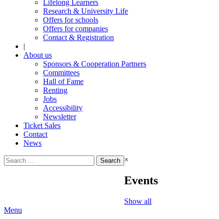
Lifelong Learners
Research & University Life
Offers for schools
Offers for companies
Contact & Registration
|
About us
Sponsors & Cooperation Partners
Committees
Hall of Fame
Renting
Jobs
Accessibility
Newsletter
Ticket Sales
Contact
News
Search
×
for:
Events
Show all
Menu