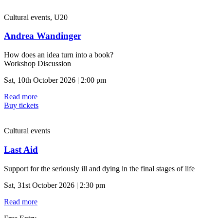
Cultural events, U20
Andrea Wandinger
How does an idea turn into a book?
Workshop Discussion
Sat, 10th October 2026 | 2:00 pm
Read more
Buy tickets
Cultural events
Last Aid
Support for the seriously ill and dying in the final stages of life
Sat, 31st October 2026 | 2:30 pm
Read more