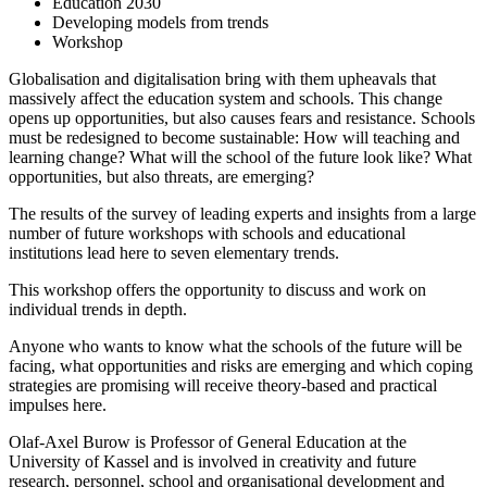
Education 2030
Developing models from trends
Workshop
Globalisation and digitalisation bring with them upheavals that
massively affect the education system and schools. This change
opens up opportunities, but also causes fears and resistance. Schools
must be redesigned to become sustainable: How will teaching and
learning change? What will the school of the future look like? What
opportunities, but also threats, are emerging?
The results of the survey of leading experts and insights from a large
number of future workshops with schools and educational
institutions lead here to seven elementary trends.
This workshop offers the opportunity to discuss and work on
individual trends in depth.
Anyone who wants to know what the schools of the future will be
facing, what opportunities and risks are emerging and which coping
strategies are promising will receive theory-based and practical
impulses here.
Olaf-Axel Burow is Professor of General Education at the
University of Kassel and is involved in creativity and future
research, personnel, school and organisational development and