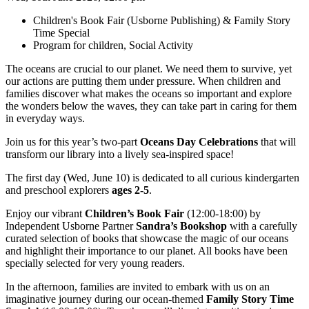
Children's Book Fair (Usborne Publishing) & Family Story
Time Special
Program for children, Social Activity
The oceans are crucial to our planet. We need them to survive, yet
our actions are putting them under pressure. When children and
families discover what makes the oceans so important and explore
the wonders below the waves, they can take part in caring for them
in everyday ways.
Join us for this year’s two-part
Oceans Day Celebrations
that will
transform our library into a lively sea-inspired space!
The first day (Wed, June 10) is dedicated to all curious kindergarten
and preschool explorers
ages 2-5
.
Enjoy our vibrant
Children’s Book Fair
(12:00-18:00) by
Independent Usborne Partner
Sandra’s Bookshop
with a carefully
curated selection of books that showcase the magic of our oceans
and highlight their importance to our planet. All books have been
specially selected for very young readers.
In the afternoon, families are invited to embark with us on an
imaginative journey during our ocean-themed
Family Story Time