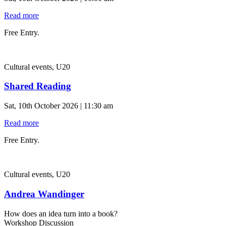
Read more
Free Entry.
Cultural events, U20
Shared Reading
Sat, 10th October 2026 | 11:30 am
Read more
Free Entry.
Cultural events, U20
Andrea Wandinger
How does an idea turn into a book?
Workshop Discussion