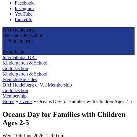
Facebook
Instagram
YouTube
LinkedIn
DAI Heidelberg.
Das Haus der Kultur.
→ You are here
→
Kulturhaus
International DAI
Kindergarten & School
Go to section
Kindergarten & School
Freundeskreis des
DAI Heidelberg e. V. / Membership
Go to section
Membership
Home
»
Events
»
Oceans Day for Families with Children Ages 2-5
Oceans Day for Families with Children
Ages 2-5
Wed, 10th June 2026, 12:00 pm