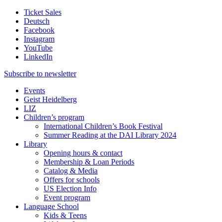
Ticket Sales
Deutsch
Facebook
Instagram
YouTube
LinkedIn
Subscribe to
newsletter
Events
Geist Heidelberg
LIZ
Children’s program
International Children’s Book Festival
Summer Reading at the DAI Library 2024
Library
Opening hours & contact
Membership & Loan Periods
Catalog & Media
Offers for schools
US Election Info
Event program
Language School
Kids & Teens