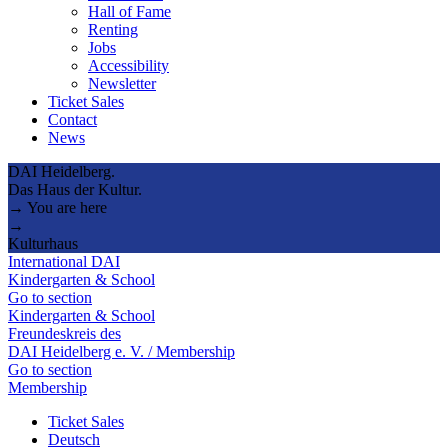
Hall of Fame
Renting
Jobs
Accessibility
Newsletter
Ticket Sales
Contact
News
DAI Heidelberg.
Das Haus der Kultur.
→ You are here
→
Kulturhaus
International DAI
Kindergarten & School
Go to section
Kindergarten & School
Freundeskreis des
DAI Heidelberg e. V. / Membership
Go to section
Membership
Ticket Sales
Deutsch