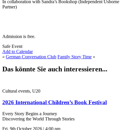
In collaboration with Sandra’s Bookshop (Independent Usborne
Partner)
Admission is free.
Safe Event
Add to Calendar
«
German Conversation Club
Family Story Time
»
Das könnte Sie auch interessieren...
Cultural events, U20
2026 International Children’s Book Festival
Every Story Begins a Journey
Discovering the World Through Stories
Fri, 9th October 2026 | 4:00 pm