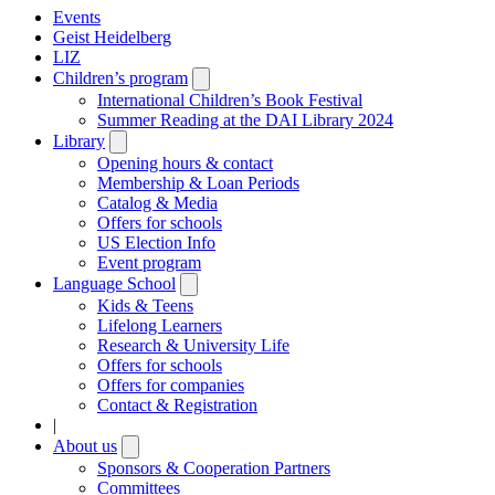
Events
Geist Heidelberg
LIZ
Children’s program
Open
submenu
International Children’s Book Festival
Summer Reading at the DAI Library 2024
Library
Open
submenu
Opening hours & contact
Membership & Loan Periods
Catalog & Media
Offers for schools
US Election Info
Event program
Language School
Open
submenu
Kids & Teens
Lifelong Learners
Research & University Life
Offers for schools
Offers for companies
Contact & Registration
|
About us
Open
submenu
Sponsors & Cooperation Partners
Committees