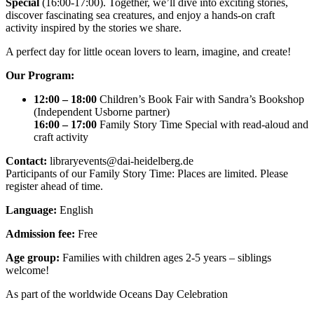
Special
(16:00-17:00). Together, we’ll dive into exciting stories,
discover fascinating sea creatures, and enjoy a hands-on craft
activity inspired by the stories we share.
A perfect day for little ocean lovers to learn, imagine, and create!
Our Program:
12:00 – 18:00
Children’s Book Fair with Sandra’s Bookshop
(Independent Usborne partner)
16:00 – 17:00
Family Story Time Special with read-aloud and
craft activity
Contact:
libraryevents@dai-heidelberg.de
Participants of our Family Story Time: Places are limited. Please
register ahead of time.
Language:
English
Admission fee:
Free
Age group:
Families with children ages 2-5 years – siblings
welcome!
As part of the worldwide Oceans Day Celebration