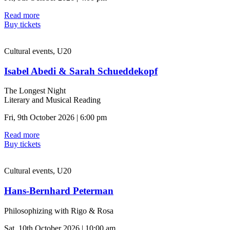
Read more
Buy tickets
Cultural events, U20
Isabel Abedi & Sarah Schueddekopf
The Longest Night
Literary and Musical Reading
Fri, 9th October 2026 | 6:00 pm
Read more
Buy tickets
Cultural events, U20
Hans-Bernhard Peterman
Philosophizing with Rigo & Rosa
Sat, 10th October 2026 | 10:00 am