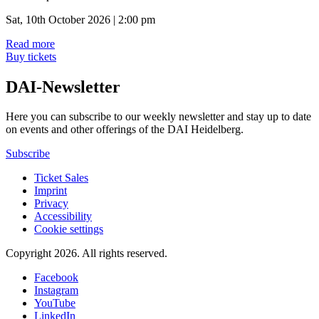
Sat, 10th October 2026 | 2:00 pm
Read more
Buy tickets
DAI-Newsletter
Here you can subscribe to our weekly newsletter and stay up to date
on events and other offerings of the DAI Heidelberg.
Subscribe
Ticket Sales
Imprint
Privacy
Accessibility
Cookie settings
Copyright 2026.
All rights reserved.
Facebook
Instagram
YouTube
LinkedIn