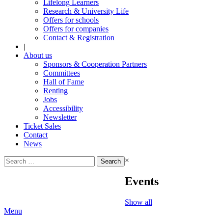
Lifelong Learners
Research & University Life
Offers for schools
Offers for companies
Contact & Registration
|
About us
Sponsors & Cooperation Partners
Committees
Hall of Fame
Renting
Jobs
Accessibility
Newsletter
Ticket Sales
Contact
News
Search
×
for:
Events
Show all
Menu