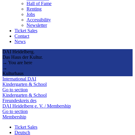
Hall of Fame
Renting
Jobs
Accessibility
Newsletter
Ticket Sales
Contact
News
DAI Heidelberg.
Das Haus der Kultur.
→ You are here
→
Kulturhaus
International DAI
Kindergarten & School
Go to section
Kindergarten & School
Freundeskreis des
DAI Heidelberg e. V. / Membership
Go to section
Membership
Ticket Sales
Deutsch