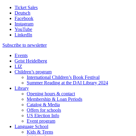
Ticket Sales
Deutsch
Facebook
Instagram
YouTube
LinkedIn
Subscribe to
newsletter
Events
Geist Heidelberg
LIZ
Children’s program
International Children’s Book Festival
Summer Reading at the DAI Library 2024
Library
Opening hours & contact
Membership & Loan Periods
Catalog & Media
Offers for schools
US Election Info
Event program
Language School
Kids & Teens