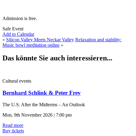
Admission is free.
Safe Event
Add to Calendar
«
Silicon Valley Meets Neckar Valley
Relaxation and stability:
Music bowl meditation online
»
Das könnte Sie auch interessieren...
Cultural events
Bernhard Schlink & Peter Frey
The U.S. After the Midterms – An Outlook
Mon, 9th November 2026 | 7:00 pm
Read more
Buy tickets