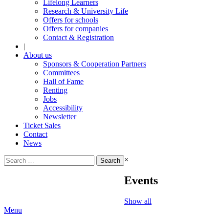
Lifelong Learners
Research & University Life
Offers for schools
Offers for companies
Contact & Registration
|
About us
Sponsors & Cooperation Partners
Committees
Hall of Fame
Renting
Jobs
Accessibility
Newsletter
Ticket Sales
Contact
News
Search
×
for:
Events
Show all
Menu