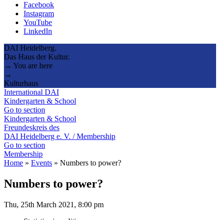
Facebook
Instagram
YouTube
LinkedIn
DAI Heidelberg.
Das Haus der Kultur.
→ You are here
→
Kulturhaus
International DAI
Kindergarten & School
Go to section
Kindergarten & School
Freundeskreis des
DAI Heidelberg e. V. / Membership
Go to section
Membership
Home
»
Events
»
Numbers to power?
Numbers to power?
Thu, 25th March 2021, 8:00 pm