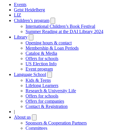
Events
Geist Heidelberg
LIZ
Children’s program
Open
submenu
International Children’s Book Festival
Summer Reading at the DAI Library 2024
Library
Open
submenu
Opening hours & contact
Membership & Loan Periods
Catalog & Media
Offers for schools
US Election Info
Event program
Language School
Open
submenu
Kids & Teens
Lifelong Learners
Research & University Life
Offers for schools
Offers for companies
Contact & Registration
|
About us
Open
submenu
Sponsors & Cooperation Partners
Committees