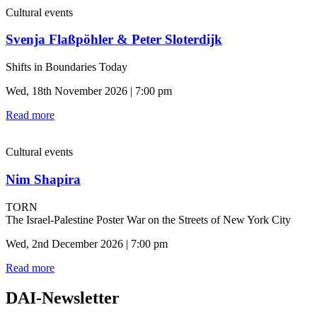
Cultural events
Svenja Flaßpöhler & Peter Sloterdijk
Shifts in Boundaries Today
Wed, 18th November 2026 | 7:00 pm
Read more
Cultural events
Nim Shapira
TORN
The Israel-Palestine Poster War on the Streets of New York City
Wed, 2nd December 2026 | 7:00 pm
Read more
DAI-Newsletter