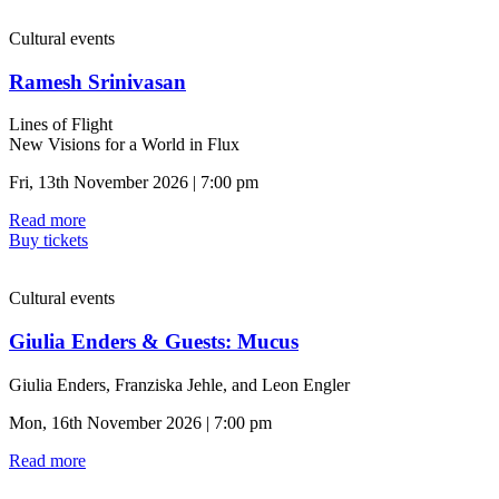
Cultural events
Ramesh Srinivasan
Lines of Flight
New Visions for a World in Flux
Fri, 13th November 2026 | 7:00 pm
Read more
Buy tickets
Cultural events
Giulia Enders & Guests: Mucus
Giulia Enders, Franziska Jehle, and Leon Engler
Mon, 16th November 2026 | 7:00 pm
Read more