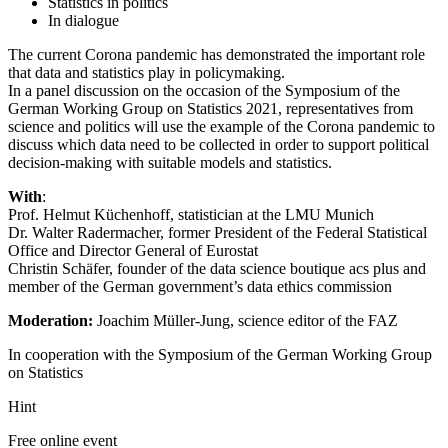
Statistics in politics
In dialogue
The current Corona pandemic has demonstrated the important role
that data and statistics play in policymaking.
In a panel discussion on the occasion of the Symposium of the
German Working Group on Statistics 2021, representatives from
science and politics will use the example of the Corona pandemic to
discuss which data need to be collected in order to support political
decision-making with suitable models and statistics.
With
:
Prof. Helmut Küchenhoff, statistician at the LMU Munich
Dr. Walter Radermacher, former President of the Federal Statistical
Office and Director General of Eurostat
Christin Schäfer, founder of the data science boutique acs plus and
member of the German government’s data ethics commission
Moderation:
Joachim Müller-Jung, science editor of the FAZ
In cooperation with the Symposium of the German Working Group
on Statistics
Hint
Free online event