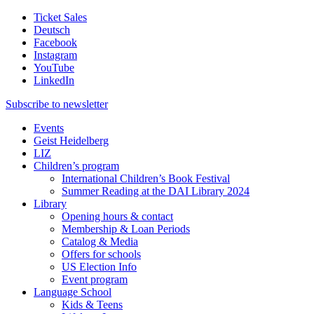
Ticket Sales
Deutsch
Facebook
Instagram
YouTube
LinkedIn
Subscribe to
newsletter
Events
Geist Heidelberg
LIZ
Children’s program
International Children’s Book Festival
Summer Reading at the DAI Library 2024
Library
Opening hours & contact
Membership & Loan Periods
Catalog & Media
Offers for schools
US Election Info
Event program
Language School
Kids & Teens