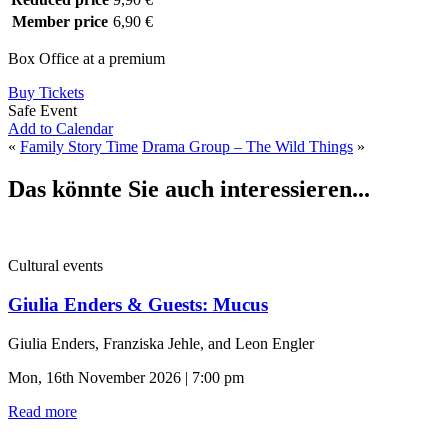
Member price
6,90 €
Box Office at a premium
Buy Tickets
Safe Event
Add to Calendar
«
Family Story Time
Drama Group – The Wild Things
»
Das könnte Sie auch interessieren...
Cultural events
Giulia Enders & Guests: Mucus
Giulia Enders, Franziska Jehle, and Leon Engler
Mon, 16th November 2026 | 7:00 pm
Read more