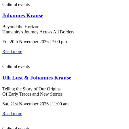
Cultural events
Johannes Krause
Beyond the Horizon
Humanity's Journey Across All Borders
Fri, 20th November 2026 | 7:00 pm
Read more
Cultural events
Ulli Lust & Johannes Krause
Telling the Story of Our Origins
Of Early Traces and New Stories
Sat, 21st November 2026 | 11:00 am
Read more
Cultural events