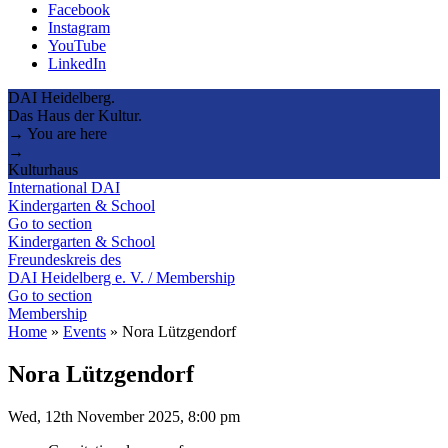
Facebook
Instagram
YouTube
LinkedIn
DAI Heidelberg.
Das Haus der Kultur.
→ You are here
→
Kulturhaus
International DAI
Kindergarten & School
Go to section
Kindergarten & School
Freundeskreis des
DAI Heidelberg e. V. / Membership
Go to section
Membership
Home
»
Events
»
Nora Lützgendorf
Nora Lützgendorf
Wed, 12th November 2025, 8:00 pm