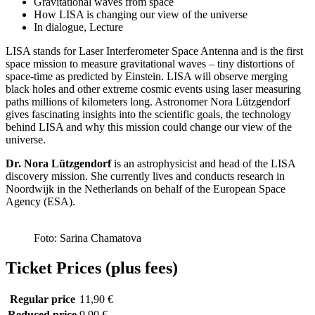
Gravitational waves from space
How LISA is changing our view of the universe
In dialogue, Lecture
LISA stands for Laser Interferometer Space Antenna and is the first
space mission to measure gravitational waves – tiny distortions of
space-time as predicted by Einstein. LISA will observe merging
black holes and other extreme cosmic events using laser measuring
paths millions of kilometers long. Astronomer Nora Lützgendorf
gives fascinating insights into the scientific goals, the technology
behind LISA and why this mission could change our view of the
universe.
Dr. Nora Lützgendorf
is an astrophysicist and head of the LISA
discovery mission. She currently lives and conducts research in
Noordwijk in the Netherlands on behalf of the European Space
Agency (ESA).
Foto: Sarina Chamatova
Ticket Prices (plus fees)
Regular price
11,90 €
Reduced price
9,90 €