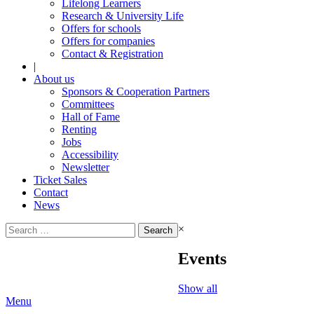
Lifelong Learners
Research & University Life
Offers for schools
Offers for companies
Contact & Registration
|
About us
Sponsors & Cooperation Partners
Committees
Hall of Fame
Renting
Jobs
Accessibility
Newsletter
Ticket Sales
Contact
News
Search
×
for:
Events
Show all
Menu