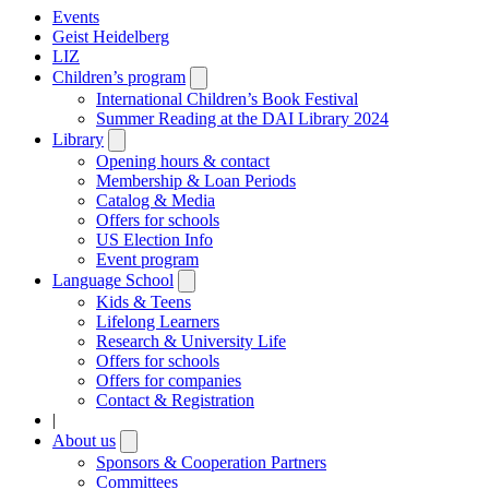
Events
Geist Heidelberg
LIZ
Children’s program
Open
submenu
International Children’s Book Festival
Summer Reading at the DAI Library 2024
Library
Open
submenu
Opening hours & contact
Membership & Loan Periods
Catalog & Media
Offers for schools
US Election Info
Event program
Language School
Open
submenu
Kids & Teens
Lifelong Learners
Research & University Life
Offers for schools
Offers for companies
Contact & Registration
|
About us
Open
submenu
Sponsors & Cooperation Partners
Committees