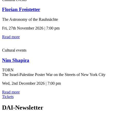
Florian Freistetter
The Astronomy of the Rauhnächte
Fri, 27th November 2026 | 7:00 pm
Read more
Cultural events
Nim Shapira
TORN
The Israel-Palestine Poster War on the Streets of New York City
Wed, 2nd December 2026 | 7:00 pm
Read more
Tickets
DAI-Newsletter