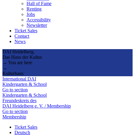
Hall of Fame
Renting
Jobs
Accessibility
Newsletter
Ticket Sales
Contact
News
DAI Heidelberg.
Das Haus der Kultur.
→ You are here
→
Kulturhaus
International DAI
Kindergarten & School
Go to section
Kindergarten & School
Freundeskreis des
DAI Heidelberg e. V. / Membership
Go to section
Membership
Ticket Sales
Deutsch