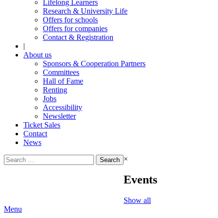
Lifelong Learners
Research & University Life
Offers for schools
Offers for companies
Contact & Registration
|
About us
Sponsors & Cooperation Partners
Committees
Hall of Fame
Renting
Jobs
Accessibility
Newsletter
Ticket Sales
Contact
News
Search
×
for:
Events
Show all
Menu