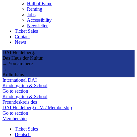
Hall of Fame
Renting
Jobs
Accessibility
Newsletter
Ticket Sales
Contact
News
DAI Heidelberg.
Das Haus der Kultur.
→ You are here
→
Kulturhaus
International DAI
Kindergarten & School
Go to section
Kindergarten & School
Freundeskreis des
DAI Heidelberg e. V. / Membership
Go to section
Membership
Ticket Sales
Deutsch