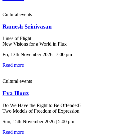
Cultural events
Ramesh Srinivasan
Lines of Flight
New Visions for a World in Flux
Fri, 13th November 2026 | 7:00 pm
Read more
Cultural events
Eva Illouz
Do We Have the Right to Be Offended?
Two Models of Freedom of Expression
Sun, 15th November 2026 | 5:00 pm
Read more