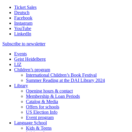
Ticket Sales
Deutsch
Facebook
Instagram
YouTube
LinkedIn
Subscribe to
newsletter
Events
Geist Heidelberg
LIZ
Children’s program
International Children’s Book Festival
Summer Reading at the DAI Library 2024
Library
Opening hours & contact
Membership & Loan Periods
Catalog & Media
Offers for schools
US Election Info
Event program
Language School
Kids & Teens