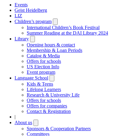
Events
Geist Heidelberg
LIZ
Children’s program
Open
submenu
International Children’s Book Festival
Summer Reading at the DAI Library 2024
Library
Open
submenu
Opening hours & contact
Membership & Loan Periods
Catalog & Media
Offers for schools
US Election Info
Event program
Language School
Open
submenu
Kids & Teens
Lifelong Learners
Research & University Life
Offers for schools
Offers for companies
Contact & Registration
|
About us
Open
submenu
Sponsors & Cooperation Partners
Committees