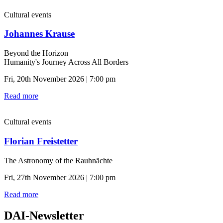
Cultural events
Johannes Krause
Beyond the Horizon
Humanity's Journey Across All Borders
Fri, 20th November 2026 | 7:00 pm
Read more
Cultural events
Florian Freistetter
The Astronomy of the Rauhnächte
Fri, 27th November 2026 | 7:00 pm
Read more
DAI-Newsletter