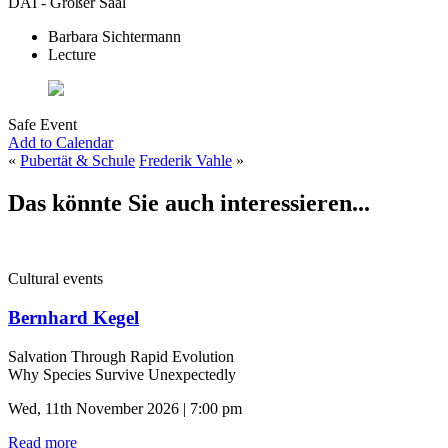
DAI - Großer Saal
Barbara Sichtermann
Lecture
Safe Event
Add to Calendar
«
Pubertät & Schule
Frederik Vahle
»
Das könnte Sie auch interessieren...
Cultural events
Bernhard Kegel
Salvation Through Rapid Evolution
Why Species Survive Unexpectedly
Wed, 11th November 2026 | 7:00 pm
Read more