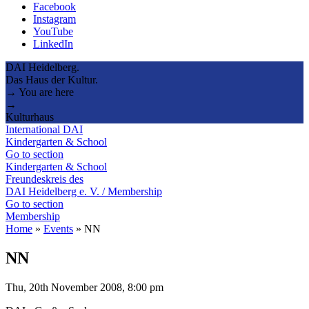
Facebook
Instagram
YouTube
LinkedIn
DAI Heidelberg.
Das Haus der Kultur.
→ You are here
→
Kulturhaus
International DAI
Kindergarten & School
Go to section
Kindergarten & School
Freundeskreis des
DAI Heidelberg e. V. / Membership
Go to section
Membership
Home
»
Events
»
NN
NN
Thu, 20th November 2008, 8:00 pm