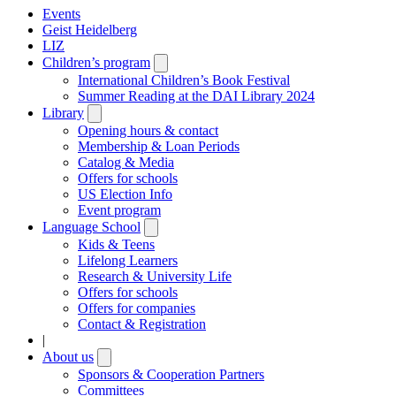
Events
Geist Heidelberg
LIZ
Children’s program
Open
submenu
International Children’s Book Festival
Summer Reading at the DAI Library 2024
Library
Open
submenu
Opening hours & contact
Membership & Loan Periods
Catalog & Media
Offers for schools
US Election Info
Event program
Language School
Open
submenu
Kids & Teens
Lifelong Learners
Research & University Life
Offers for schools
Offers for companies
Contact & Registration
|
About us
Open
submenu
Sponsors & Cooperation Partners
Committees