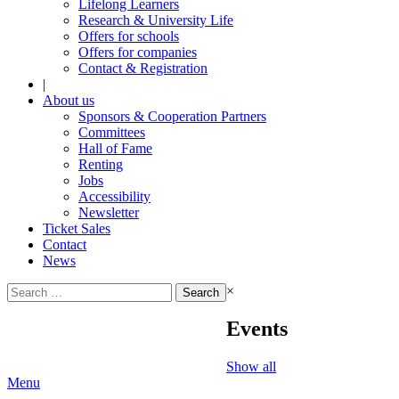
Lifelong Learners
Research & University Life
Offers for schools
Offers for companies
Contact & Registration
|
About us
Sponsors & Cooperation Partners
Committees
Hall of Fame
Renting
Jobs
Accessibility
Newsletter
Ticket Sales
Contact
News
Search
×
for:
Events
Show all
Menu