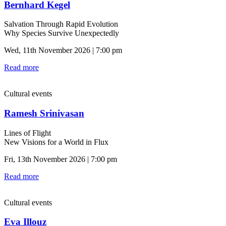
Bernhard Kegel
Salvation Through Rapid Evolution
Why Species Survive Unexpectedly
Wed, 11th November 2026 | 7:00 pm
Read more
Cultural events
Ramesh Srinivasan
Lines of Flight
New Visions for a World in Flux
Fri, 13th November 2026 | 7:00 pm
Read more
Cultural events
Eva Illouz