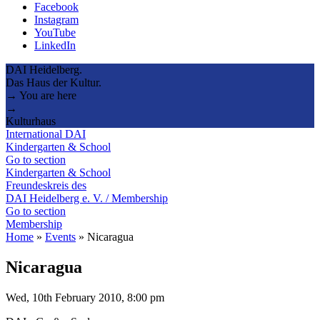
Facebook
Instagram
YouTube
LinkedIn
DAI Heidelberg.
Das Haus der Kultur.
→ You are here
→
Kulturhaus
International DAI
Kindergarten & School
Go to section
Kindergarten & School
Freundeskreis des
DAI Heidelberg e. V. / Membership
Go to section
Membership
Home
»
Events
»
Nicaragua
Nicaragua
Wed, 10th February 2010, 8:00 pm