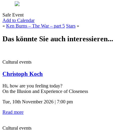
Safe Event
Add to Calendar
«
Ken Burns – The War – part 5
Stars
»
Das könnte Sie auch interessieren...
Cultural events
Christoph Koch
Hi, how are you feeling today?
On the Illusion and Experience of Closeness
Tue, 10th November 2026 | 7:00 pm
Read more
Cultural events