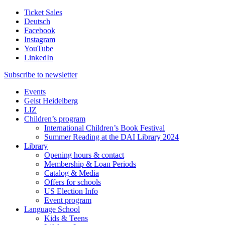
Ticket Sales
Deutsch
Facebook
Instagram
YouTube
LinkedIn
Subscribe to
newsletter
Events
Geist Heidelberg
LIZ
Children’s program
International Children’s Book Festival
Summer Reading at the DAI Library 2024
Library
Opening hours & contact
Membership & Loan Periods
Catalog & Media
Offers for schools
US Election Info
Event program
Language School
Kids & Teens