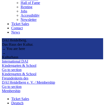
Hall of Fame
Renting
Jobs
Accessibility
Newsletter
Ticket Sales
Contact
News
DAI Heidelberg.
Das Haus der Kultur.
→ You are here
→
Kulturhaus
International DAI
Kindergarten & School
Go to section
Kindergarten & School
Freundeskreis des
DAI Heidelberg e. V. / Membership
Go to section
Membership
Ticket Sales
Deutsch