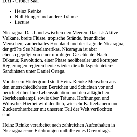
DAI - Großer Saal
Heinz Reinke
Null Hunger und andere Träume
Lecture
Nicaragua. Das Land zwischen den Meeren. Das ist: Aktive
Vulkane, breite Flüsse, tropische Strände, freundliche
Menschen, zauberhaftes Hochland und der Lago de Nicaragua,
der grö?te See Mittelamerikas. Nicaragua ist aber
ebenso geprägt von einer unruhigen Geschichte. Nach
Diktatur, Revolution, einer Phase neoliberaler und korrupter
Regierungen regieren heute wieder die »linksgerichteten«
Sandinisten unter Daniel Ortega.
Vor diesem Hintergrund stellt Heinz Reinke Menschen aus
den unterschiedlichsten Bereichen und Schichten vor und
berichtet über Ihre Lebenssituation und den alltäglichen
?berlebenskampf, sowie über Träume, Hoffnungen und
Wünsche. Hierbei wird deutlich, wie sehr Kaffeebauern und
Zuckerrohrarbeiter mit unserem Teil der Welt verflochten
sind.
Heinz Reinke verarbeitet nach zahlreichen Aufenthalten in
Nicaragua seine Erfahrungen mithilfe eines Diavortrags.