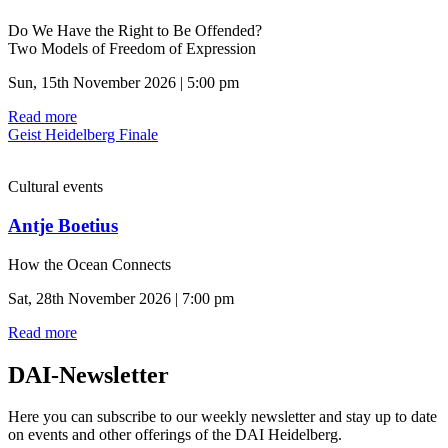
Do We Have the Right to Be Offended?
Two Models of Freedom of Expression
Sun, 15th November 2026 | 5:00 pm
Read more
Geist Heidelberg Finale
Cultural events
Antje Boetius
How the Ocean Connects
Sat, 28th November 2026 | 7:00 pm
Read more
DAI-Newsletter
Here you can subscribe to our weekly newsletter and stay up to date
on events and other offerings of the DAI Heidelberg.