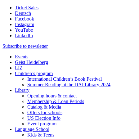
Ticket Sales
Deutsch
Facebook
Instagram
YouTube
LinkedIn
Subscribe to
newsletter
Events
Geist Heidelberg
LIZ
Children’s program
International Children’s Book Festival
Summer Reading at the DAI Library 2024
Library
Opening hours & contact
Membership & Loan Periods
Catalog & Media
Offers for schools
US Election Info
Event program
Language School
Kids & Teens