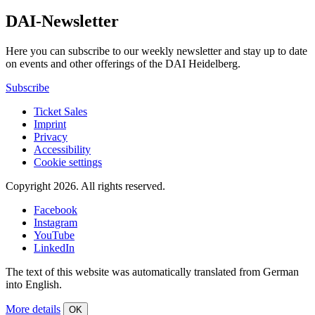
DAI-Newsletter
Here you can subscribe to our weekly newsletter and stay up to date
on events and other offerings of the DAI Heidelberg.
Subscribe
Ticket Sales
Imprint
Privacy
Accessibility
Cookie settings
Copyright 2026.
All rights reserved.
Facebook
Instagram
YouTube
LinkedIn
The text of this website was automatically translated from German
into English.
More details
OK