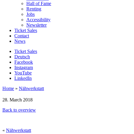
Hall of Fame
Renting
Jobs
Accessibility
Newsletter
Ticket Sales
Contact
News
Ticket Sales
Deutsch
Facebook
Instagram
YouTube
LinkedIn
Home
»
Nähwerkstatt
28. March 2018
Back to overview
«
Nähwerkstatt