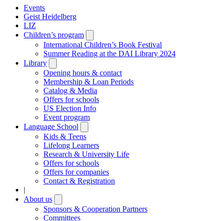
Events
Geist Heidelberg
LIZ
Children’s program
Open
submenu
International Children’s Book Festival
Summer Reading at the DAI Library 2024
Library
Open
submenu
Opening hours & contact
Membership & Loan Periods
Catalog & Media
Offers for schools
US Election Info
Event program
Language School
Open
submenu
Kids & Teens
Lifelong Learners
Research & University Life
Offers for schools
Offers for companies
Contact & Registration
|
About us
Open
submenu
Sponsors & Cooperation Partners
Committees