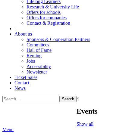
Lifelong Learners
Research & University Life
Offers for schools
Offers for companies
Contact & Registration
|
About us
Sponsors & Cooperation Partners
Committees
Hall of Fame
Renting
Jobs
Accessibility
Newsletter
Ticket Sales
Contact
News
Search
×
for:
Events
Show all
Menu