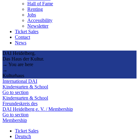
Hall of Fame
Renting
Jobs
Accessibility
Newsletter
Ticket Sales
Contact
News
DAI Heidelberg.
Das Haus der Kultur.
→ You are here
→
Kulturhaus
International DAI
Kindergarten & School
Go to section
Kindergarten & School
Freundeskreis des
DAI Heidelberg e. V. / Membership
Go to section
Membership
Ticket Sales
Deutsch