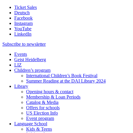
Ticket Sales
Deutsch
Facebook
Instagram
YouTube
LinkedIn
Subscribe to
newsletter
Events
Geist Heidelberg
LIZ
Children’s program
International Children’s Book Festival
Summer Reading at the DAI Library 2024
Library
Opening hours & contact
Membership & Loan Periods
Catalog & Media
Offers for schools
US Election Info
Event program
Language School
Kids & Teens