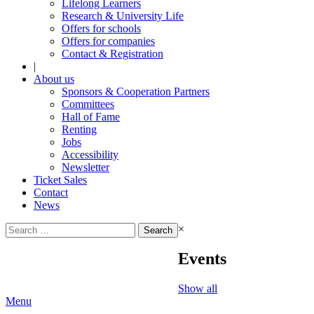
Lifelong Learners
Research & University Life
Offers for schools
Offers for companies
Contact & Registration
|
About us
Sponsors & Cooperation Partners
Committees
Hall of Fame
Renting
Jobs
Accessibility
Newsletter
Ticket Sales
Contact
News
Search
×
for:
Events
Show all
Menu