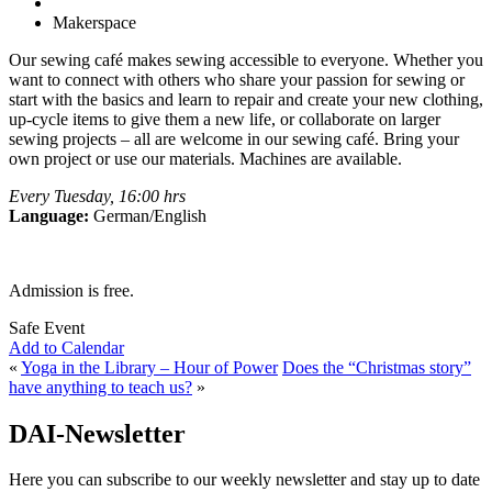
Makerspace
Our sewing café makes sewing accessible to everyone. Whether you
want to connect with others who share your passion for sewing or
start with the basics and learn to repair and create your new clothing,
up-cycle items to give them a new life, or collaborate on larger
sewing projects – all are welcome in our sewing café. Bring your
own project or use our materials. Machines are available.
Every Tuesday, 16:00 hrs
Language:
German/English
Admission is free.
Safe Event
Add to Calendar
«
Yoga in the Library – Hour of Power
Does the “Christmas story”
have anything to teach us?
»
DAI-Newsletter
Here you can subscribe to our weekly newsletter and stay up to date