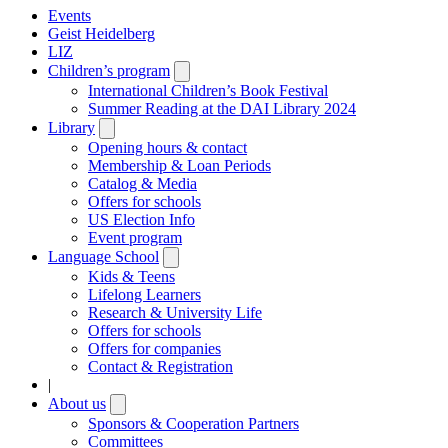
Events
Geist Heidelberg
LIZ
Children’s program
Open
submenu
International Children’s Book Festival
Summer Reading at the DAI Library 2024
Library
Open
submenu
Opening hours & contact
Membership & Loan Periods
Catalog & Media
Offers for schools
US Election Info
Event program
Language School
Open
submenu
Kids & Teens
Lifelong Learners
Research & University Life
Offers for schools
Offers for companies
Contact & Registration
|
About us
Open
submenu
Sponsors & Cooperation Partners
Committees