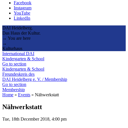
Facebook
Instagram
YouTube
LinkedIn
DAI Heidelberg.
Das Haus der Kultur.
→ You are here
→
Kulturhaus
International DAI
Kindergarten & School
Go to section
Kindergarten & School
Freundeskreis des
DAI Heidelberg e. V. / Membership
Go to section
Membership
Home
»
Events
»
Nähwerkstatt
Nähwerkstatt
Tue, 18th December 2018, 4:00 pm