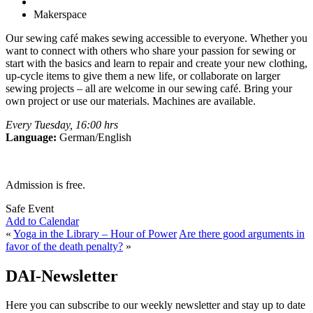
Makerspace
Our sewing café makes sewing accessible to everyone. Whether you
want to connect with others who share your passion for sewing or
start with the basics and learn to repair and create your new clothing,
up-cycle items to give them a new life, or collaborate on larger
sewing projects – all are welcome in our sewing café. Bring your
own project or use our materials. Machines are available.
Every Tuesday, 16:00 hrs
Language:
German/English
Admission is free.
Safe Event
Add to Calendar
«
Yoga in the Library – Hour of Power
Are there good arguments in
favor of the death penalty?
»
DAI-Newsletter
Here you can subscribe to our weekly newsletter and stay up to date