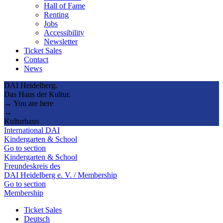
Hall of Fame
Renting
Jobs
Accessibility
Newsletter
Ticket Sales
Contact
News
DAI Heidelberg.
Das Haus der Kultur.
→ You are here
→
Kulturhaus
International DAI
Kindergarten & School
Go to section
Kindergarten & School
Freundeskreis des
DAI Heidelberg e. V. / Membership
Go to section
Membership
Ticket Sales
Deutsch