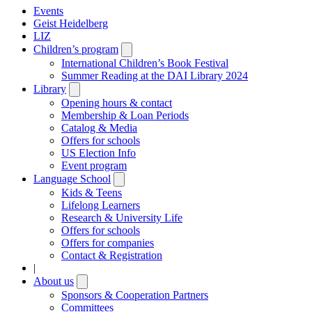
Events
Geist Heidelberg
LIZ
Children’s program
Open
submenu
International Children’s Book Festival
Summer Reading at the DAI Library 2024
Library
Open
submenu
Opening hours & contact
Membership & Loan Periods
Catalog & Media
Offers for schools
US Election Info
Event program
Language School
Open
submenu
Kids & Teens
Lifelong Learners
Research & University Life
Offers for schools
Offers for companies
Contact & Registration
|
About us
Open
submenu
Sponsors & Cooperation Partners
Committees