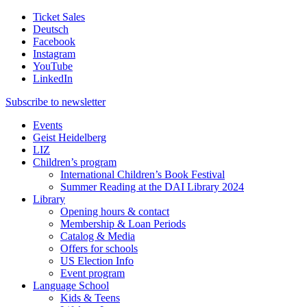
Ticket Sales
Deutsch
Facebook
Instagram
YouTube
LinkedIn
Subscribe to
newsletter
Events
Geist Heidelberg
LIZ
Children’s program
International Children’s Book Festival
Summer Reading at the DAI Library 2024
Library
Opening hours & contact
Membership & Loan Periods
Catalog & Media
Offers for schools
US Election Info
Event program
Language School
Kids & Teens