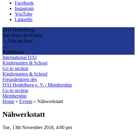
Facebook
Instagram
YouTube
LinkedIn
DAI Heidelberg.
Das Haus der Kultur.
→ You are here
→
Kulturhaus
International DAI
Kindergarten & School
Go to section
Kindergarten & School
Freundeskreis des
DAI Heidelberg e. V. / Membership
Go to section
Membership
Home
»
Events
»
Nähwerkstatt
Nähwerkstatt
Tue, 13th November 2018, 4:00 pm