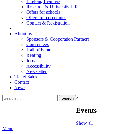
Lifelong Learners
Research & University Life
Offers for schools
Offers for companies
Contact & Registration
|
About us
Sponsors & Cooperation Partners
Committees
Hall of Fame
Renting
Jobs
Accessibility
Newsletter
Ticket Sales
Contact
News
Search
×
for:
Events
Show all
Menu