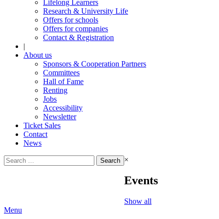
Lifelong Learners
Research & University Life
Offers for schools
Offers for companies
Contact & Registration
|
About us
Sponsors & Cooperation Partners
Committees
Hall of Fame
Renting
Jobs
Accessibility
Newsletter
Ticket Sales
Contact
News
Search
×
for:
Events
Show all
Menu