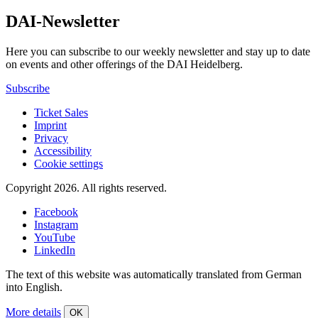
DAI-Newsletter
Here you can subscribe to our weekly newsletter and stay up to date
on events and other offerings of the DAI Heidelberg.
Subscribe
Ticket Sales
Imprint
Privacy
Accessibility
Cookie settings
Copyright 2026.
All rights reserved.
Facebook
Instagram
YouTube
LinkedIn
The text of this website was automatically translated from German
into English.
More details
OK