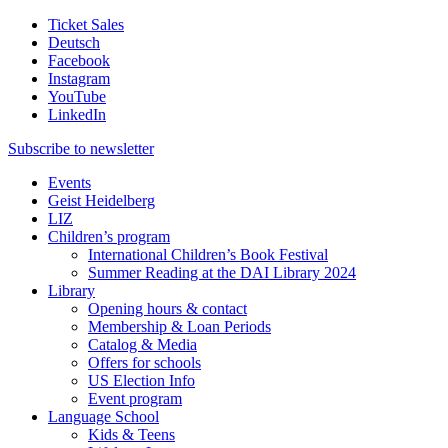
Ticket Sales
Deutsch
Facebook
Instagram
YouTube
LinkedIn
Subscribe to
newsletter
Events
Geist Heidelberg
LIZ
Children’s program
International Children’s Book Festival
Summer Reading at the DAI Library 2024
Library
Opening hours & contact
Membership & Loan Periods
Catalog & Media
Offers for schools
US Election Info
Event program
Language School
Kids & Teens