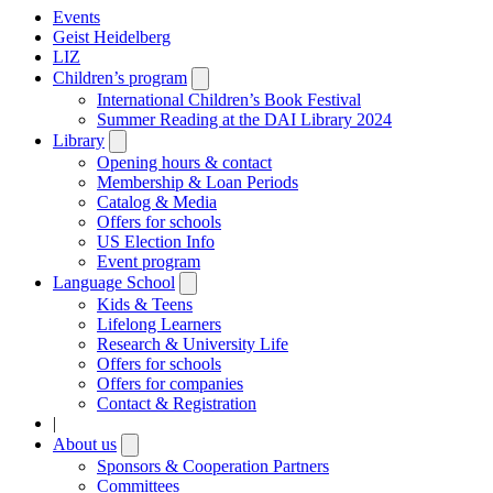
Events
Geist Heidelberg
LIZ
Children’s program
Open
submenu
International Children’s Book Festival
Summer Reading at the DAI Library 2024
Library
Open
submenu
Opening hours & contact
Membership & Loan Periods
Catalog & Media
Offers for schools
US Election Info
Event program
Language School
Open
submenu
Kids & Teens
Lifelong Learners
Research & University Life
Offers for schools
Offers for companies
Contact & Registration
|
About us
Open
submenu
Sponsors & Cooperation Partners
Committees