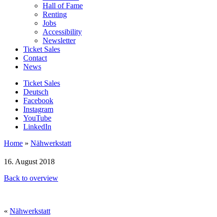
Hall of Fame
Renting
Jobs
Accessibility
Newsletter
Ticket Sales
Contact
News
Ticket Sales
Deutsch
Facebook
Instagram
YouTube
LinkedIn
Home
»
Nähwerkstatt
16. August 2018
Back to overview
«
Nähwerkstatt