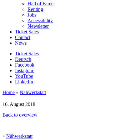
Hall of Fame
Renting
Jobs
Accessibility
Newsletter
Ticket Sales
Contact
News
Ticket Sales
Deutsch
Facebook
Instagram
YouTube
LinkedIn
Home
»
Nähwerkstatt
16. August 2018
Back to overview
«
Nähwerkstatt