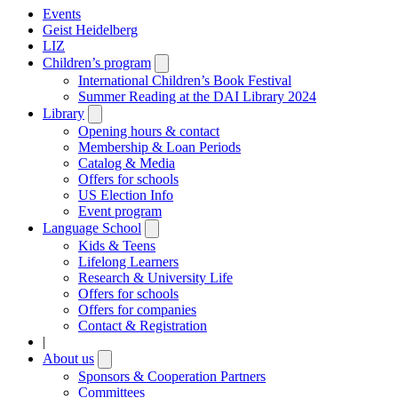
Events
Geist Heidelberg
LIZ
Children’s program
Open
submenu
International Children’s Book Festival
Summer Reading at the DAI Library 2024
Library
Open
submenu
Opening hours & contact
Membership & Loan Periods
Catalog & Media
Offers for schools
US Election Info
Event program
Language School
Open
submenu
Kids & Teens
Lifelong Learners
Research & University Life
Offers for schools
Offers for companies
Contact & Registration
|
About us
Open
submenu
Sponsors & Cooperation Partners
Committees