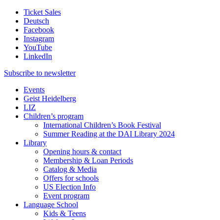
Ticket Sales
Deutsch
Facebook
Instagram
YouTube
LinkedIn
Subscribe to
newsletter
Events
Geist Heidelberg
LIZ
Children’s program
International Children’s Book Festival
Summer Reading at the DAI Library 2024
Library
Opening hours & contact
Membership & Loan Periods
Catalog & Media
Offers for schools
US Election Info
Event program
Language School
Kids & Teens