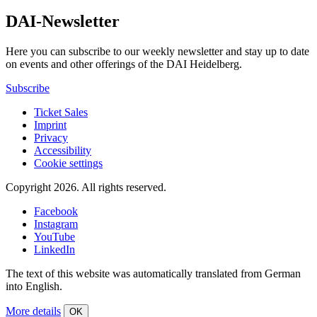
DAI-Newsletter
Here you can subscribe to our weekly newsletter and stay up to date
on events and other offerings of the DAI Heidelberg.
Subscribe
Ticket Sales
Imprint
Privacy
Accessibility
Cookie settings
Copyright 2026.
All rights reserved.
Facebook
Instagram
YouTube
LinkedIn
The text of this website was automatically translated from German
into English.
More details
OK