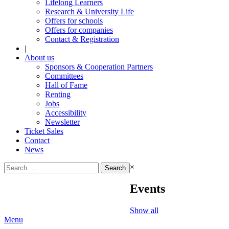
Lifelong Learners
Research & University Life
Offers for schools
Offers for companies
Contact & Registration
|
About us
Sponsors & Cooperation Partners
Committees
Hall of Fame
Renting
Jobs
Accessibility
Newsletter
Ticket Sales
Contact
News
Search
×
for:
Events
Show all
Menu