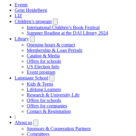
Events
Geist Heidelberg
LIZ
Children’s program
Open
submenu
International Children’s Book Festival
Summer Reading at the DAI Library 2024
Library
Open
submenu
Opening hours & contact
Membership & Loan Periods
Catalog & Media
Offers for schools
US Election Info
Event program
Language School
Open
submenu
Kids & Teens
Lifelong Learners
Research & University Life
Offers for schools
Offers for companies
Contact & Registration
|
About us
Open
submenu
Sponsors & Cooperation Partners
Committees