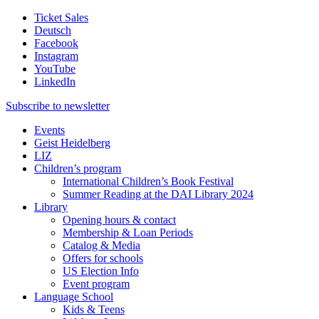
Ticket Sales
Deutsch
Facebook
Instagram
YouTube
LinkedIn
Subscribe to
newsletter
Events
Geist Heidelberg
LIZ
Children’s program
International Children’s Book Festival
Summer Reading at the DAI Library 2024
Library
Opening hours & contact
Membership & Loan Periods
Catalog & Media
Offers for schools
US Election Info
Event program
Language School
Kids & Teens