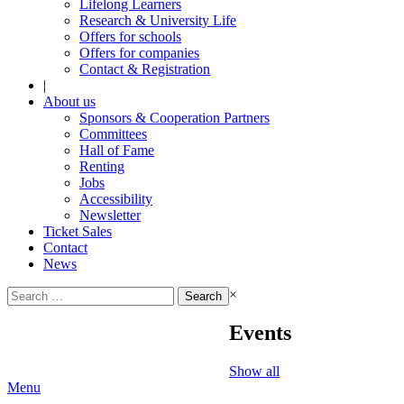
Lifelong Learners
Research & University Life
Offers for schools
Offers for companies
Contact & Registration
|
About us
Sponsors & Cooperation Partners
Committees
Hall of Fame
Renting
Jobs
Accessibility
Newsletter
Ticket Sales
Contact
News
Search
×
for:
Events
Show all
Menu