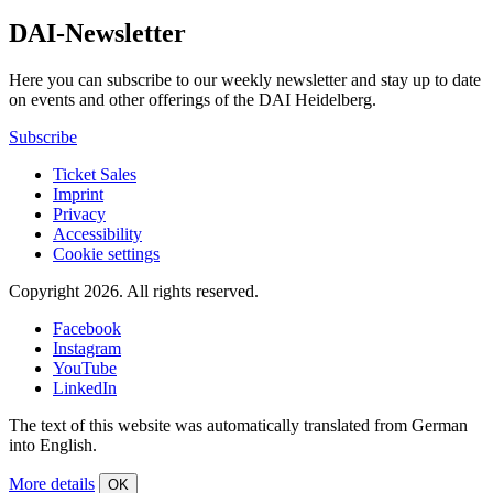
DAI-Newsletter
Here you can subscribe to our weekly newsletter and stay up to date
on events and other offerings of the DAI Heidelberg.
Subscribe
Ticket Sales
Imprint
Privacy
Accessibility
Cookie settings
Copyright 2026.
All rights reserved.
Facebook
Instagram
YouTube
LinkedIn
The text of this website was automatically translated from German
into English.
More details
OK