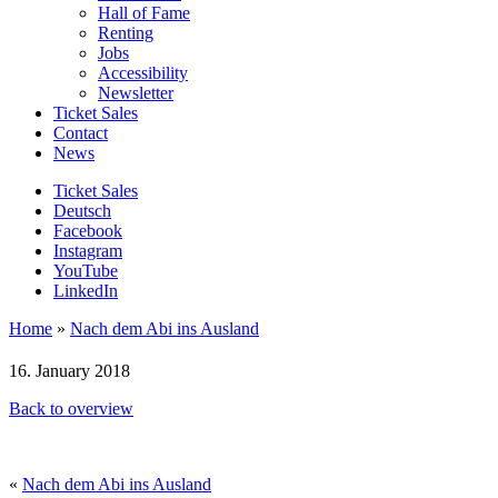
Hall of Fame
Renting
Jobs
Accessibility
Newsletter
Ticket Sales
Contact
News
Ticket Sales
Deutsch
Facebook
Instagram
YouTube
LinkedIn
Home
»
Nach dem Abi ins Ausland
16. January 2018
Back to overview
«
Nach dem Abi ins Ausland