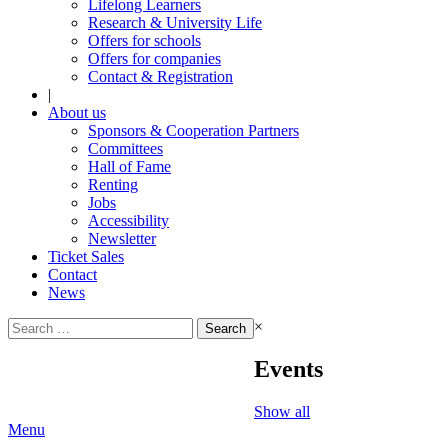
Lifelong Learners
Research & University Life
Offers for schools
Offers for companies
Contact & Registration
|
About us
Sponsors & Cooperation Partners
Committees
Hall of Fame
Renting
Jobs
Accessibility
Newsletter
Ticket Sales
Contact
News
Search
×
for:
Events
Show all
Menu