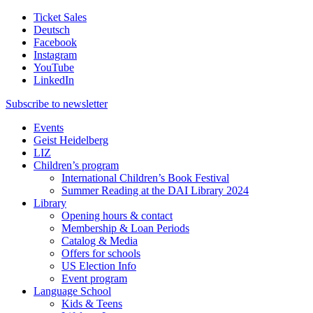
Ticket Sales
Deutsch
Facebook
Instagram
YouTube
LinkedIn
Subscribe to
newsletter
Events
Geist Heidelberg
LIZ
Children’s program
International Children’s Book Festival
Summer Reading at the DAI Library 2024
Library
Opening hours & contact
Membership & Loan Periods
Catalog & Media
Offers for schools
US Election Info
Event program
Language School
Kids & Teens