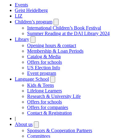
Events
Geist Heidelberg
LIZ
Children’s program
Open
submenu
International Children’s Book Festival
Summer Reading at the DAI Library 2024
Library
Open
submenu
Opening hours & contact
Membership & Loan Periods
Catalog & Media
Offers for schools
US Election Info
Event program
Language School
Open
submenu
Kids & Teens
Lifelong Learners
Research & University Life
Offers for schools
Offers for companies
Contact & Registration
|
About us
Open
submenu
Sponsors & Cooperation Partners
Committees