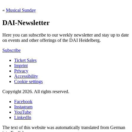
«
Musical Sunday
DAI-Newsletter
Here you can subscribe to our weekly newsletter and stay up to date
on events and other offerings of the DAI Heidelberg.
Subscribe
Ticket Sales
Imprint
Privacy
Accessibility
Cookie settings
Copyright 2026.
All rights reserved.
Facebook
Instagram
YouTube
LinkedIn
The text of this website was automatically translated from German