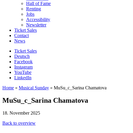
Hall of Fame
Renting
Jobs
Accessibility
Newsletter
Ticket Sales
Contact
News
Ticket Sales
Deutsch
Facebook
Instagram
YouTube
LinkedIn
Home
»
Musical Sunday
»
MuSu_c_Sarina Chamatova
MuSu_c_Sarina Chamatova
18. November 2025
Back to overview