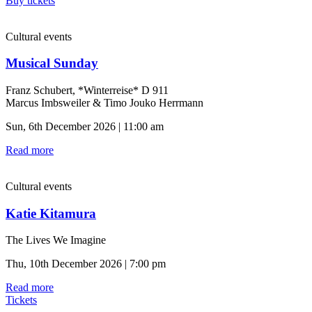
Buy tickets
Cultural events
Musical Sunday
Franz Schubert, *Winterreise* D 911
Marcus Imbsweiler & Timo Jouko Herrmann
Sun, 6th December 2026 | 11:00 am
Read more
Cultural events
Katie Kitamura
The Lives We Imagine
Thu, 10th December 2026 | 7:00 pm
Read more
Tickets