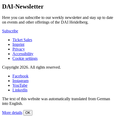
DAI-Newsletter
Here you can subscribe to our weekly newsletter and stay up to date
on events and other offerings of the DAI Heidelberg.
Subscribe
Ticket Sales
Imprint
Privacy
Accessibility
Cookie settings
Copyright 2026.
All rights reserved.
Facebook
Instagram
YouTube
LinkedIn
The text of this website was automatically translated from German
into English.
More details
OK