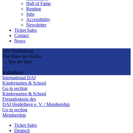
Hall of Fame
Renting
Jobs
Accessibility
Newsletter
Ticket Sales
Contact
News
DAI Heidelberg.
Das Haus der Kultur.
→ You are here
→
Kulturhaus
International DAI
Kindergarten & School
Go to section
Kindergarten & School
Freundeskreis des
DAI Heidelberg e. V. / Membership
Go to section
Membership
Ticket Sales
Deutsch