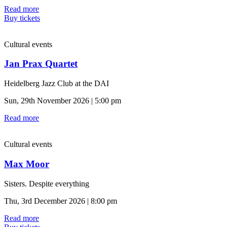
Read more
Buy tickets
Cultural events
Jan Prax Quartet
Heidelberg Jazz Club at the DAI
Sun, 29th November 2026 | 5:00 pm
Read more
Cultural events
Max Moor
Sisters. Despite everything
Thu, 3rd December 2026 | 8:00 pm
Read more