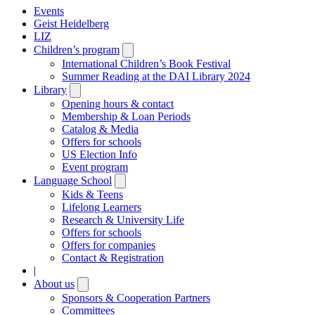
Events
Geist Heidelberg
LIZ
Children’s program
Open
submenu
International Children’s Book Festival
Summer Reading at the DAI Library 2024
Library
Open
submenu
Opening hours & contact
Membership & Loan Periods
Catalog & Media
Offers for schools
US Election Info
Event program
Language School
Open
submenu
Kids & Teens
Lifelong Learners
Research & University Life
Offers for schools
Offers for companies
Contact & Registration
|
About us
Open
submenu
Sponsors & Cooperation Partners
Committees