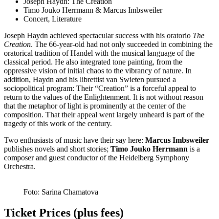
Joseph Haydn: The Creation
Timo Jouko Herrmann & Marcus Imbsweiler
Concert, Literature
Joseph Haydn achieved spectacular success with his oratorio
The
Creation
. The 66-year-old had not only succeeded in combining the
oratorical tradition of Handel with the musical language of the
classical period. He also integrated tone painting, from the
oppressive vision of initial chaos to the vibrancy of nature. In
addition, Haydn and his librettist van Swieten pursued a
sociopolitical program: Their “Creation” is a forceful appeal to
return to the values of the Enlightenment. It is not without reason
that the metaphor of light is prominently at the center of the
composition. That their appeal went largely unheard is part of the
tragedy of this work of the century.
Two enthusiasts of music have their say here:
Marcus Imbsweiler
publishes novels and short stories;
Timo Jouko Herrmann
is a
composer and guest conductor of the Heidelberg Symphony
Orchestra.
Foto: Sarina Chamatova
Ticket Prices (plus fees)