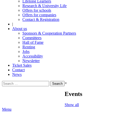
Lifelong Learners
Research & University Life
Offers for schools
Offers for companies
Contact & Registration
|
About us
Sponsors & Cooperation Partners
Committees
Hall of Fame
Renting
Jobs
Accessibility
Newsletter
Ticket Sales
Contact
News
Search
×
for:
Events
Show all
Menu