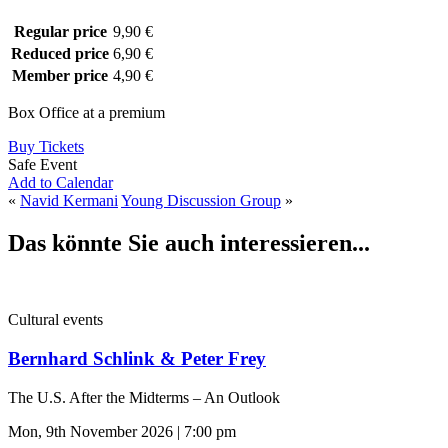
Regular price
9,90 €
Reduced price
6,90 €
Member price
4,90 €
Box Office at a premium
Buy Tickets
Safe Event
Add to Calendar
«
Navid Kermani
Young Discussion Group
»
Das könnte Sie auch interessieren...
Cultural events
Bernhard Schlink & Peter Frey
The U.S. After the Midterms – An Outlook
Mon, 9th November 2026 | 7:00 pm