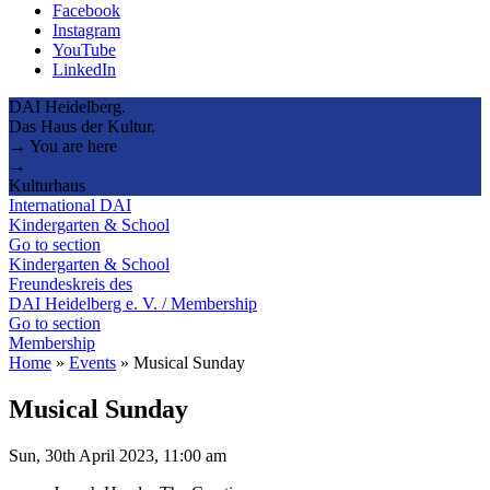
Facebook
Instagram
YouTube
LinkedIn
DAI Heidelberg.
Das Haus der Kultur.
→ You are here
→
Kulturhaus
International DAI
Kindergarten & School
Go to section
Kindergarten & School
Freundeskreis des
DAI Heidelberg e. V. / Membership
Go to section
Membership
Home
»
Events
»
Musical Sunday
Musical Sunday
Sun, 30th April 2023, 11:00 am