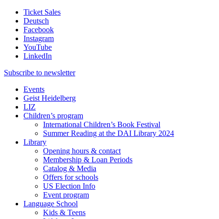
Ticket Sales
Deutsch
Facebook
Instagram
YouTube
LinkedIn
Subscribe to
newsletter
Events
Geist Heidelberg
LIZ
Children’s program
International Children’s Book Festival
Summer Reading at the DAI Library 2024
Library
Opening hours & contact
Membership & Loan Periods
Catalog & Media
Offers for schools
US Election Info
Event program
Language School
Kids & Teens