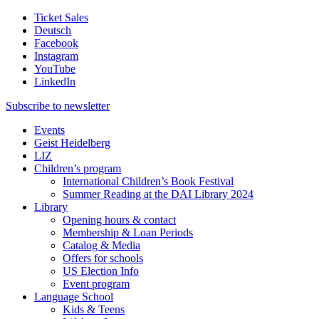
Ticket Sales
Deutsch
Facebook
Instagram
YouTube
LinkedIn
Subscribe to
newsletter
Events
Geist Heidelberg
LIZ
Children’s program
International Children’s Book Festival
Summer Reading at the DAI Library 2024
Library
Opening hours & contact
Membership & Loan Periods
Catalog & Media
Offers for schools
US Election Info
Event program
Language School
Kids & Teens