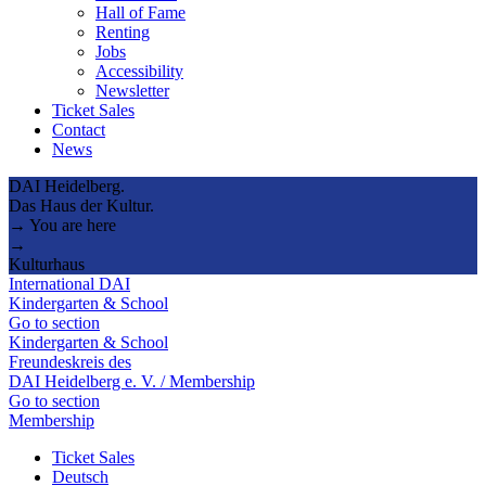
Hall of Fame
Renting
Jobs
Accessibility
Newsletter
Ticket Sales
Contact
News
DAI Heidelberg.
Das Haus der Kultur.
→ You are here
→
Kulturhaus
International DAI
Kindergarten & School
Go to section
Kindergarten & School
Freundeskreis des
DAI Heidelberg e. V. / Membership
Go to section
Membership
Ticket Sales
Deutsch