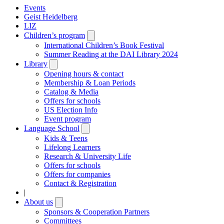
Events
Geist Heidelberg
LIZ
Children’s program
Open
submenu
International Children’s Book Festival
Summer Reading at the DAI Library 2024
Library
Open
submenu
Opening hours & contact
Membership & Loan Periods
Catalog & Media
Offers for schools
US Election Info
Event program
Language School
Open
submenu
Kids & Teens
Lifelong Learners
Research & University Life
Offers for schools
Offers for companies
Contact & Registration
|
About us
Open
submenu
Sponsors & Cooperation Partners
Committees