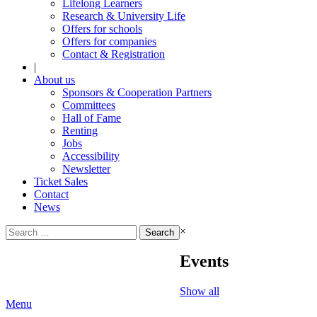
Lifelong Learners
Research & University Life
Offers for schools
Offers for companies
Contact & Registration
|
About us
Sponsors & Cooperation Partners
Committees
Hall of Fame
Renting
Jobs
Accessibility
Newsletter
Ticket Sales
Contact
News
Search
×
for:
Events
Show all
Menu