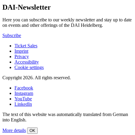
DAI-Newsletter
Here you can subscribe to our weekly newsletter and stay up to date
on events and other offerings of the DAI Heidelberg.
Subscribe
Ticket Sales
Imprint
Privacy
Accessibility
Cookie settings
Copyright 2026.
All rights reserved.
Facebook
Instagram
YouTube
LinkedIn
The text of this website was automatically translated from German
into English.
More details
OK