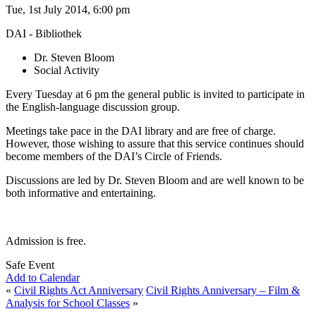
Tue, 1st July 2014, 6:00 pm
DAI - Bibliothek
Dr. Steven Bloom
Social Activity
Every Tuesday at 6 pm the general public is invited to participate in
the English-language discussion group.
Meetings take pace in the DAI library and are free of charge.
However, those wishing to assure that this service continues should
become members of the DAI’s Circle of Friends.
Discussions are led by Dr. Steven Bloom and are well known to be
both informative and entertaining.
Admission is free.
Safe Event
Add to Calendar
«
Civil Rights Act Anniversary
Civil Rights Anniversary – Film &
Analysis for School Classes
»