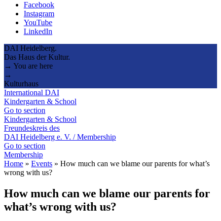
Facebook
Instagram
YouTube
LinkedIn
DAI Heidelberg.
Das Haus der Kultur.
→ You are here
→
Kulturhaus
International DAI
Kindergarten & School
Go to section
Kindergarten & School
Freundeskreis des
DAI Heidelberg e. V. / Membership
Go to section
Membership
Home
»
Events
»
How much can we blame our parents for what’s
wrong with us?
How much can we blame our parents for
what’s wrong with us?