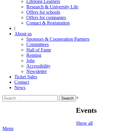
Lifelong Learners
Research & University Life
Offers for schools
Offers for companies
Contact & Registration
|
About us
Sponsors & Cooperation Partners
Committees
Hall of Fame
Renting
Jobs
Accessibility
Newsletter
Ticket Sales
Contact
News
Search
×
for:
Events
Show all
Menu