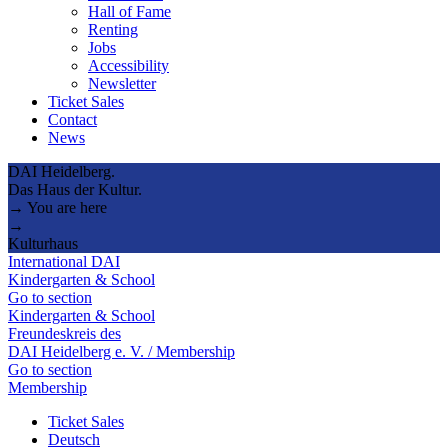
Hall of Fame
Renting
Jobs
Accessibility
Newsletter
Ticket Sales
Contact
News
DAI Heidelberg.
Das Haus der Kultur.
→ You are here
→
Kulturhaus
International DAI
Kindergarten & School
Go to section
Kindergarten & School
Freundeskreis des
DAI Heidelberg e. V. / Membership
Go to section
Membership
Ticket Sales
Deutsch