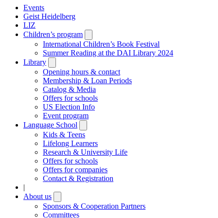
Events
Geist Heidelberg
LIZ
Children’s program
Open
submenu
International Children’s Book Festival
Summer Reading at the DAI Library 2024
Library
Open
submenu
Opening hours & contact
Membership & Loan Periods
Catalog & Media
Offers for schools
US Election Info
Event program
Language School
Open
submenu
Kids & Teens
Lifelong Learners
Research & University Life
Offers for schools
Offers for companies
Contact & Registration
|
About us
Open
submenu
Sponsors & Cooperation Partners
Committees