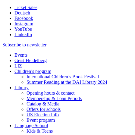
Ticket Sales
Deutsch
Facebook
Instagram
YouTube
LinkedIn
Subscribe to
newsletter
Events
Geist Heidelberg
LIZ
Children’s program
International Children’s Book Festival
Summer Reading at the DAI Library 2024
Library
Opening hours & contact
Membership & Loan Periods
Catalog & Media
Offers for schools
US Election Info
Event program
Language School
Kids & Teens