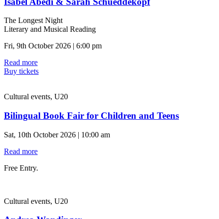
Isabel Abedi & Sarah Schueddekopf
The Longest Night
Literary and Musical Reading
Fri, 9th October 2026 | 6:00 pm
Read more
Buy tickets
Cultural events, U20
Bilingual Book Fair for Children and Teens
Sat, 10th October 2026 | 10:00 am
Read more
Free Entry.
Cultural events, U20