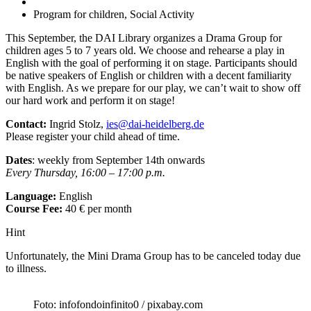
Program for children, Social Activity
This September, the DAI Library organizes a Drama Group for
children ages 5 to 7 years old. We choose and rehearse a play in
English with the goal of performing it on stage. Participants should
be native speakers of English or children with a decent familiarity
with English. As we prepare for our play, we can’t wait to show off
our hard work and perform it on stage!
Contact:
Ingrid Stolz,
ies@dai-heidelberg.de
Please register your child ahead of time.
Dates
: weekly from September 14th onwards
Every Thursday, 16:00 – 17:00 p.m.
Language:
English
Course Fee:
40 € per month
Hint
Unfortunately, the Mini Drama Group has to be canceled today due
to illness.
Foto: infofondoinfinito0 / pixabay.com