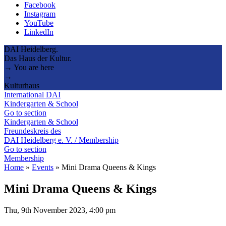
Facebook
Instagram
YouTube
LinkedIn
DAI Heidelberg.
Das Haus der Kultur.
→ You are here
→
Kulturhaus
International DAI
Kindergarten & School
Go to section
Kindergarten & School
Freundeskreis des
DAI Heidelberg e. V. / Membership
Go to section
Membership
Home
»
Events
»
Mini Drama Queens & Kings
Mini Drama Queens & Kings
Thu, 9th November 2023, 4:00 pm