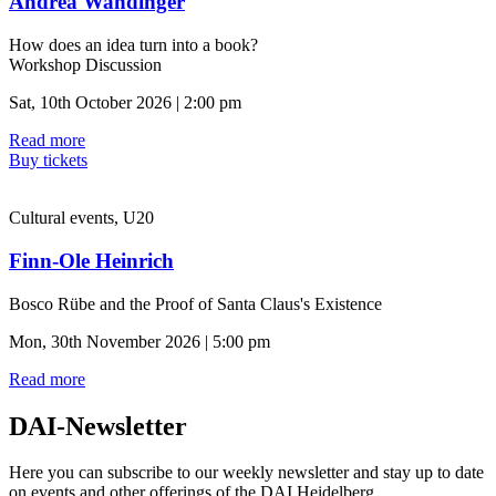
Andrea Wandinger
How does an idea turn into a book?
Workshop Discussion
Sat, 10th October 2026 | 2:00 pm
Read more
Buy tickets
Cultural events, U20
Finn-Ole Heinrich
Bosco Rübe and the Proof of Santa Claus's Existence
Mon, 30th November 2026 | 5:00 pm
Read more
DAI-Newsletter
Here you can subscribe to our weekly newsletter and stay up to date
on events and other offerings of the DAI Heidelberg.