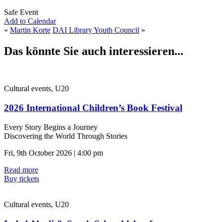
Safe Event
Add to Calendar
«
Martin Korte
DAI Library Youth Council
»
Das könnte Sie auch interessieren...
Cultural events, U20
2026 International Children’s Book Festival
Every Story Begins a Journey
Discovering the World Through Stories
Fri, 9th October 2026 | 4:00 pm
Read more
Buy tickets
Cultural events, U20