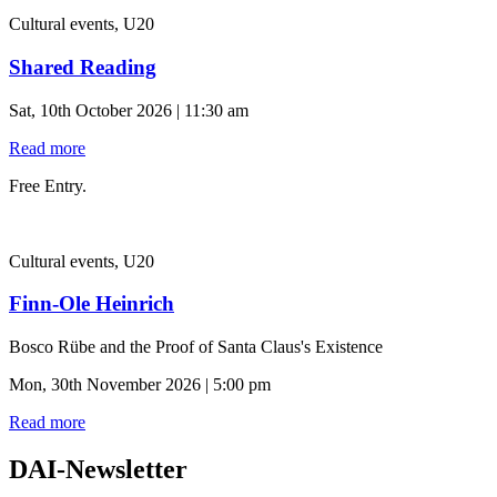
Cultural events, U20
Shared Reading
Sat, 10th October 2026 | 11:30 am
Read more
Free Entry.
Cultural events, U20
Finn-Ole Heinrich
Bosco Rübe and the Proof of Santa Claus's Existence
Mon, 30th November 2026 | 5:00 pm
Read more
DAI-Newsletter