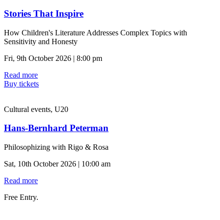
Stories That Inspire
How Children's Literature Addresses Complex Topics with
Sensitivity and Honesty
Fri, 9th October 2026 | 8:00 pm
Read more
Buy tickets
Cultural events, U20
Hans-Bernhard Peterman
Philosophizing with Rigo & Rosa
Sat, 10th October 2026 | 10:00 am
Read more
Free Entry.