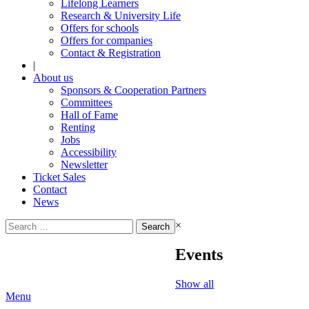
Lifelong Learners
Research & University Life
Offers for schools
Offers for companies
Contact & Registration
|
About us
Sponsors & Cooperation Partners
Committees
Hall of Fame
Renting
Jobs
Accessibility
Newsletter
Ticket Sales
Contact
News
Search
×
for:
Events
Show all
Menu