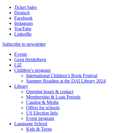
Ticket Sales
Deutsch
Facebook
Instagram
YouTube
LinkedIn
Subscribe to
newsletter
Events
Geist Heidelberg
LIZ
Children’s program
International Children’s Book Festival
Summer Reading at the DAI Library 2024
Library
Opening hours & contact
Membership & Loan Periods
Catalog & Media
Offers for schools
US Election Info
Event program
Language School
Kids & Teens