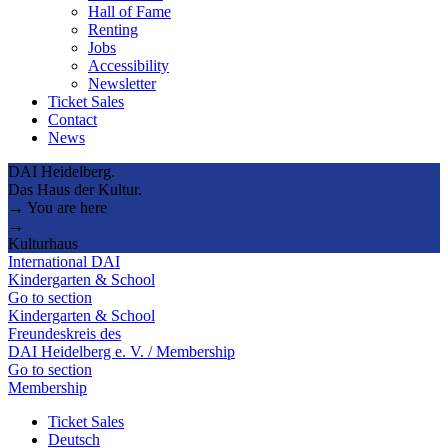
Hall of Fame
Renting
Jobs
Accessibility
Newsletter
Ticket Sales
Contact
News
DAI Heidelberg.
Das Haus der Kultur.
→ You are here
→
Kulturhaus
International DAI
Kindergarten & School
Go to section
Kindergarten & School
Freundeskreis des
DAI Heidelberg e. V. / Membership
Go to section
Membership
Ticket Sales
Deutsch