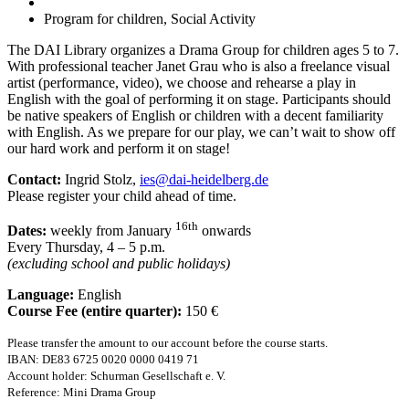
Program for children, Social Activity
The DAI Library organizes a Drama Group for children ages 5 to 7.
With professional teacher Janet Grau who is also a freelance visual
artist (performance, video), we choose and rehearse a play in
English with the goal of performing it on stage. Participants should
be native speakers of English or children with a decent familiarity
with English. As we prepare for our play, we can’t wait to show off
our hard work and perform it on stage!
Contact:
Ingrid Stolz,
ies@dai-heidelberg.de
Please register your child ahead of time.
16th
Dates:
weekly from January
onwards
Every Thursday, 4 – 5 p.m.
(excluding school and public holidays)
Language:
English
Course Fee (entire quarter):
150 €
Please transfer the amount to our account before the course starts.
IBAN: DE83 6725 0020 0000 0419 71
Account holder: Schurman Gesellschaft e. V.
Reference: Mini Drama Group