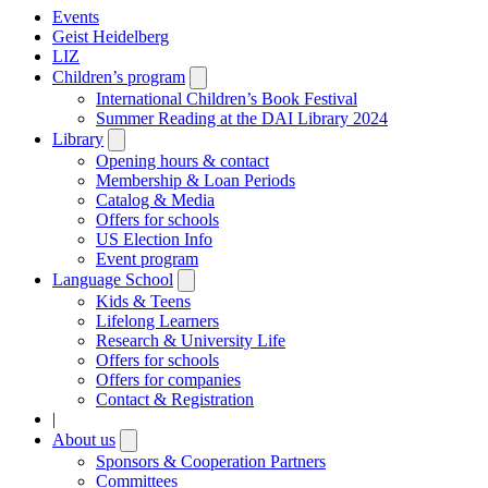
Events
Geist Heidelberg
LIZ
Children’s program
Open
submenu
International Children’s Book Festival
Summer Reading at the DAI Library 2024
Library
Open
submenu
Opening hours & contact
Membership & Loan Periods
Catalog & Media
Offers for schools
US Election Info
Event program
Language School
Open
submenu
Kids & Teens
Lifelong Learners
Research & University Life
Offers for schools
Offers for companies
Contact & Registration
|
About us
Open
submenu
Sponsors & Cooperation Partners
Committees