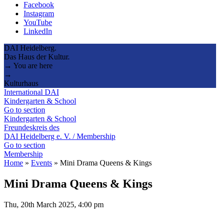
Facebook
Instagram
YouTube
LinkedIn
DAI Heidelberg.
Das Haus der Kultur.
→ You are here
→
Kulturhaus
International DAI
Kindergarten & School
Go to section
Kindergarten & School
Freundeskreis des
DAI Heidelberg e. V. / Membership
Go to section
Membership
Home
»
Events
»
Mini Drama Queens & Kings
Mini Drama Queens & Kings
Thu, 20th March 2025, 4:00 pm