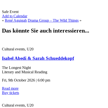
Safe Event
Add to Calendar
«
René Aguigah
Drama Group – The Wild Things
»
Das könnte Sie auch interessieren...
Cultural events, U20
Isabel Abedi & Sarah Schueddekopf
The Longest Night
Literary and Musical Reading
Fri, 9th October 2026 | 6:00 pm
Read more
Buy tickets
Cultural events, U20