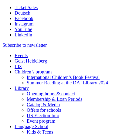
Ticket Sales
Deutsch
Facebook
Instagram
YouTube
LinkedIn
Subscribe to
newsletter
Events
Geist Heidelberg
LIZ
Children’s program
International Children’s Book Festival
Summer Reading at the DAI Library 2024
Library
Opening hours & contact
Membership & Loan Periods
Catalog & Media
Offers for schools
US Election Info
Event program
Language School
Kids & Teens