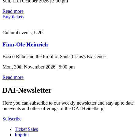
Sun, 11th October 2026 | 3:30 pm
Read more
Buy tickets
Cultural events, U20
Finn-Ole Heinrich
Bosco Rübe and the Proof of Santa Claus's Existence
Mon, 30th November 2026 | 5:00 pm
Read more
DAI-Newsletter
Here you can subscribe to our weekly newsletter and stay up to date
on events and other offerings of the DAI Heidelberg.
Subscribe
Ticket Sales
Imprint