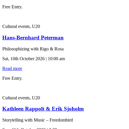
Free Entry.
Cultural events, U20
Hans-Bernhard Peterman
Philosophizing with Rigo & Rosa
Sat, 10th October 2026 | 10:00 am
Read more
Free Entry.
Cultural events, U20
Kathleen Rappolt & Erik Sjoholm
Storytelling with Music – Freedombird