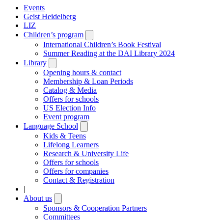
Events
Geist Heidelberg
LIZ
Children’s program
Open
submenu
International Children’s Book Festival
Summer Reading at the DAI Library 2024
Library
Open
submenu
Opening hours & contact
Membership & Loan Periods
Catalog & Media
Offers for schools
US Election Info
Event program
Language School
Open
submenu
Kids & Teens
Lifelong Learners
Research & University Life
Offers for schools
Offers for companies
Contact & Registration
|
About us
Open
submenu
Sponsors & Cooperation Partners
Committees