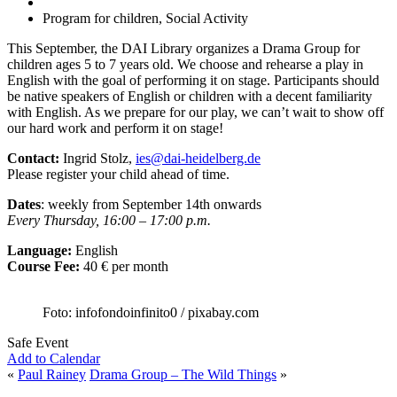
Program for children, Social Activity
This September, the DAI Library organizes a Drama Group for
children ages 5 to 7 years old. We choose and rehearse a play in
English with the goal of performing it on stage. Participants should
be native speakers of English or children with a decent familiarity
with English. As we prepare for our play, we can’t wait to show off
our hard work and perform it on stage!
Contact:
Ingrid Stolz,
ies@dai-heidelberg.de
Please register your child ahead of time.
Dates
: weekly from September 14th onwards
Every Thursday, 16:00 – 17:00 p.m.
Language:
English
Course Fee:
40 € per month
Foto: infofondoinfinito0 / pixabay.com
Safe Event
Add to Calendar
«
Paul Rainey
Drama Group – The Wild Things
»