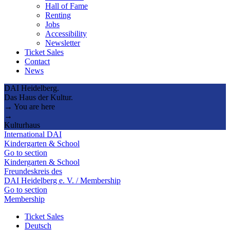
Hall of Fame
Renting
Jobs
Accessibility
Newsletter
Ticket Sales
Contact
News
DAI Heidelberg.
Das Haus der Kultur.
→ You are here
→
Kulturhaus
International DAI
Kindergarten & School
Go to section
Kindergarten & School
Freundeskreis des
DAI Heidelberg e. V. / Membership
Go to section
Membership
Ticket Sales
Deutsch