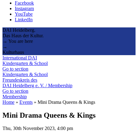
Facebook
Instagram
YouTube
LinkedIn
DAI Heidelberg.
Das Haus der Kultur.
→ You are here
→
Kulturhaus
International DAI
Kindergarten & School
Go to section
Kindergarten & School
Freundeskreis des
DAI Heidelberg e. V. / Membership
Go to section
Membership
Home
»
Events
»
Mini Drama Queens & Kings
Mini Drama Queens & Kings
Thu, 30th November 2023, 4:00 pm