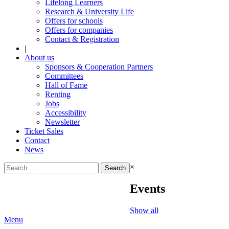
Lifelong Learners
Research & University Life
Offers for schools
Offers for companies
Contact & Registration
|
About us
Sponsors & Cooperation Partners
Committees
Hall of Fame
Renting
Jobs
Accessibility
Newsletter
Ticket Sales
Contact
News
Search
×
for:
Events
Show all
Menu