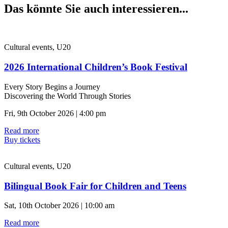
Das könnte Sie auch interessieren...
Cultural events, U20
2026 International Children’s Book Festival
Every Story Begins a Journey
Discovering the World Through Stories
Fri, 9th October 2026 | 4:00 pm
Read more
Buy tickets
Cultural events, U20
Bilingual Book Fair for Children and Teens
Sat, 10th October 2026 | 10:00 am
Read more