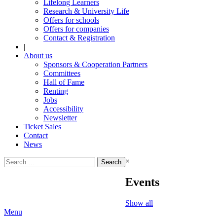
Lifelong Learners
Research & University Life
Offers for schools
Offers for companies
Contact & Registration
|
About us
Sponsors & Cooperation Partners
Committees
Hall of Fame
Renting
Jobs
Accessibility
Newsletter
Ticket Sales
Contact
News
Search
×
for:
Events
Show all
Menu