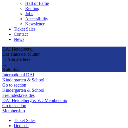
Hall of Fame
Renting
Jobs
Accessibility
Newsletter
Ticket Sales
Contact
News
DAI Heidelberg.
Das Haus der Kultur.
→ You are here
→
Kulturhaus
International DAI
Kindergarten & School
Go to section
Kindergarten & School
Freundeskreis des
DAI Heidelberg e. V. / Membership
Go to section
Membership
Ticket Sales
Deutsch