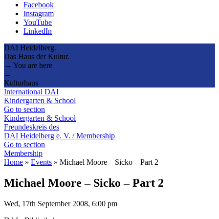
Facebook
Instagram
YouTube
LinkedIn
DAI Heidelberg.
Das Haus der Kultur.
→ You are here
→
Kulturhaus
International DAI
Kindergarten & School
Go to section
Kindergarten & School
Freundeskreis des
DAI Heidelberg e. V. / Membership
Go to section
Membership
Home
»
Events
»
Michael Moore – Sicko – Part 2
Michael Moore – Sicko – Part 2
Wed, 17th September 2008, 6:00 pm