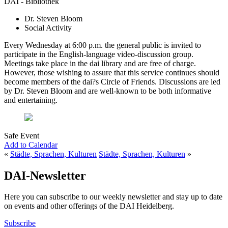
DAI - Bibliothek
Dr. Steven Bloom
Social Activity
Every Wednesday at 6:00 p.m. the general public is invited to
participate in the English-language video-discussion group.
Meetings take place in the dai library and are free of charge.
However, those wishing to assure that this service continues should
become members of the dai?s Circle of Friends. Discussions are led
by Dr. Steven Bloom and are well-known to be both informative
and entertaining.
Safe Event
Add to Calendar
«
Städte, Sprachen, Kulturen
Städte, Sprachen, Kulturen
»
DAI-Newsletter
Here you can subscribe to our weekly newsletter and stay up to date
on events and other offerings of the DAI Heidelberg.
Subscribe