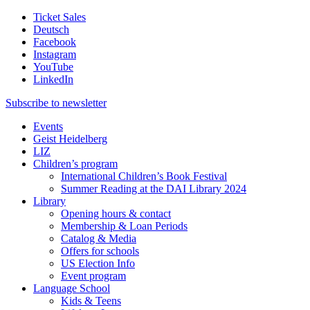
Ticket Sales
Deutsch
Facebook
Instagram
YouTube
LinkedIn
Subscribe to
newsletter
Events
Geist Heidelberg
LIZ
Children’s program
International Children’s Book Festival
Summer Reading at the DAI Library 2024
Library
Opening hours & contact
Membership & Loan Periods
Catalog & Media
Offers for schools
US Election Info
Event program
Language School
Kids & Teens