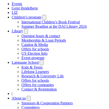
Events
Geist Heidelberg
LIZ
Children’s program
Open
submenu
International Children’s Book Festival
Summer Reading at the DAI Library 2024
Library
Open
submenu
Opening hours & contact
Membership & Loan Periods
Catalog & Media
Offers for schools
US Election Info
Event program
Language School
Open
submenu
Kids & Teens
Lifelong Learners
Research & University Life
Offers for schools
Offers for companies
Contact & Registration
|
About us
Open
submenu
Sponsors & Cooperation Partners
Committees