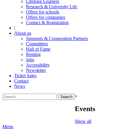
Lifelong Learners
Research & University Life
Offers for schools
Offers for companies
Contact & Registration
|
About us
Sponsors & Cooperation Partners
Committees
Hall of Fame
Renting
Jobs
Accessibility
Newsletter
Ticket Sales
Contact
News
Search
×
for:
Events
Show all
Menu