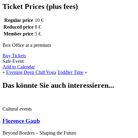
Ticket Prices (plus fees)
Regular price
10 €
Reduced price
8 €
Member price
5 €
Box Office at a premium
Buy Tickets
Safe Event
Add to Calendar
«
Evening Deep Chill Yoga
Toddler Time
»
Das könnte Sie auch interessieren...
Cultural events
Florence Gaub
Beyond Borders – Shaping the Future