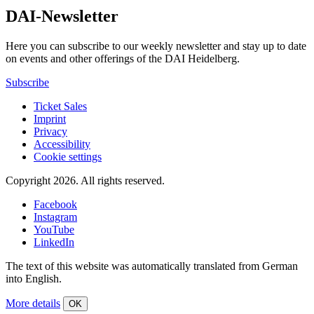
DAI-Newsletter
Here you can subscribe to our weekly newsletter and stay up to date
on events and other offerings of the DAI Heidelberg.
Subscribe
Ticket Sales
Imprint
Privacy
Accessibility
Cookie settings
Copyright 2026.
All rights reserved.
Facebook
Instagram
YouTube
LinkedIn
The text of this website was automatically translated from German
into English.
More details
OK