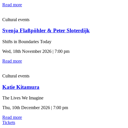
Read more
Cultural events
Svenja Flaßpöhler & Peter Sloterdijk
Shifts in Boundaries Today
Wed, 18th November 2026 | 7:00 pm
Read more
Cultural events
Katie Kitamura
The Lives We Imagine
Thu, 10th December 2026 | 7:00 pm
Read more
Tickets