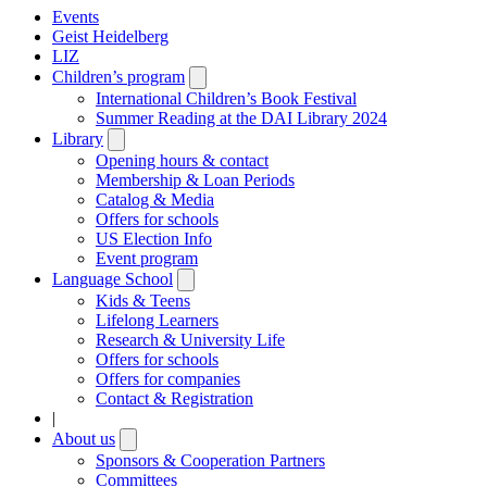
Events
Geist Heidelberg
LIZ
Children’s program
Open
submenu
International Children’s Book Festival
Summer Reading at the DAI Library 2024
Library
Open
submenu
Opening hours & contact
Membership & Loan Periods
Catalog & Media
Offers for schools
US Election Info
Event program
Language School
Open
submenu
Kids & Teens
Lifelong Learners
Research & University Life
Offers for schools
Offers for companies
Contact & Registration
|
About us
Open
submenu
Sponsors & Cooperation Partners
Committees