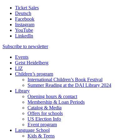
Ticket Sales
Deutsch
Facebook
Instagram
YouTube
LinkedIn
Subscribe to
newsletter
Events
Geist Heidelberg
LIZ
Children’s program
International Children’s Book Festival
Summer Reading at the DAI Library 2024
Library
Opening hours & contact
Membership & Loan Periods
Catalog & Media
Offers for schools
US Election Info
Event program
Language School
Kids & Teens