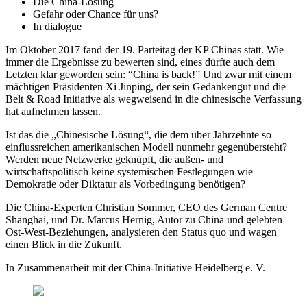
Die China-Lösung
Gefahr oder Chance für uns?
In dialogue
Im Oktober 2017 fand der 19. Parteitag der KP Chinas statt. Wie
immer die Ergebnisse zu bewerten sind, eines dürfte auch dem
Letzten klar geworden sein: “China is back!” Und zwar mit einem
mächtigen Präsidenten Xi Jinping, der sein Gedankengut und die
Belt & Road Initiative als wegweisend in die chinesische Verfassung
hat aufnehmen lassen.
Ist das die „Chinesische Lösung“, die dem über Jahrzehnte so
einflussreichen amerikanischen Modell nunmehr gegenübersteht?
Werden neue Netzwerke geknüpft, die außen- und
wirtschaftspolitisch keine systemischen Festlegungen wie
Demokratie oder Diktatur als Vorbedingung benötigen?
Die China-Experten Christian Sommer, CEO des German Centre
Shanghai, und Dr. Marcus Hernig, Autor zu China und gelebten
Ost-West-Beziehungen, analysieren den Status quo und wagen
einen Blick in die Zukunft.
In Zusammenarbeit mit der China-Initiative Heidelberg e. V.