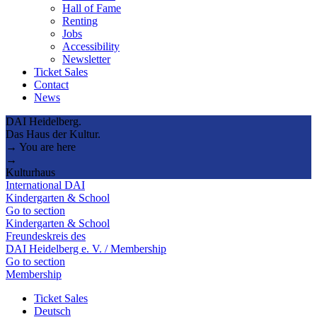
Hall of Fame
Renting
Jobs
Accessibility
Newsletter
Ticket Sales
Contact
News
DAI Heidelberg.
Das Haus der Kultur.
→ You are here
→
Kulturhaus
International DAI
Kindergarten & School
Go to section
Kindergarten & School
Freundeskreis des
DAI Heidelberg e. V. / Membership
Go to section
Membership
Ticket Sales
Deutsch