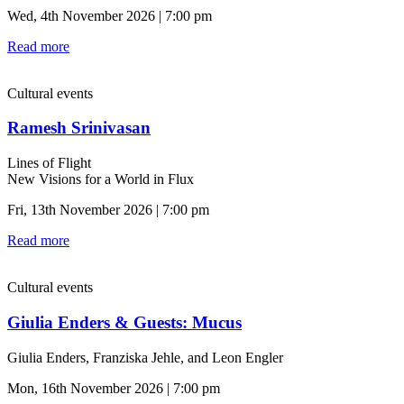
Wed, 4th November 2026 | 7:00 pm
Read more
Cultural events
Ramesh Srinivasan
Lines of Flight
New Visions for a World in Flux
Fri, 13th November 2026 | 7:00 pm
Read more
Cultural events
Giulia Enders & Guests: Mucus
Giulia Enders, Franziska Jehle, and Leon Engler
Mon, 16th November 2026 | 7:00 pm