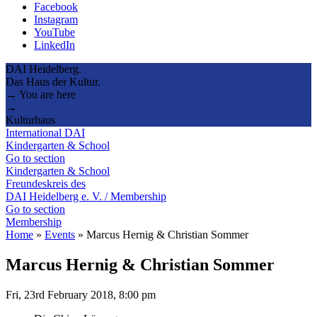
Facebook
Instagram
YouTube
LinkedIn
DAI Heidelberg.
Das Haus der Kultur.
→ You are here
→
Kulturhaus
International DAI
Kindergarten & School
Go to section
Kindergarten & School
Freundeskreis des
DAI Heidelberg e. V. / Membership
Go to section
Membership
Home
»
Events
»
Marcus Hernig & Christian Sommer
Marcus Hernig & Christian Sommer
Fri, 23rd February 2018, 8:00 pm