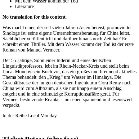
Mit dem Wasser kommt der Tod
Literature
No translation for this content.
Was macht einer, der seit vielen Jahren Asien bereist, promovierter
Sinologe ist, seine eigene Unternehmensberatung für China leitet,
Sachbücher veröffentlicht und darüber hinaus noch Zeit hat? Er
schreibt einen Thriller. Mit dem Wasser kommt der Tod ist der erste
Roman von Manuel Vermeer.
Der 55-Jährige, Sohn einer Inderin und eines deutschen
Linguistikprofessors, lebt im Rhein-Neckar-Kreis und stellt beim
Local Monday sein Buch vor, das ein großes und brennend aktuelles
Thema behandelt: den „Krieg“ um Wasser im Himalaya. Die
Geschäftsreise der jungen deutschen Ingenieurin Cora Remy nach
China wird zum Albtraum, als sie nur knapp einem Anschlag
entgeht und in eine schmutzige Korruptionsaffäre gerät. Für
Vermeer bestürzende Realität – nur eben spannend und lesenswert
verpackt.
In der Reihe Local Monday