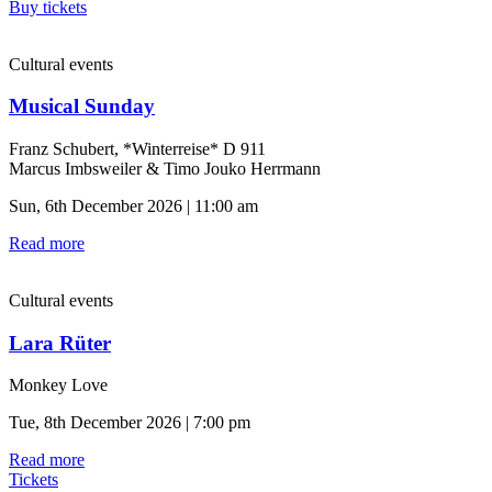
Buy tickets
Cultural events
Musical Sunday
Franz Schubert, *Winterreise* D 911
Marcus Imbsweiler & Timo Jouko Herrmann
Sun, 6th December 2026 | 11:00 am
Read more
Cultural events
Lara Rüter
Monkey Love
Tue, 8th December 2026 | 7:00 pm
Read more
Tickets