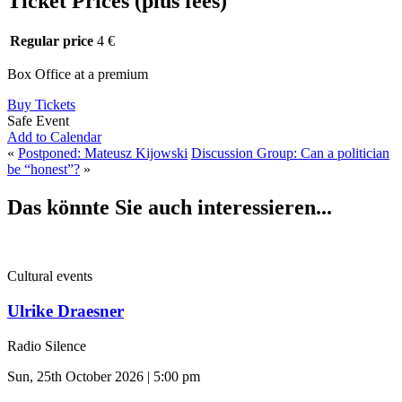
Ticket Prices (plus fees)
Regular price
4 €
Box Office at a premium
Buy Tickets
Safe Event
Add to Calendar
«
Postponed: Mateusz Kijowski
Discussion Group: Can a politician
be “honest”?
»
Das könnte Sie auch interessieren...
Cultural events
Ulrike Draesner
Radio Silence
Sun, 25th October 2026 | 5:00 pm