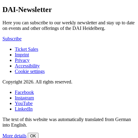
DAI-Newsletter
Here you can subscribe to our weekly newsletter and stay up to date
on events and other offerings of the DAI Heidelberg.
Subscribe
Ticket Sales
Imprint
Privacy
Accessibility
Cookie settings
Copyright 2026.
All rights reserved.
Facebook
Instagram
YouTube
LinkedIn
The text of this website was automatically translated from German
into English.
More details
OK