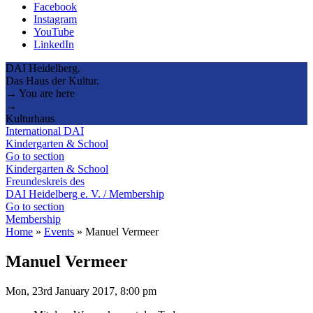
Facebook
Instagram
YouTube
LinkedIn
DAI Heidelberg.
Das Haus der Kultur.
→ You are here
→
Kulturhaus
International DAI
Kindergarten & School
Go to section
Kindergarten & School
Freundeskreis des
DAI Heidelberg e. V. / Membership
Go to section
Membership
Home
»
Events
»
Manuel Vermeer
Manuel Vermeer
Mon, 23rd January 2017, 8:00 pm