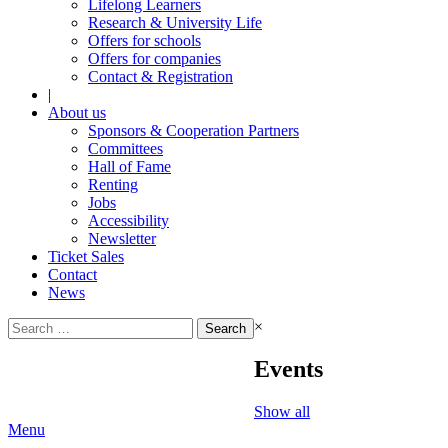
Lifelong Learners
Research & University Life
Offers for schools
Offers for companies
Contact & Registration
|
About us
Sponsors & Cooperation Partners
Committees
Hall of Fame
Renting
Jobs
Accessibility
Newsletter
Ticket Sales
Contact
News
Search
×
for:
Events
Show all
Menu