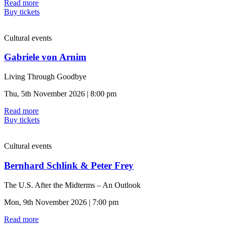
Read more
Buy tickets
Cultural events
Gabriele von Arnim
Living Through Goodbye
Thu, 5th November 2026 | 8:00 pm
Read more
Buy tickets
Cultural events
Bernhard Schlink & Peter Frey
The U.S. After the Midterms – An Outlook
Mon, 9th November 2026 | 7:00 pm
Read more