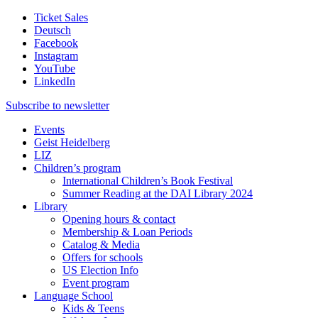
Ticket Sales
Deutsch
Facebook
Instagram
YouTube
LinkedIn
Subscribe to
newsletter
Events
Geist Heidelberg
LIZ
Children’s program
International Children’s Book Festival
Summer Reading at the DAI Library 2024
Library
Opening hours & contact
Membership & Loan Periods
Catalog & Media
Offers for schools
US Election Info
Event program
Language School
Kids & Teens