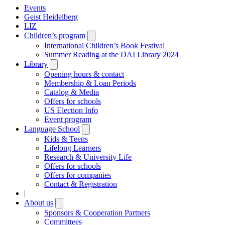
Events
Geist Heidelberg
LIZ
Children’s program
Open
submenu
International Children’s Book Festival
Summer Reading at the DAI Library 2024
Library
Open
submenu
Opening hours & contact
Membership & Loan Periods
Catalog & Media
Offers for schools
US Election Info
Event program
Language School
Open
submenu
Kids & Teens
Lifelong Learners
Research & University Life
Offers for schools
Offers for companies
Contact & Registration
|
About us
Open
submenu
Sponsors & Cooperation Partners
Committees