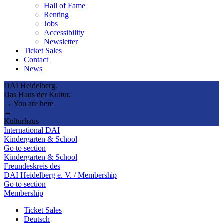
Hall of Fame
Renting
Jobs
Accessibility
Newsletter
Ticket Sales
Contact
News
DAI Heidelberg.
Das Haus der Kultur.
→ You are here
→
Kulturhaus
International DAI
Kindergarten & School
Go to section
Kindergarten & School
Freundeskreis des
DAI Heidelberg e. V. / Membership
Go to section
Membership
Ticket Sales
Deutsch