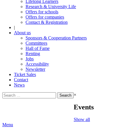
Lifelong Learners
Research & University Life
Offers for schools
Offers for companies
Contact & Registration
|
About us
Sponsors & Cooperation Partners
Committees
Hall of Fame
Renting
Jobs
Accessibility
Newsletter
Ticket Sales
Contact
News
Search
×
for:
Events
Show all
Menu