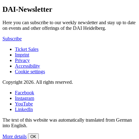
DAI-Newsletter
Here you can subscribe to our weekly newsletter and stay up to date
on events and other offerings of the DAI Heidelberg.
Subscribe
Ticket Sales
Imprint
Privacy
Accessibility
Cookie settings
Copyright 2026.
All rights reserved.
Facebook
Instagram
YouTube
LinkedIn
The text of this website was automatically translated from German
into English.
More details
OK