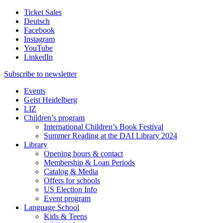
Ticket Sales
Deutsch
Facebook
Instagram
YouTube
LinkedIn
Subscribe to
newsletter
Events
Geist Heidelberg
LIZ
Children’s program
International Children’s Book Festival
Summer Reading at the DAI Library 2024
Library
Opening hours & contact
Membership & Loan Periods
Catalog & Media
Offers for schools
US Election Info
Event program
Language School
Kids & Teens