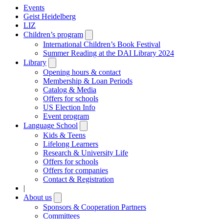
Events
Geist Heidelberg
LIZ
Children’s program
Open
submenu
International Children’s Book Festival
Summer Reading at the DAI Library 2024
Library
Open
submenu
Opening hours & contact
Membership & Loan Periods
Catalog & Media
Offers for schools
US Election Info
Event program
Language School
Open
submenu
Kids & Teens
Lifelong Learners
Research & University Life
Offers for schools
Offers for companies
Contact & Registration
|
About us
Open
submenu
Sponsors & Cooperation Partners
Committees