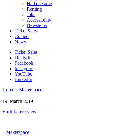
Hall of Fame
Renting
Jobs
Accessibility
Newsletter
Ticket Sales
Contact
News
Ticket Sales
Deutsch
Facebook
Instagram
YouTube
LinkedIn
Home
»
Makerspace
19. March 2019
Back to overview
«
Makerspace