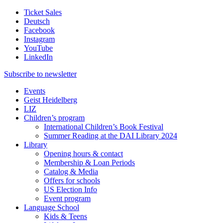
Ticket Sales
Deutsch
Facebook
Instagram
YouTube
LinkedIn
Subscribe to
newsletter
Events
Geist Heidelberg
LIZ
Children’s program
International Children’s Book Festival
Summer Reading at the DAI Library 2024
Library
Opening hours & contact
Membership & Loan Periods
Catalog & Media
Offers for schools
US Election Info
Event program
Language School
Kids & Teens