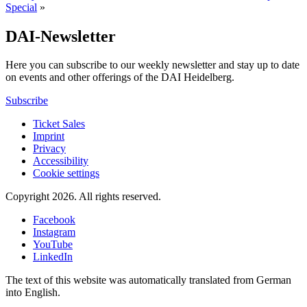
Special
»
DAI-Newsletter
Here you can subscribe to our weekly newsletter and stay up to date
on events and other offerings of the DAI Heidelberg.
Subscribe
Ticket Sales
Imprint
Privacy
Accessibility
Cookie settings
Copyright 2026.
All rights reserved.
Facebook
Instagram
YouTube
LinkedIn
The text of this website was automatically translated from German
into English.