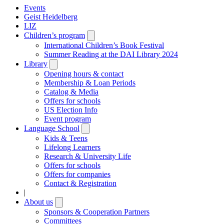
Events
Geist Heidelberg
LIZ
Children’s program
Open
submenu
International Children’s Book Festival
Summer Reading at the DAI Library 2024
Library
Open
submenu
Opening hours & contact
Membership & Loan Periods
Catalog & Media
Offers for schools
US Election Info
Event program
Language School
Open
submenu
Kids & Teens
Lifelong Learners
Research & University Life
Offers for schools
Offers for companies
Contact & Registration
|
About us
Open
submenu
Sponsors & Cooperation Partners
Committees