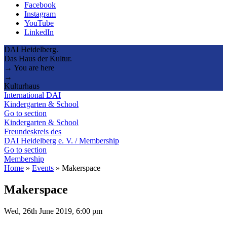
Facebook
Instagram
YouTube
LinkedIn
DAI Heidelberg.
Das Haus der Kultur.
→ You are here
→
Kulturhaus
International DAI
Kindergarten & School
Go to section
Kindergarten & School
Freundeskreis des
DAI Heidelberg e. V. / Membership
Go to section
Membership
Home
»
Events
»
Makerspace
Makerspace
Wed, 26th June 2019, 6:00 pm