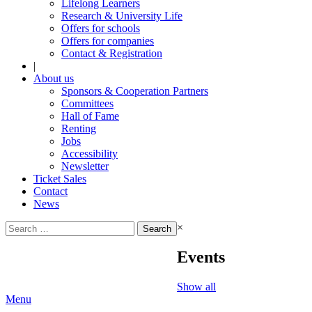
Lifelong Learners
Research & University Life
Offers for schools
Offers for companies
Contact & Registration
|
About us
Sponsors & Cooperation Partners
Committees
Hall of Fame
Renting
Jobs
Accessibility
Newsletter
Ticket Sales
Contact
News
Search
×
for:
Events
Show all
Menu