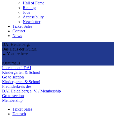
Hall of Fame
Renting
Jobs
Accessibility
Newsletter
Ticket Sales
Contact
News
DAI Heidelberg.
Das Haus der Kultur.
→ You are here
→
Kulturhaus
International DAI
Kindergarten & School
Go to section
Kindergarten & School
Freundeskreis des
DAI Heidelberg e. V. / Membership
Go to section
Membership
Ticket Sales
Deutsch