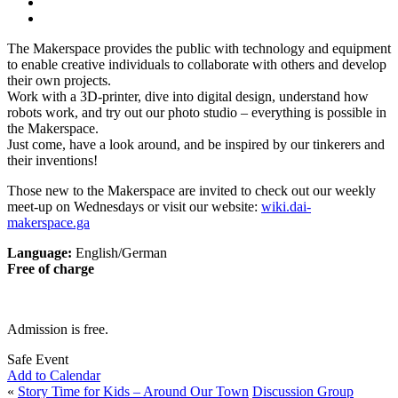
The Makerspace provides the public with technology and equipment
to enable creative individuals to collaborate with others and develop
their own projects.
Work with a 3D-printer, dive into digital design, understand how
robots work, and try out our photo studio – everything is possible in
the Makerspace.
Just come, have a look around, and be inspired by our tinkerers and
their inventions!
Those new to the Makerspace are invited to check out our weekly
meet-up on Wednesdays or visit our website:
wiki.dai-
makerspace.ga
Language:
English/German
Free of charge
Admission is free.
Safe Event
Add to Calendar
«
Story Time for Kids – Around Our Town
Discussion Group