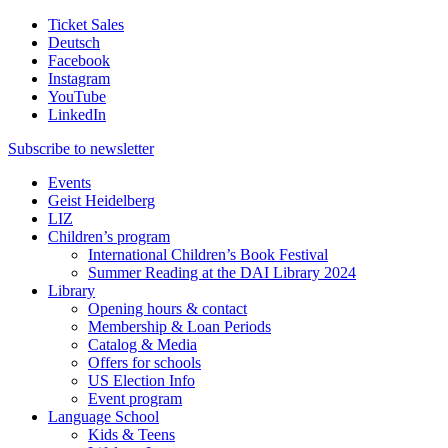
Ticket Sales
Deutsch
Facebook
Instagram
YouTube
LinkedIn
Subscribe to
newsletter
Events
Geist Heidelberg
LIZ
Children’s program
International Children’s Book Festival
Summer Reading at the DAI Library 2024
Library
Opening hours & contact
Membership & Loan Periods
Catalog & Media
Offers for schools
US Election Info
Event program
Language School
Kids & Teens