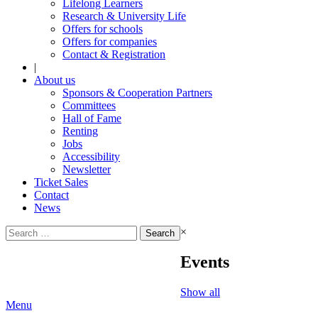
Lifelong Learners
Research & University Life
Offers for schools
Offers for companies
Contact & Registration
|
About us
Sponsors & Cooperation Partners
Committees
Hall of Fame
Renting
Jobs
Accessibility
Newsletter
Ticket Sales
Contact
News
Search
×
for:
Events
Show all
Menu