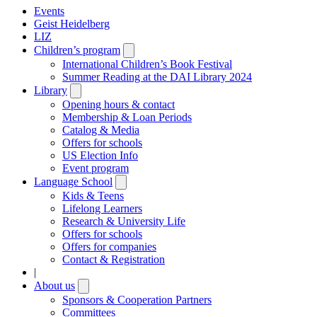
Events
Geist Heidelberg
LIZ
Children’s program
Open
submenu
International Children’s Book Festival
Summer Reading at the DAI Library 2024
Library
Open
submenu
Opening hours & contact
Membership & Loan Periods
Catalog & Media
Offers for schools
US Election Info
Event program
Language School
Open
submenu
Kids & Teens
Lifelong Learners
Research & University Life
Offers for schools
Offers for companies
Contact & Registration
|
About us
Open
submenu
Sponsors & Cooperation Partners
Committees