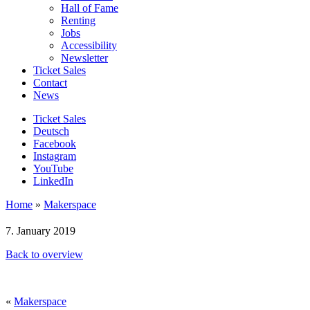
Hall of Fame
Renting
Jobs
Accessibility
Newsletter
Ticket Sales
Contact
News
Ticket Sales
Deutsch
Facebook
Instagram
YouTube
LinkedIn
Home
»
Makerspace
7. January 2019
Back to overview
«
Makerspace