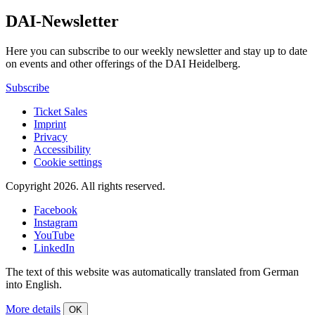
DAI-Newsletter
Here you can subscribe to our weekly newsletter and stay up to date
on events and other offerings of the DAI Heidelberg.
Subscribe
Ticket Sales
Imprint
Privacy
Accessibility
Cookie settings
Copyright 2026.
All rights reserved.
Facebook
Instagram
YouTube
LinkedIn
The text of this website was automatically translated from German
into English.
More details
OK