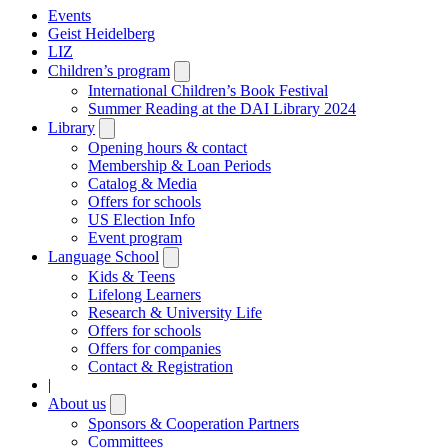
Events
Geist Heidelberg
LIZ
Children’s program
Open
submenu
International Children’s Book Festival
Summer Reading at the DAI Library 2024
Library
Open
submenu
Opening hours & contact
Membership & Loan Periods
Catalog & Media
Offers for schools
US Election Info
Event program
Language School
Open
submenu
Kids & Teens
Lifelong Learners
Research & University Life
Offers for schools
Offers for companies
Contact & Registration
|
About us
Open
submenu
Sponsors & Cooperation Partners
Committees