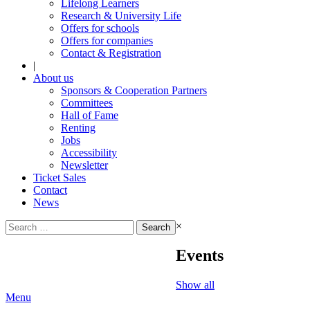
Lifelong Learners
Research & University Life
Offers for schools
Offers for companies
Contact & Registration
|
About us
Sponsors & Cooperation Partners
Committees
Hall of Fame
Renting
Jobs
Accessibility
Newsletter
Ticket Sales
Contact
News
Search
×
for:
Events
Show all
Menu