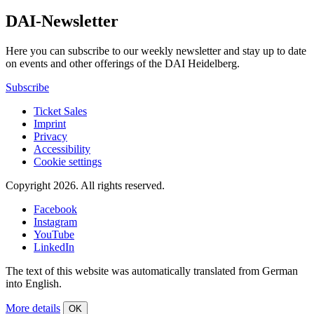
DAI-Newsletter
Here you can subscribe to our weekly newsletter and stay up to date
on events and other offerings of the DAI Heidelberg.
Subscribe
Ticket Sales
Imprint
Privacy
Accessibility
Cookie settings
Copyright 2026.
All rights reserved.
Facebook
Instagram
YouTube
LinkedIn
The text of this website was automatically translated from German
into English.
More details
OK