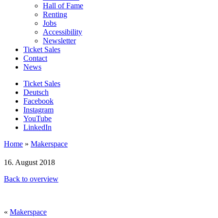
Hall of Fame
Renting
Jobs
Accessibility
Newsletter
Ticket Sales
Contact
News
Ticket Sales
Deutsch
Facebook
Instagram
YouTube
LinkedIn
Home
»
Makerspace
16. August 2018
Back to overview
«
Makerspace