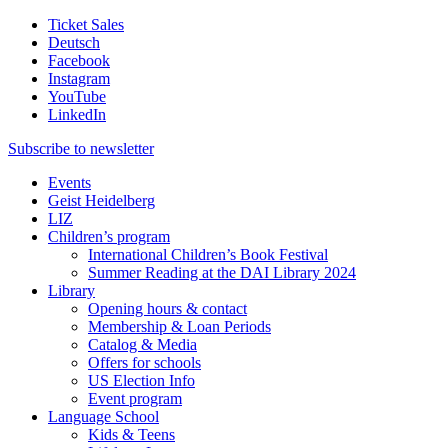
Ticket Sales
Deutsch
Facebook
Instagram
YouTube
LinkedIn
Subscribe to
newsletter
Events
Geist Heidelberg
LIZ
Children’s program
International Children’s Book Festival
Summer Reading at the DAI Library 2024
Library
Opening hours & contact
Membership & Loan Periods
Catalog & Media
Offers for schools
US Election Info
Event program
Language School
Kids & Teens