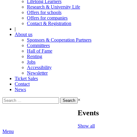
Lifelong Learners
Research & University Life
Offers for schools
Offers for companies
Contact & Registration
|
About us
Sponsors & Cooperation Partners
Committees
Hall of Fame
Renting
Jobs
Accessibility
Newsletter
Ticket Sales
Contact
News
Search
×
for:
Events
Show all
Menu