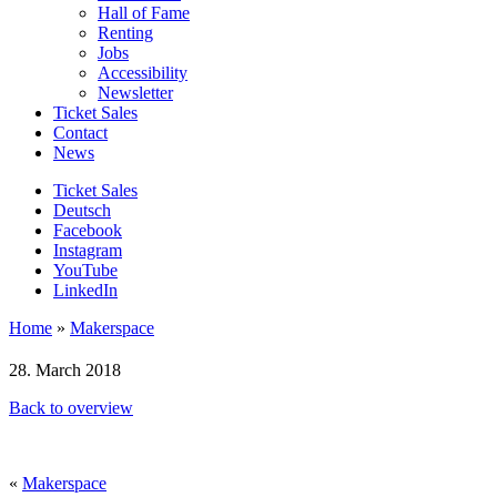
Hall of Fame
Renting
Jobs
Accessibility
Newsletter
Ticket Sales
Contact
News
Ticket Sales
Deutsch
Facebook
Instagram
YouTube
LinkedIn
Home
»
Makerspace
28. March 2018
Back to overview
«
Makerspace