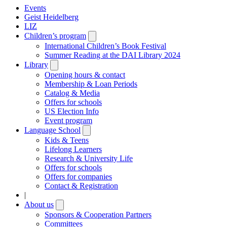
Events
Geist Heidelberg
LIZ
Children’s program
Open
submenu
International Children’s Book Festival
Summer Reading at the DAI Library 2024
Library
Open
submenu
Opening hours & contact
Membership & Loan Periods
Catalog & Media
Offers for schools
US Election Info
Event program
Language School
Open
submenu
Kids & Teens
Lifelong Learners
Research & University Life
Offers for schools
Offers for companies
Contact & Registration
|
About us
Open
submenu
Sponsors & Cooperation Partners
Committees