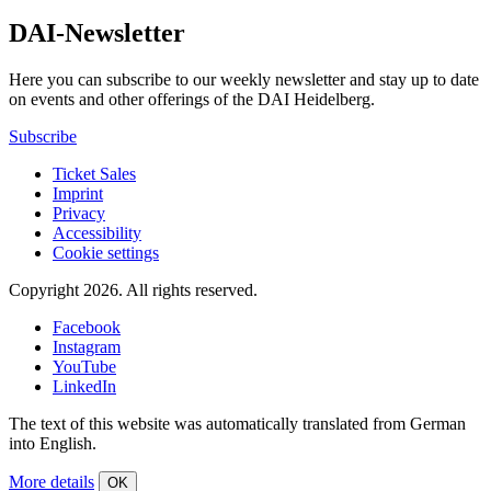
DAI-Newsletter
Here you can subscribe to our weekly newsletter and stay up to date
on events and other offerings of the DAI Heidelberg.
Subscribe
Ticket Sales
Imprint
Privacy
Accessibility
Cookie settings
Copyright 2026.
All rights reserved.
Facebook
Instagram
YouTube
LinkedIn
The text of this website was automatically translated from German
into English.
More details
OK