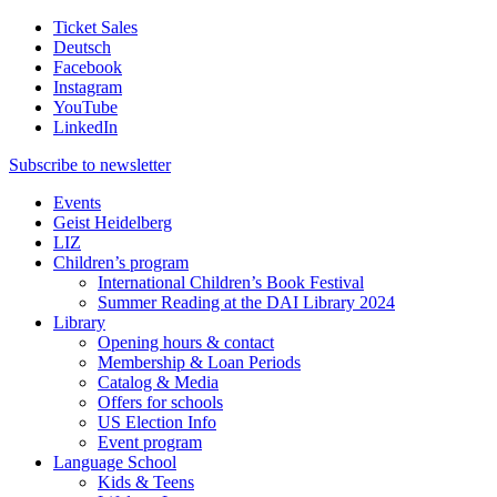
Ticket Sales
Deutsch
Facebook
Instagram
YouTube
LinkedIn
Subscribe to
newsletter
Events
Geist Heidelberg
LIZ
Children’s program
International Children’s Book Festival
Summer Reading at the DAI Library 2024
Library
Opening hours & contact
Membership & Loan Periods
Catalog & Media
Offers for schools
US Election Info
Event program
Language School
Kids & Teens