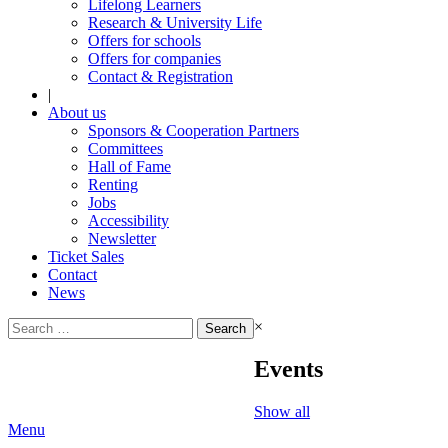
Lifelong Learners
Research & University Life
Offers for schools
Offers for companies
Contact & Registration
|
About us
Sponsors & Cooperation Partners
Committees
Hall of Fame
Renting
Jobs
Accessibility
Newsletter
Ticket Sales
Contact
News
Search
×
for:
Events
Show all
Menu