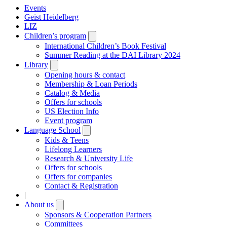
Events
Geist Heidelberg
LIZ
Children’s program
Open
submenu
International Children’s Book Festival
Summer Reading at the DAI Library 2024
Library
Open
submenu
Opening hours & contact
Membership & Loan Periods
Catalog & Media
Offers for schools
US Election Info
Event program
Language School
Open
submenu
Kids & Teens
Lifelong Learners
Research & University Life
Offers for schools
Offers for companies
Contact & Registration
|
About us
Open
submenu
Sponsors & Cooperation Partners
Committees