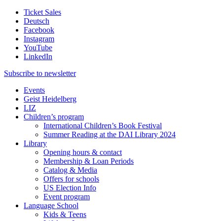
Ticket Sales
Deutsch
Facebook
Instagram
YouTube
LinkedIn
Subscribe to
newsletter
Events
Geist Heidelberg
LIZ
Children’s program
International Children’s Book Festival
Summer Reading at the DAI Library 2024
Library
Opening hours & contact
Membership & Loan Periods
Catalog & Media
Offers for schools
US Election Info
Event program
Language School
Kids & Teens