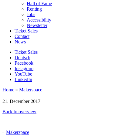
Hall of Fame
Renting
Jobs
Accessibility
Newsletter
Ticket Sales
Contact
News
Ticket Sales
Deutsch
Facebook
Instagram
YouTube
LinkedIn
Home
»
Makerspace
21. December 2017
Back to overview
«
Makerspace