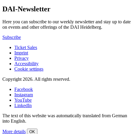
DAI-Newsletter
Here you can subscribe to our weekly newsletter and stay up to date
on events and other offerings of the DAI Heidelberg.
Subscribe
Ticket Sales
Imprint
Privacy
Accessibility
Cookie settings
Copyright 2026.
All rights reserved.
Facebook
Instagram
YouTube
LinkedIn
The text of this website was automatically translated from German
into English.
More details
OK