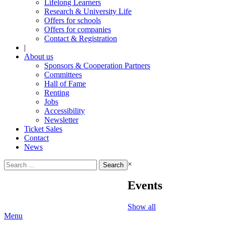
Lifelong Learners
Research & University Life
Offers for schools
Offers for companies
Contact & Registration
|
About us
Sponsors & Cooperation Partners
Committees
Hall of Fame
Renting
Jobs
Accessibility
Newsletter
Ticket Sales
Contact
News
Search
×
for:
Events
Show all
Menu