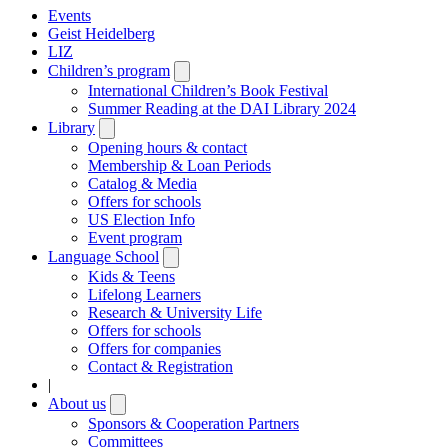
Events
Geist Heidelberg
LIZ
Children’s program
Open
submenu
International Children’s Book Festival
Summer Reading at the DAI Library 2024
Library
Open
submenu
Opening hours & contact
Membership & Loan Periods
Catalog & Media
Offers for schools
US Election Info
Event program
Language School
Open
submenu
Kids & Teens
Lifelong Learners
Research & University Life
Offers for schools
Offers for companies
Contact & Registration
|
About us
Open
submenu
Sponsors & Cooperation Partners
Committees