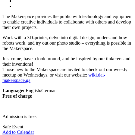
The Makerspace provides the public with technology and equipment
to enable creative individuals to collaborate with others and develop
their own projects.
Work with a 3D-printer, delve into digital design, understand how
robots work, and try out our photo studio – everything is possible in
the Makerspace.
Just come, have a look around, and be inspired by our tinkerers and
their inventions!
Those new to the Makerspace are invited to check out our weekly
meetup on Wednesdays. or visit our website:
wiki.dai-
makerspace.ga
Language:
English/German
Free of charge
Admission is free.
Safe Event
Add to Calendar