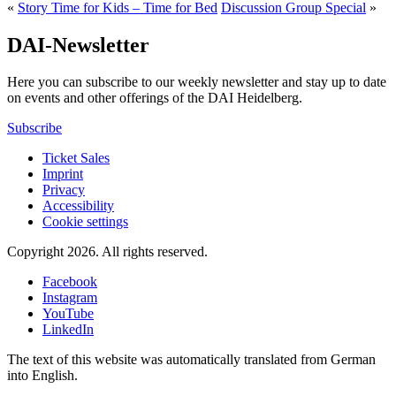
«
Story Time for Kids – Time for Bed
Discussion Group Special
»
DAI-Newsletter
Here you can subscribe to our weekly newsletter and stay up to date
on events and other offerings of the DAI Heidelberg.
Subscribe
Ticket Sales
Imprint
Privacy
Accessibility
Cookie settings
Copyright 2026.
All rights reserved.
Facebook
Instagram
YouTube
LinkedIn
The text of this website was automatically translated from German
into English.