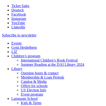
Ticket Sales
Deutsch
Facebook
Instagram
YouTube
LinkedIn
Subscribe to
newsletter
Events
Geist Heidelberg
LIZ
Children’s program
International Children’s Book Festival
Summer Reading at the DAI Library 2024
Library
Opening hours & contact
Membership & Loan Periods
Catalog & Media
Offers for schools
US Election Info
Event program
Language School
Kids & Teens