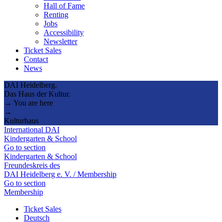
Hall of Fame
Renting
Jobs
Accessibility
Newsletter
Ticket Sales
Contact
News
DAI Heidelberg.
Das Haus der Kultur.
→ You are here
→
Kulturhaus
International DAI
Kindergarten & School
Go to section
Kindergarten & School
Freundeskreis des
DAI Heidelberg e. V. / Membership
Go to section
Membership
Ticket Sales
Deutsch