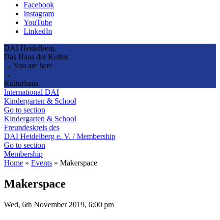
Facebook
Instagram
YouTube
LinkedIn
DAI Heidelberg.
Das Haus der Kultur.
→ You are here
→
Kulturhaus
International DAI
Kindergarten & School
Go to section
Kindergarten & School
Freundeskreis des
DAI Heidelberg e. V. / Membership
Go to section
Membership
Home
»
Events
»
Makerspace
Makerspace
Wed, 6th November 2019, 6:00 pm