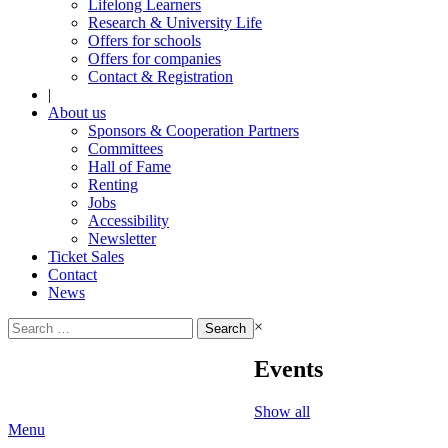
Lifelong Learners
Research & University Life
Offers for schools
Offers for companies
Contact & Registration
|
About us
Sponsors & Cooperation Partners
Committees
Hall of Fame
Renting
Jobs
Accessibility
Newsletter
Ticket Sales
Contact
News
Search
×
for:
Events
Show all
Menu