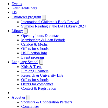
Events
Geist Heidelberg
LIZ
Children’s program
Open
submenu
International Children’s Book Festival
Summer Reading at the DAI Library 2024
Library
Open
submenu
Opening hours & contact
Membership & Loan Periods
Catalog & Media
Offers for schools
US Election Info
Event program
Language School
Open
submenu
Kids & Teens
Lifelong Learners
Research & University Life
Offers for schools
Offers for companies
Contact & Registration
|
About us
Open
submenu
Sponsors & Cooperation Partners
Committees