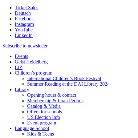
Ticket Sales
Deutsch
Facebook
Instagram
YouTube
LinkedIn
Subscribe to
newsletter
Events
Geist Heidelberg
LIZ
Children’s program
International Children’s Book Festival
Summer Reading at the DAI Library 2024
Library
Opening hours & contact
Membership & Loan Periods
Catalog & Media
Offers for schools
US Election Info
Event program
Language School
Kids & Teens