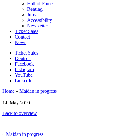
Hall of Fame
Renting
Jobs
Accessibility
Newsletter
Ticket Sales
Contact
News
Ticket Sales
Deutsch
Facebook
Instagram
YouTube
LinkedIn
Home
»
Maidan in progress
14. May 2019
Back to overview
«
Maidan in progress