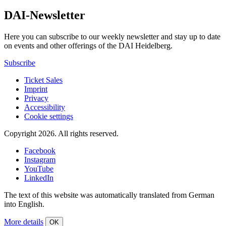
DAI-Newsletter
Here you can subscribe to our weekly newsletter and stay up to date
on events and other offerings of the DAI Heidelberg.
Subscribe
Ticket Sales
Imprint
Privacy
Accessibility
Cookie settings
Copyright 2026.
All rights reserved.
Facebook
Instagram
YouTube
LinkedIn
The text of this website was automatically translated from German
into English.
More details
OK