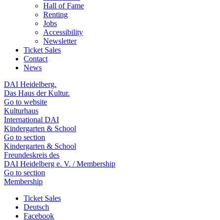
Hall of Fame
Renting
Jobs
Accessibility
Newsletter
Ticket Sales
Contact
News
DAI Heidelberg.
Das Haus der Kultur.
Go to website
Kulturhaus
International DAI
Kindergarten & School
Go to section
Kindergarten & School
Freundeskreis des
DAI Heidelberg e. V. / Membership
Go to section
Membership
Ticket Sales
Deutsch
Facebook