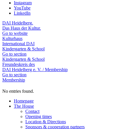
Instagram
YouTube
LinkedIn
DAI Heidelberg.
Das Haus der Kultur.
Go to website
Kulturhaus
International DAI
Kindergarten & School
Go to section
Kindergarten & School
Freundeskreis des
DAI Heidelberg e. V. / Membership
Go to section
Membership
No entries found.
Homepage
The House
Contact
Opening times
Location & Directions
Sponsors & cooperation partners