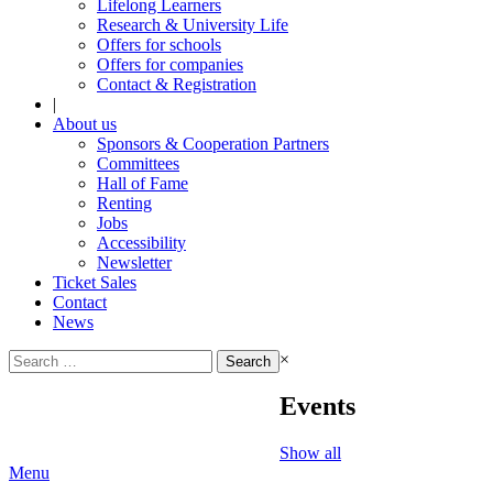
Lifelong Learners
Research & University Life
Offers for schools
Offers for companies
Contact & Registration
|
About us
Sponsors & Cooperation Partners
Committees
Hall of Fame
Renting
Jobs
Accessibility
Newsletter
Ticket Sales
Contact
News
Search
×
for:
Events
Show all
Menu