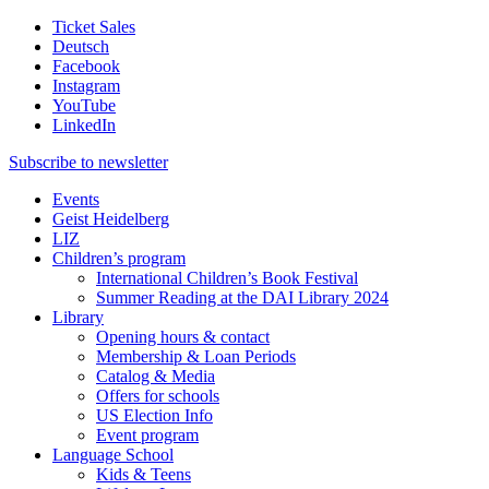
Ticket Sales
Deutsch
Facebook
Instagram
YouTube
LinkedIn
Subscribe to
newsletter
Events
Geist Heidelberg
LIZ
Children’s program
International Children’s Book Festival
Summer Reading at the DAI Library 2024
Library
Opening hours & contact
Membership & Loan Periods
Catalog & Media
Offers for schools
US Election Info
Event program
Language School
Kids & Teens