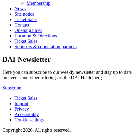
Membership
News
Site notice
Ticket Sales
Contact
Opening times
Location & Directions
Ticket Sales
Sponsors & cooperation partners
DAI-Newsletter
Here you can subscribe to our weekly newsletter and stay up to date
on events and other offerings of the DAI Heidelberg.
Subscribe
Ticket Sales
Imprint
Privacy
Accessibility
Cookie settings
Copyright 2026.
All rights reserved.