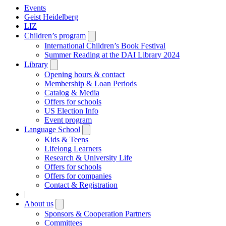
Events
Geist Heidelberg
LIZ
Children’s program
Open
submenu
International Children’s Book Festival
Summer Reading at the DAI Library 2024
Library
Open
submenu
Opening hours & contact
Membership & Loan Periods
Catalog & Media
Offers for schools
US Election Info
Event program
Language School
Open
submenu
Kids & Teens
Lifelong Learners
Research & University Life
Offers for schools
Offers for companies
Contact & Registration
|
About us
Open
submenu
Sponsors & Cooperation Partners
Committees