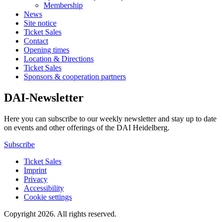
Membership
News
Site notice
Ticket Sales
Contact
Opening times
Location & Directions
Ticket Sales
Sponsors & cooperation partners
DAI-Newsletter
Here you can subscribe to our weekly newsletter and stay up to date
on events and other offerings of the DAI Heidelberg.
Subscribe
Ticket Sales
Imprint
Privacy
Accessibility
Cookie settings
Copyright 2026.
All rights reserved.