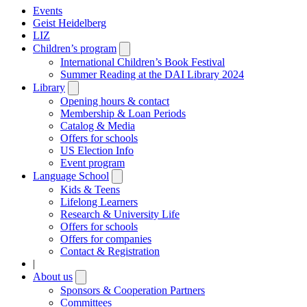
Events
Geist Heidelberg
LIZ
Children’s program
Open
submenu
International Children’s Book Festival
Summer Reading at the DAI Library 2024
Library
Open
submenu
Opening hours & contact
Membership & Loan Periods
Catalog & Media
Offers for schools
US Election Info
Event program
Language School
Open
submenu
Kids & Teens
Lifelong Learners
Research & University Life
Offers for schools
Offers for companies
Contact & Registration
|
About us
Open
submenu
Sponsors & Cooperation Partners
Committees