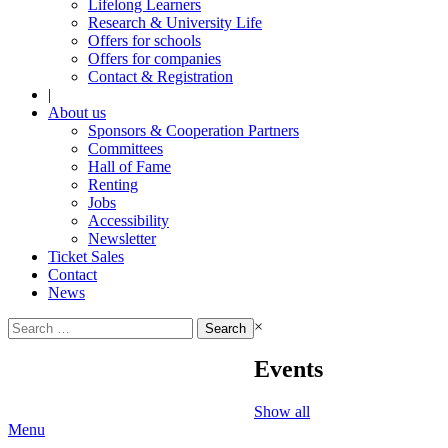
Lifelong Learners
Research & University Life
Offers for schools
Offers for companies
Contact & Registration
|
About us
Sponsors & Cooperation Partners
Committees
Hall of Fame
Renting
Jobs
Accessibility
Newsletter
Ticket Sales
Contact
News
Search
×
for:
Events
Show all
Menu