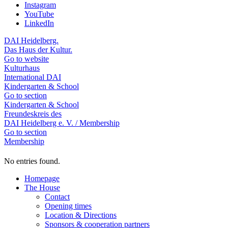
Instagram
YouTube
LinkedIn
DAI Heidelberg.
Das Haus der Kultur.
Go to website
Kulturhaus
International DAI
Kindergarten & School
Go to section
Kindergarten & School
Freundeskreis des
DAI Heidelberg e. V. / Membership
Go to section
Membership
No entries found.
Homepage
The House
Contact
Opening times
Location & Directions
Sponsors & cooperation partners