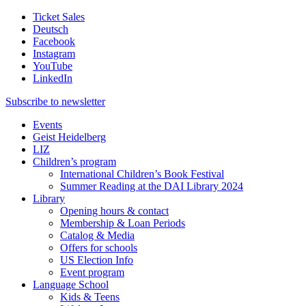
Ticket Sales
Deutsch
Facebook
Instagram
YouTube
LinkedIn
Subscribe to
newsletter
Events
Geist Heidelberg
LIZ
Children’s program
International Children’s Book Festival
Summer Reading at the DAI Library 2024
Library
Opening hours & contact
Membership & Loan Periods
Catalog & Media
Offers for schools
US Election Info
Event program
Language School
Kids & Teens