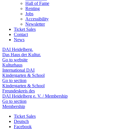
Hall of Fame
Renting
Jobs
Accessibility
Newsletter
Ticket Sales
Contact
News
DAI Heidelberg.
Das Haus der Kultur.
Go to website
Kulturhaus
International DAI
Kindergarten & School
Go to section
Kindergarten & School
Freundeskreis des
DAI Heidelberg e. V. / Membership
Go to section
Membership
Ticket Sales
Deutsch
Facebook