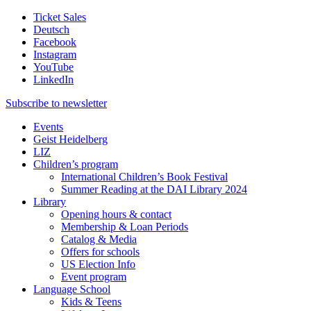
Ticket Sales
Deutsch
Facebook
Instagram
YouTube
LinkedIn
Subscribe to
newsletter
Events
Geist Heidelberg
LIZ
Children’s program
International Children’s Book Festival
Summer Reading at the DAI Library 2024
Library
Opening hours & contact
Membership & Loan Periods
Catalog & Media
Offers for schools
US Election Info
Event program
Language School
Kids & Teens