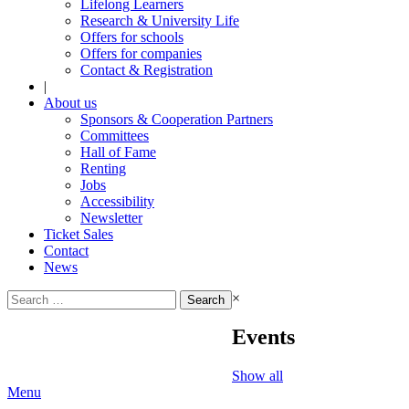
Lifelong Learners
Research & University Life
Offers for schools
Offers for companies
Contact & Registration
|
About us
Sponsors & Cooperation Partners
Committees
Hall of Fame
Renting
Jobs
Accessibility
Newsletter
Ticket Sales
Contact
News
Search
×
for:
Events
Show all
Menu