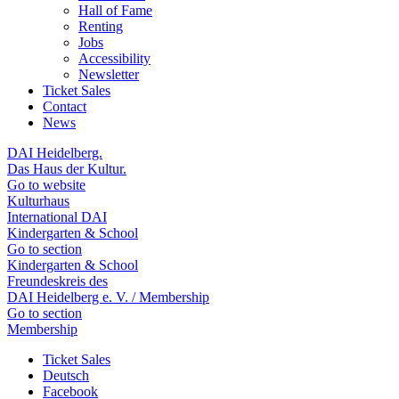
Hall of Fame
Renting
Jobs
Accessibility
Newsletter
Ticket Sales
Contact
News
DAI Heidelberg.
Das Haus der Kultur.
Go to website
Kulturhaus
International DAI
Kindergarten & School
Go to section
Kindergarten & School
Freundeskreis des
DAI Heidelberg e. V. / Membership
Go to section
Membership
Ticket Sales
Deutsch
Facebook