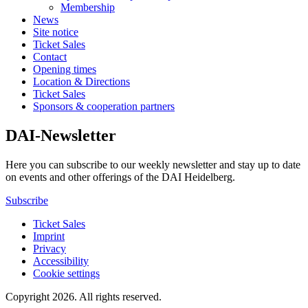
Membership
News
Site notice
Ticket Sales
Contact
Opening times
Location & Directions
Ticket Sales
Sponsors & cooperation partners
DAI-Newsletter
Here you can subscribe to our weekly newsletter and stay up to date
on events and other offerings of the DAI Heidelberg.
Subscribe
Ticket Sales
Imprint
Privacy
Accessibility
Cookie settings
Copyright 2026.
All rights reserved.