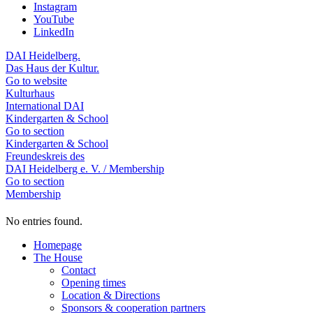
Instagram
YouTube
LinkedIn
DAI Heidelberg.
Das Haus der Kultur.
Go to website
Kulturhaus
International DAI
Kindergarten & School
Go to section
Kindergarten & School
Freundeskreis des
DAI Heidelberg e. V. / Membership
Go to section
Membership
No entries found.
Homepage
The House
Contact
Opening times
Location & Directions
Sponsors & cooperation partners