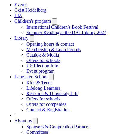
Events
Geist Heidelberg
LIZ
Children’s program
Open
submenu
International Children’s Book Festival
Summer Reading at the DAI Library 2024
Library
Open
submenu
Opening hours & contact
Membership & Loan Periods
Catalog & Media
Offers for schools
US Election Info
Event program
Language School
Open
submenu
Kids & Teens
Lifelong Learners
Research & University Life
Offers for schools
Offers for companies
Contact & Registration
|
About us
Open
submenu
Sponsors & Cooperation Partners
Committees